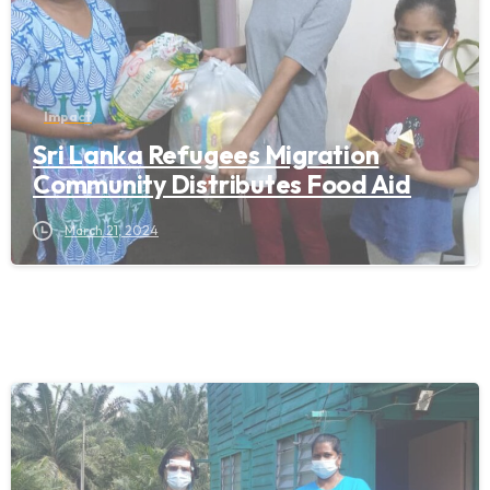
Impact
Sri Lanka Refugees Migration
Community Distributes Food Aid
March 21, 2024