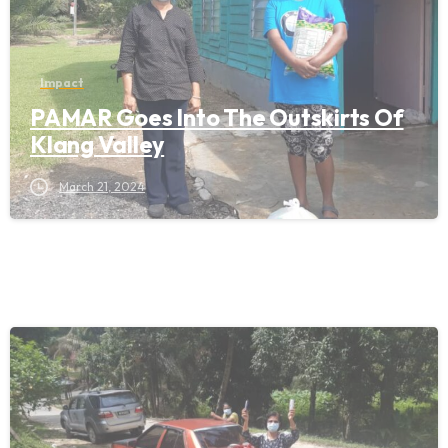
Impact
PAMAR Goes Into The Outskirts Of
Klang Valley
March 21, 2024