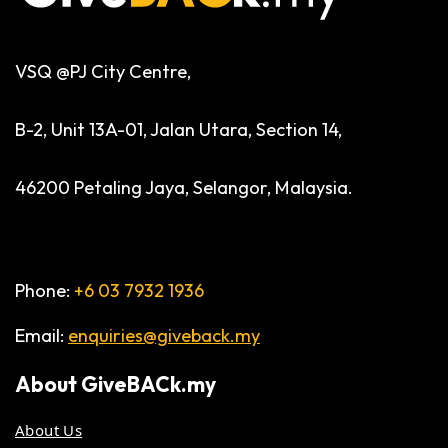
VSQ @PJ City Centre,
B-2, Unit 13A-01, Jalan Utara, Section 14,
46200 Petaling Jaya, Selangor, Malaysia.
Phone:
+6 03 7932 1936
Email:
enquiries@giveback.my
About
GiveBACk.my
About Us