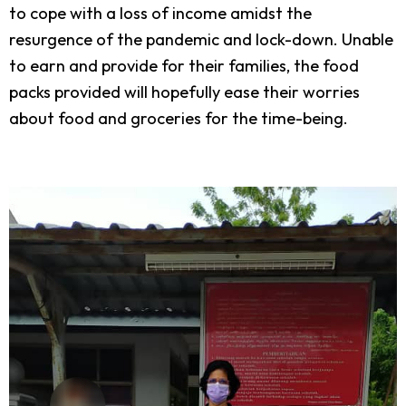
to cope with a loss of income amidst the
resurgence of the pandemic and lock-down. Unable
to earn and provide for their families, the food
packs provided will hopefully ease their worries
about food and groceries for the time-being.