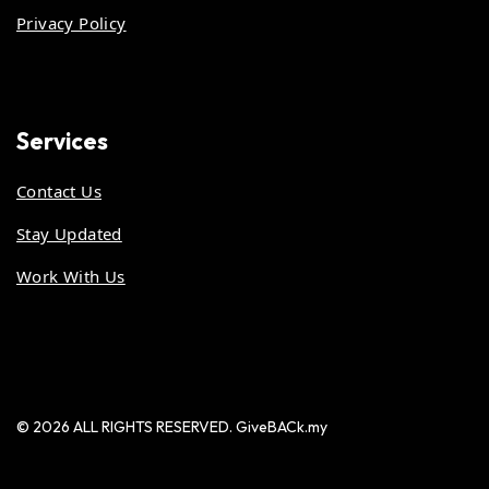
Privacy Policy
Services
Contact Us
Stay Updated
Work With Us
© 2026 ALL RIGHTS RESERVED. GiveBACk.my