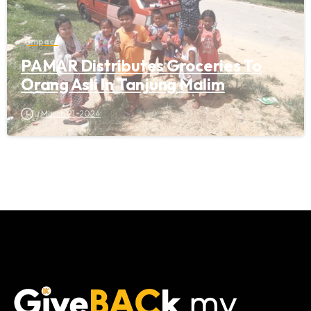
Impact
PAMAR Distributes Groceries To
Orang Asli In Tanjung Malim
March 21, 2024