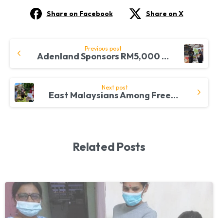
Share on Facebook
Share on X
Continue
Previous post
Adenland Sponsors RM5,000 for the FreeMakan Cause
Reading
Next post
East Malaysians Among FreeMakan Beneficiaries
Related Posts