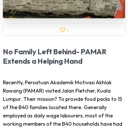
-
No
Family
Left
Behind-
PAMAR
Extends
a
Helping
Hand
Recently, Persatuan Akademik Motivasi Akhlak
Rawang (PAMAR) visited Jalan Fletcher, Kuala
Lumpur. Their mission? To provide food packs to 15
of the B40 families located there. Generally
employed as daily wage labourers, most of the
working members of the B40 households have had