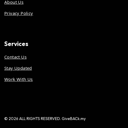
About Us
Privacy Policy
Services
Contact Us
Stay Updated
Work With Us
© 2026 ALL RIGHTS RESERVED. GiveBACk.my