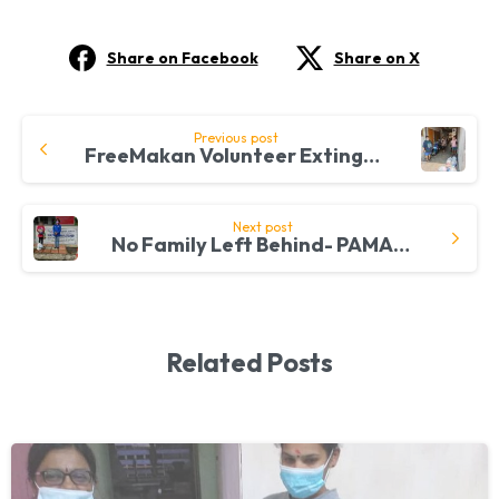
Share on Facebook
Share on X
Continue
Previous post
FreeMakan Volunteer Extinguishes Hunger Amongst Families In Ampang
Reading
Next post
No Family Left Behind- PAMAR Extends a Helping Hand
Related Posts