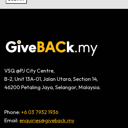
Alternative:
VSQ @PJ City Centre,
B-2, Unit 13A-01, Jalan Utara, Section 14,
46200 Petaling Jaya, Selangor, Malaysia.
Phone:
+6 03 7932 1936
Email:
enquiries@giveback.my