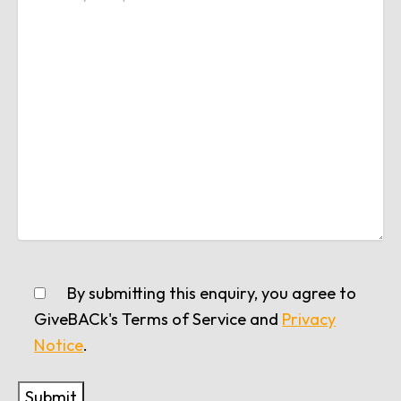
By submitting this enquiry, you agree to
GiveBACk's Terms of Service and
Privacy
Notice
.