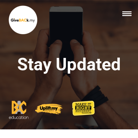
Stay Updated