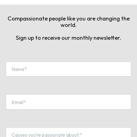
Compassionate people like you are changing the
world.
Sign up to receive our monthly newsletter.