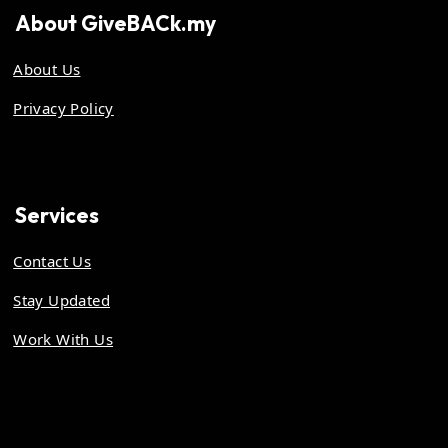
About
GiveBACk.my
About Us
Privacy Policy
Services
Contact Us
Stay Updated
Work With Us