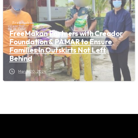
Freemakan
FreeMakan Partners with Creador
Foundation & PAMAR to Ensure
Families In Outskirts Not Left
Behind
March 20, 2024