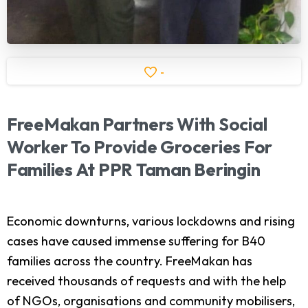
-
FreeMakan
Partners
With
Social
Worker
To
Provide
Groceries
For
Families
At
PPR
Taman
Beringin
Economic downturns, various lockdowns and rising
cases have caused immense suffering for B40
families across the country. FreeMakan has
received thousands of requests and with the help
of NGOs, organisations and community mobilisers,