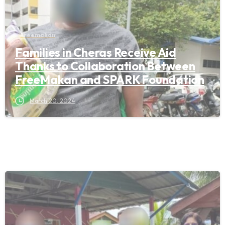
Freemakan
Families in Cheras Receive Aid
Thanks to Collaboration Between
FreeMakan and SPARK Foundation
March 20, 2024