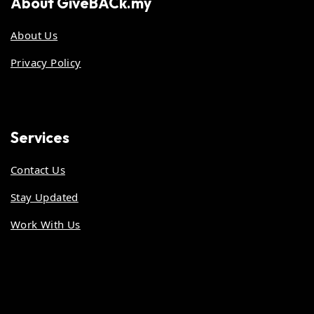
About
GiveBACk.my
About Us
Privacy Policy
Services
Contact Us
Stay Updated
Work With Us