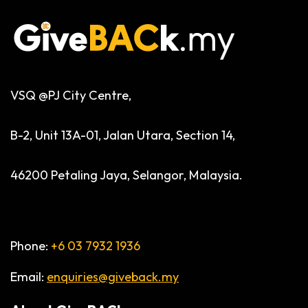
VSQ @PJ City Centre,
B-2, Unit 13A-01, Jalan Utara, Section 14,
46200 Petaling Jaya, Selangor, Malaysia.
Phone:
+6 03 7932 1936
Email:
enquiries@giveback.my