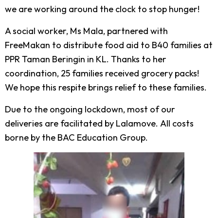
we are working around the clock to stop hunger!
A social worker, Ms Mala, partnered with
FreeMakan to distribute food aid to B40 families at
PPR Taman Beringin in KL. Thanks to her
coordination, 25 families received grocery packs!
We hope this respite brings relief to these families.
Due to the ongoing lockdown, most of our
deliveries are facilitated by Lalamove. All costs
borne by the BAC Education Group.