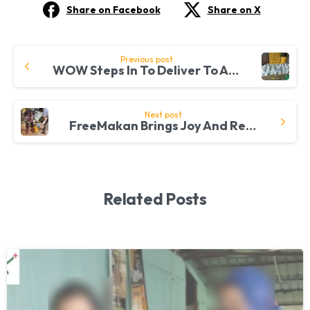
Share on Facebook
Share on X
Continue
Previous post
WOW Steps In To Deliver To Another 100 B40 Families
Reading
Next post
FreeMakan Brings Joy And Relief To B40 Families At Taman Kelana Jaya
Related Posts