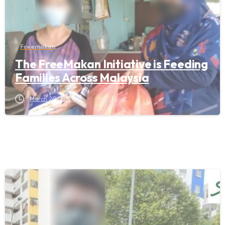
Freemakan
The FreeMakan Initiative is Feeding
Families Across Malaysia
March 20, 2024