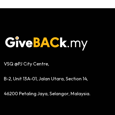
VSQ @PJ City Centre,
B-2, Unit 13A-01, Jalan Utara, Section 14,
46200 Petaling Jaya, Selangor, Malaysia.