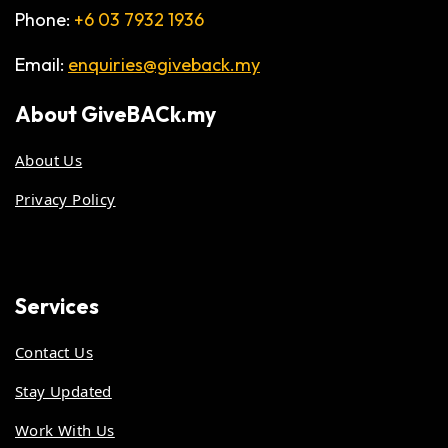
Phone:
+6 03 7932 1936
Email:
enquiries@giveback.my
About
GiveBACk.my
About Us
Privacy Policy
Services
Contact Us
Stay Updated
Work With Us