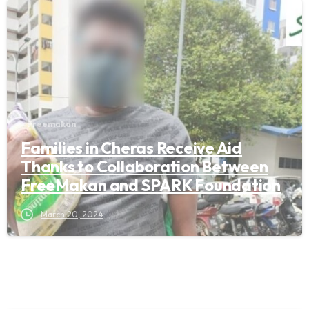
Freemakan
Families in Cheras Receive Aid
Thanks to Collaboration Between
FreeMakan and SPARK Foundation
March 20, 2024