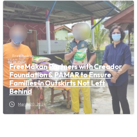
Freemakan
FreeMakan Partners with Creador
Foundation & PAMAR to Ensure
Families In Outskirts Not Left
Behind
March 20, 2024