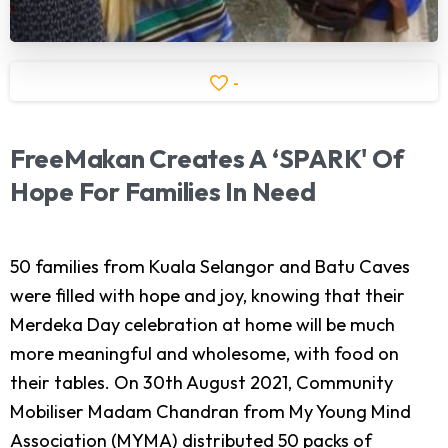
-
FreeMakan
Creates
A
‘SPARK'
Of
Hope
For
Families
In
Need
50 families from Kuala Selangor and Batu Caves
were filled with hope and joy, knowing that their
Merdeka Day celebration at home will be much
more meaningful and wholesome, with food on
their tables. On 30th August 2021, Community
Mobiliser Madam Chandran from My Young Mind
Association (MYMA) distributed 50 packs of