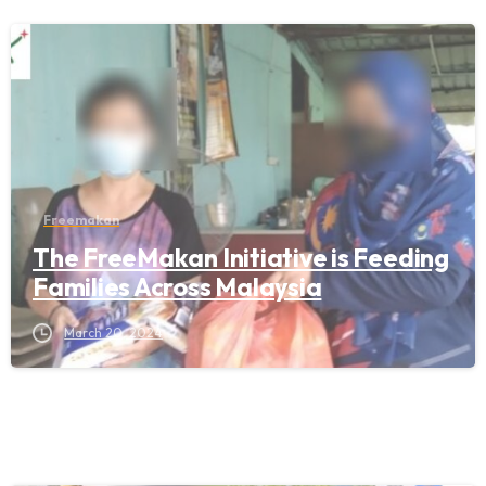
Freemakan
The FreeMakan Initiative is Feeding
Families Across Malaysia
March 20, 2024