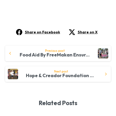
Share on Facebook
Share on X
Continue
Previous post
Food Aid By FreeMakan Ensures A Joyful Merdeka Celebration For Refugees
Reading
Next post
Hope & Creador Foundation Connect With Communities Through FreeMakan Initiative
Related Posts