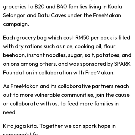
groceries to B20 and B40 families living in Kuala
Selangor and Batu Caves under the FreeMakan
campaign.
Each grocery bag which cost RM50 per pack is filled
with dry rations such as rice, cooking oil, flour,
beehoon, instant noodles, sugar, salt, potatoes, and
onions among others, and was sponsored by SPARK
Foundation in collaboration with FreeMakan.
As FreeMakan and its collaborative partners reach
out to more vulnerable communities, join the cause
or collaborate with us, to feed more families in
need.
Kita jaga kita. Together we can spark hope in
someone’s life.