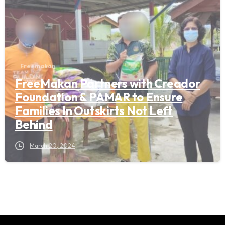
Freemakan
FreeMakan Partners with Creador
Foundation & PAMAR to Ensure
Families In Outskirts Not Left
Behind
March 20, 2024