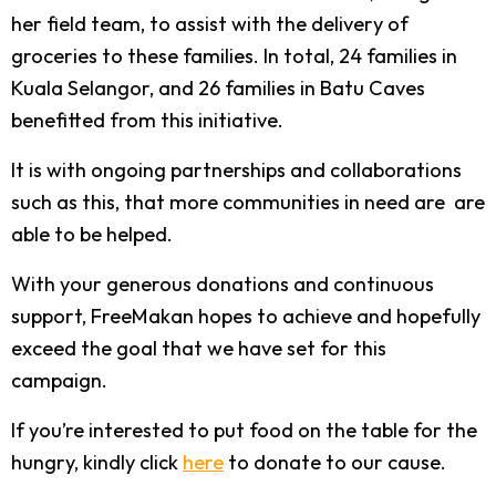
her field team, to assist with the delivery of
groceries to these families. In total, 24 families in
Kuala Selangor, and 26 families in Batu Caves
benefitted from this initiative.
It is with ongoing partnerships and collaborations
such as this, that more communities in need are are
able to be helped.
With your generous donations and continuous
support, FreeMakan hopes to achieve and hopefully
exceed the goal that we have set for this
campaign.
If you’re interested to put food on the table for the
hungry, kindly click
here
to donate to our cause.