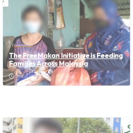
Freemakan
The FreeMakan Initiative is Feeding
Families Across Malaysia
March 20, 2024