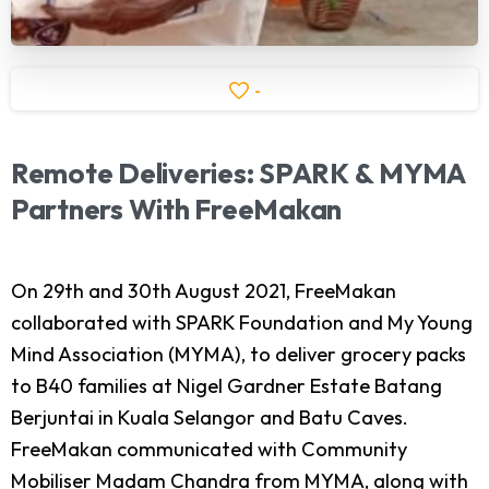
-
Remote
Deliveries:
SPARK
&
MYMA
Partners
With
FreeMakan
On 29th and 30th August 2021, FreeMakan
collaborated with SPARK Foundation and My Young
Mind Association (MYMA), to deliver grocery packs
to B40 families at Nigel Gardner Estate Batang
Berjuntai in Kuala Selangor and Batu Caves.
FreeMakan communicated with Community
Mobiliser Madam Chandra from MYMA, along with