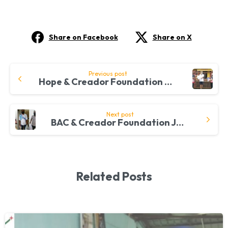
Share on Facebook
Share on X
Continue
Previous post
Hope & Creador Foundation Connect With Communities Through FreeMakan Initiative
Reading
Next post
BAC & Creador Foundation Join Hands To Expel Hunger Among Pakistani Refugees
Related Posts