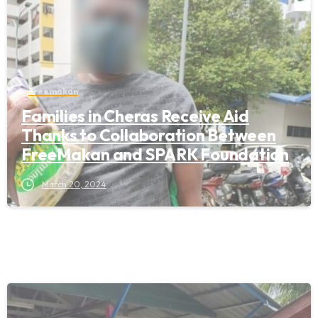
Freemakan
Families in Cheras Receive Aid
Thanks to Collaboration Between
FreeMakan and SPARK Foundation
March 20, 2024