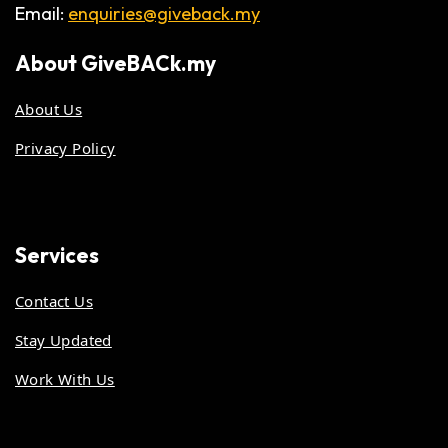
Email:
enquiries@giveback.my
About
GiveBACk.my
About Us
Privacy Policy
Services
Contact Us
Stay Updated
Work With Us