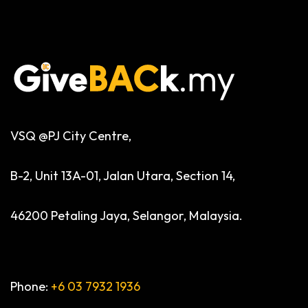
VSQ @PJ City Centre,
B-2, Unit 13A-01, Jalan Utara, Section 14,
46200 Petaling Jaya, Selangor, Malaysia.
Phone:
+6 03 7932 1936