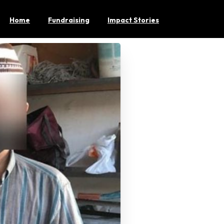
Home
Fundraising
Impact Stories