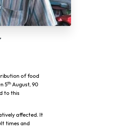
r
ibution of food
th
On 5
August, 90
d to this
ively affected. It
ult times and