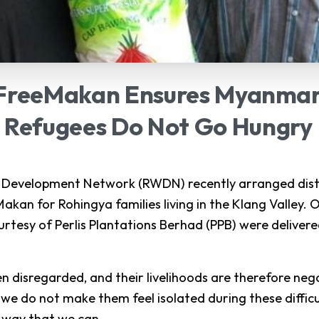
FreeMakan
Ensures
Myanma
Refugees
Do
Not
Go
Hungry
evelopment Network (RWDN) recently arranged distr
akan for Rohingya families living in the Klang Valley. 
urtesy of Perlis Plantations Berhad (PPB) were delivere
n disregarded, and their livelihoods are therefore negat
 we do not make them feel isolated during these diffic
y way that we can.