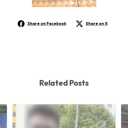
Share on Facebook
Share on X
Related Posts