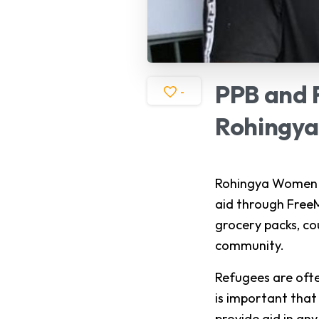
PPB
and
-
Rohingya
Rohingya Women D
aid through FreeM
grocery packs, co
community.
Refugees are ofte
is important that
provide aid in an