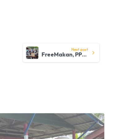
Next post
FreeMakan, PPB and Community Mobiliser Work Together to Help B40 Families