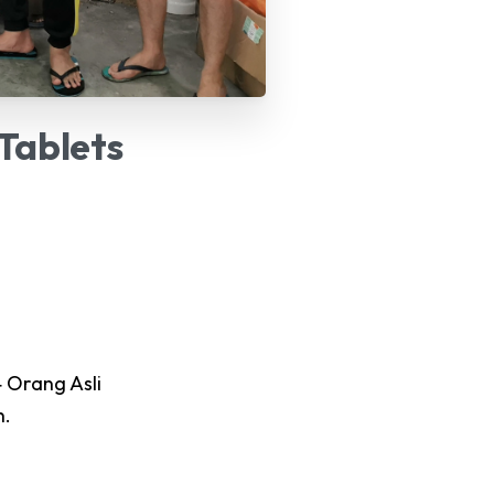
Tablets
 Orang Asli
h.