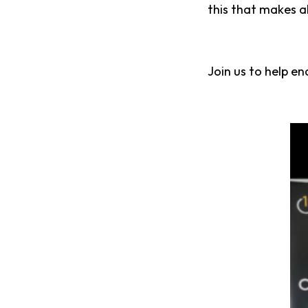
this that makes al
Join us to help en