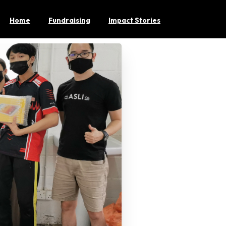
Home
Fundraising
Impact Stories