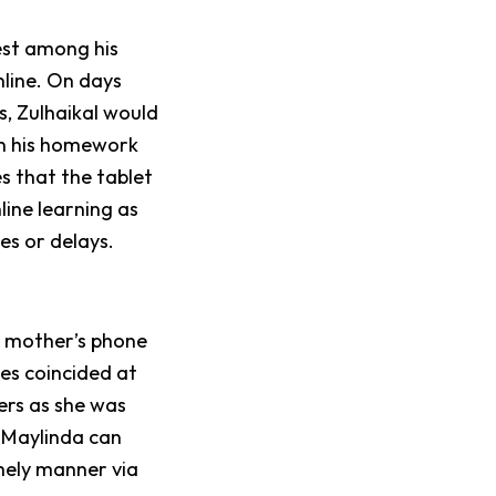
est among his
online. On days
s, Zulhaikal would
in his homework
s that the tablet
nline learning as
ces or delays.
r mother’s phone
ses coincided at
ers as she was
, Maylinda can
mely manner via