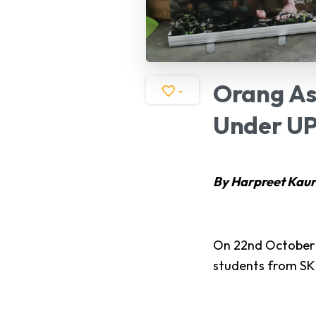
Orang
As
-
Under
UP
By Harpreet Kaur
On 22nd October 
students from SK