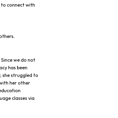
 to connect with
others.
.
Since we do not
acy has been
y, she struggled to
 with her other
education
uage classes via