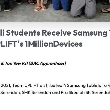
li
Students
Receive
Samsung
LIFT's
1MillionDevices
 & Tan Yew Kit (BAC Apprentices)
2021, Team UPLIFT distributed 4 Samsung tablets to 4
 Serendah, SMK Serendah and Pra Skeolah SK Serenda