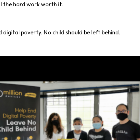
l the hard work worth it.
d digital poverty. No child should be left behind.