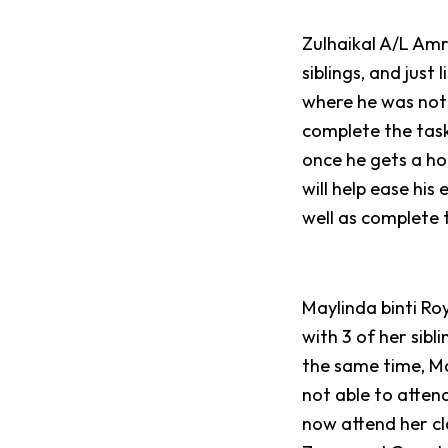
Zulhaikal A/L Amr
siblings, and just
where he was not 
complete the task
once he gets a ho
will help ease his
well as complete 
Maylinda binti Ro
with 3 of her sibl
the same time, Ma
not able to attend
now attend her cl