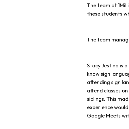
The team at 1Mill
these students wh
The team managed
Stacy Jestina is 
know sign languag
attending sign lan
attend classes on 
siblings. This mad
experience would 
Google Meets with