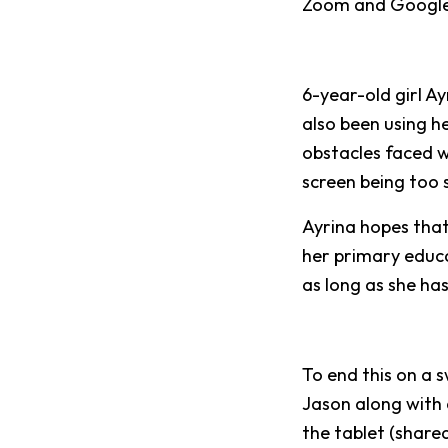
Zoom and Google
6-year-old girl Ay
also been using h
obstacles faced 
screen being too 
Ayrina hopes that 
her primary educa
as long as she has
To end this on a 
Jason along with 
the tablet (share