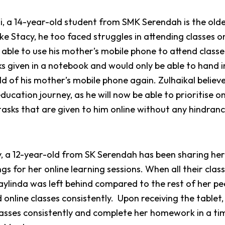
i, a 14-year-old student from SMK Serendah is the old
 like Stacy, he too faced struggles in attending classes 
able to use his mother’s mobile phone to attend classe
s given in a notebook and would only be able to hand 
ld of his mother’s mobile phone again. Zulhaikal believe
 education journey, as he will now be able to prioritise o
tasks that are given to him online without any hindran
y, a 12-year-old from SK Serendah has been sharing he
ings for her online learning sessions. When all their clas
ylinda was left behind compared to the rest of her pe
 online classes consistently.
Upon receiving the tablet
asses consistently and complete her homework in a ti