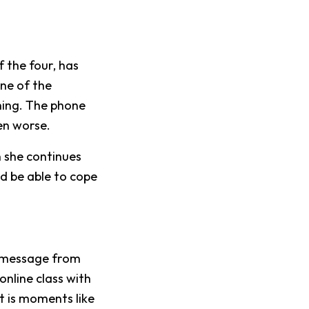
f the four, has
One of the
hing. The phone
en worse.
n she continues
d be able to cope
t message from
nline class with
t is moments like