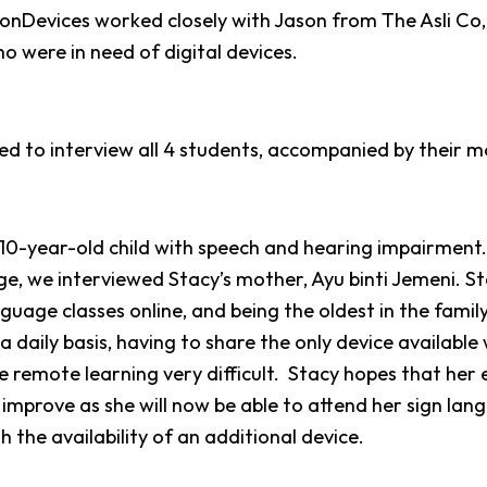
ionDevices worked closely with Jason from The Asli Co,
o were in need of digital devices.
 to interview all 4 students, accompanied by their m
a 10-year-old child with speech and hearing impairment
e, we interviewed Stacy’s mother, Ayu binti Jemeni.
St
guage classes online, and being the oldest in the famil
a daily basis, having to share the only device available
e remote learning very difficult.
Stacy hopes that her 
improve as she will now be able to attend her sign lang
 the availability of an additional device.