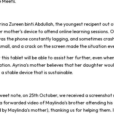
 Meets.
rina Zureen binti Abdullah, the youngest recipent out o
er mother’s device to attend online learning sessions. 
was the phone constantly lagging, and sometimes cras
small, and a crack on the screen made the situation ev
this tablet will be able to assist her further, even whe
tion. Ayrina’s mother believes that her daughter woul
 a stable device that is sustainable.
sweet note, on 25th October, we received a screensho
a forwarded video of Maylinda’s brother attending his o
d by Maylinda’s mother), thanking us for helping them. I