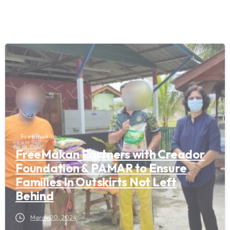
Freemakan
FreeMakan Partners with Creador
Foundation & PAMAR to Ensure
Families In Outskirts Not Left
Behind
March 20, 2024