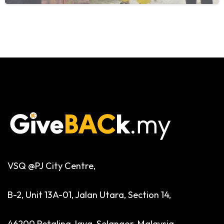
VSQ @PJ City Centre,
B-2, Unit 13A-01, Jalan Utara, Section 14,
46200 Petaling Jaya, Selangor, Malaysia.