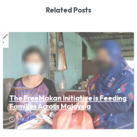
Related Posts
Freemakan
The FreeMakan Initiative is Feeding
Families Across Malaysia
March 20, 2024