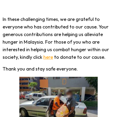
In these challenging times, we are grateful to
everyone who has contributed to our cause. Your
generous contributions are helping us alleviate
hunger in Malaysia. For those of you who are
interested in helping us combat hunger within our
society, kindly click
here
to donate to our cause.
Thank you and stay safe everyone.