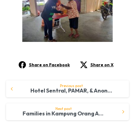
Share on Facebook
Share on X
Continue
Previous post
Hotel Sentral, PAMAR, & Anonymous Donor Collaborate with FreeMakan
Reading
Next post
Families in Kampung Orang Asli Benefit from FreeMakan Aid