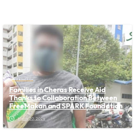
Freemakan
Families in Cheras Receive Aid
Thanks to Collaboration Between
FreeMakan and SPARK Foundation
March 20, 2024