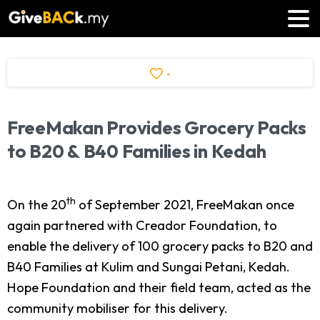
-
FreeMakan
Provides
Grocery
Packs
to
B20
&
B40
Families
in
Kedah
th
On the 20
of September 2021, FreeMakan once
again partnered with Creador Foundation, to
enable the delivery of 100 grocery packs to B20 and
B40 Families at Kulim and Sungai Petani, Kedah.
Hope Foundation and their field team, acted as the
community mobiliser for this delivery.