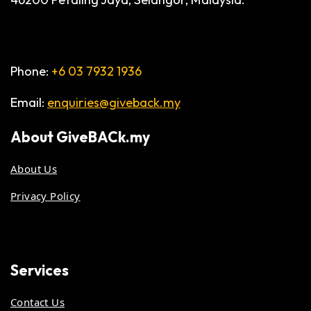
Phone:
+6 03 7932 1936
Email:
enquiries@giveback.my
About
GiveBACk.my
About Us
Privacy Policy
Services
Contact Us