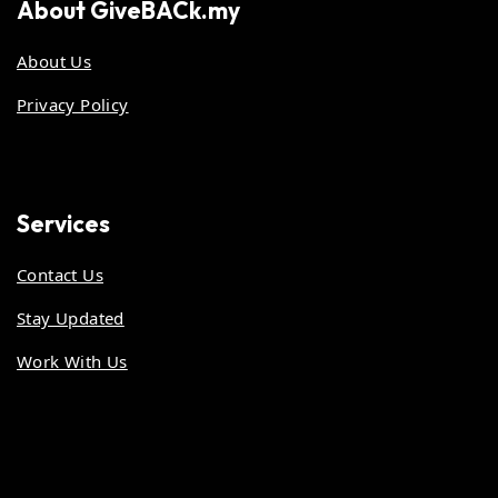
About
GiveBACk.my
About Us
Privacy Policy
Services
Contact Us
Stay Updated
Work With Us