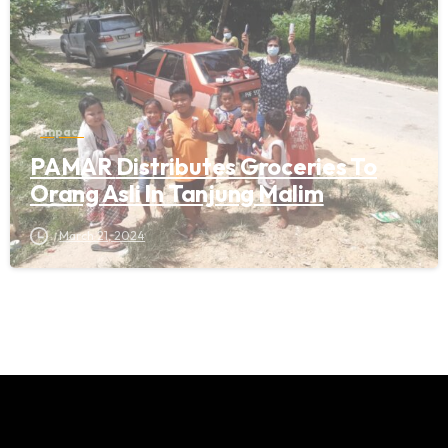
Impact
PAMAR Distributes Groceries To
Orang Asli In Tanjung Malim
March 21, 2024