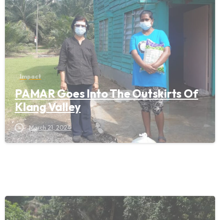
Impact
PAMAR Goes Into The Outskirts Of
Klang Valley
March 21, 2024