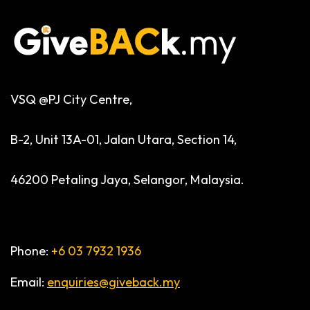
VSQ @PJ City Centre,
B-2, Unit 13A-01, Jalan Utara, Section 14,
46200 Petaling Jaya, Selangor, Malaysia.
Phone:
+6 03 7932 1936
Email:
enquiries@giveback.my