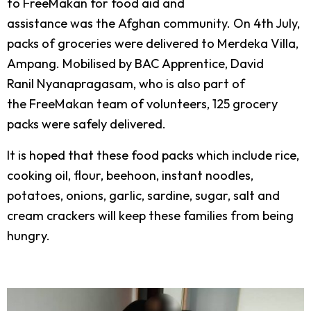
to FreeMakan for food aid and
assistance was the Afghan community. On 4
th
July,
packs of groceries were delivered to Merdeka Villa,
Ampang. Mobilised by BAC Apprentice, David
Ranil Nyanapragasam, who is also part of
the FreeMakan team of volunteers, 125 grocery
packs were safely delivered.
It is hoped that these food packs which include rice,
cooking oil, flour, beehoon, instant noodles,
potatoes, onions, garlic, sardine, sugar, salt and
cream crackers will keep these families from being
hungry.