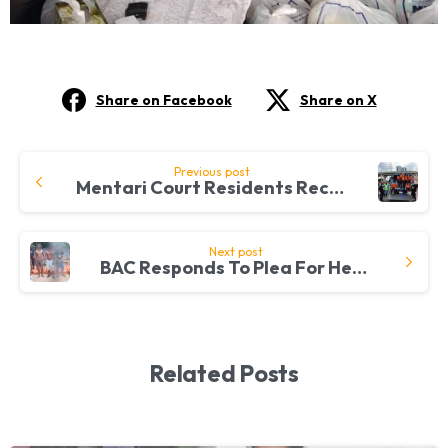
Share on Facebook
Share on X
Continue
Previous post
Mentari Court Residents Receive 200 Grocery Packs From BAC
Reading
Next post
BAC Responds To Plea For Help From Pahang
Related Posts