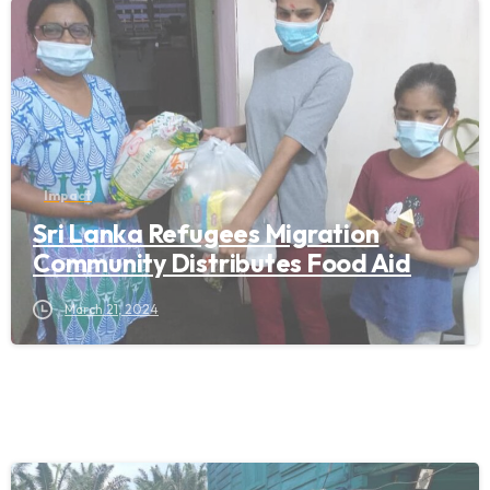
Impact
Sri Lanka Refugees Migration
Community Distributes Food Aid
March 21, 2024