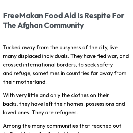
FreeMakan
Food
Aid
Is
Respite
For
The
Afghan
Community
Tucked away from the busyness of the city, live
many displaced individuals. They have fled war, and
crossed international borders, to seek safety
and refuge, sometimes in countries far away from
their motherland.
With very little and only the clothes on their
backs, they have left their homes, possessions and
loved ones. They are refugees.
Among the many communities that reached out