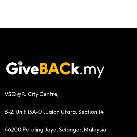
VSQ @PJ City Centre,
B-2, Unit 13A-01, Jalan Utara, Section 14,
46200 Petaling Jaya, Selangor, Malaysia.