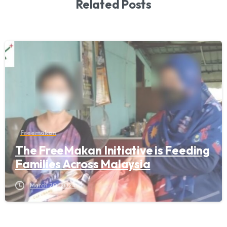
Related Posts
Freemakan
The FreeMakan Initiative is Feeding
Families Across Malaysia
March 20, 2024