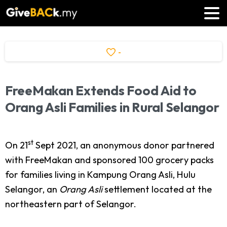
-
FreeMakan
Extends
Food
Aid
to
Orang
Asli
Families
in
Rural
Selangor
st
On 21
Sept 2021, an anonymous donor partnered
with FreeMakan and sponsored 100 grocery packs
for families living in Kampung Orang Asli, Hulu
Selangor, an
Orang Asli
settlement located at the
northeastern part of Selangor.