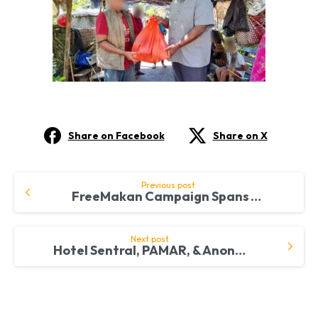
Share on Facebook
Share on X
Continue
Previous post
FreeMakan Campaign Spans Across South China Sea
Reading
Next post
Hotel Sentral, PAMAR, & Anonymous Donor Collaborate with FreeMakan