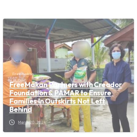
Freemakan
FreeMakan Partners with Creador
Foundation & PAMAR to Ensure
Families In Outskirts Not Left
Behind
March 20, 2024