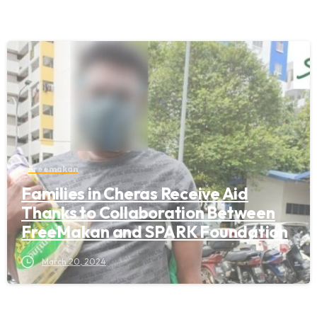
Freemakan
Families in Cheras Receive Aid
Thanks to Collaboration Between
FreeMakan and SPARK Foundation
March 20, 2024