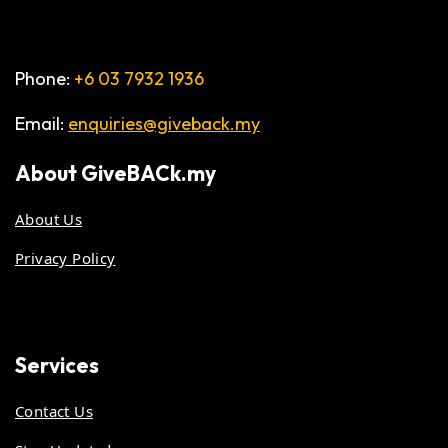
Phone:
+6 03 7932 1936
Email:
enquiries@giveback.my
About
GiveBACk.my
About Us
Privacy Policy
Services
Contact Us