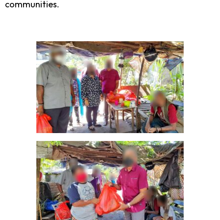
communities.