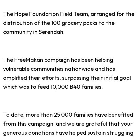
The Hope Foundation Field Team, arranged for the
distribution of the 100 grocery packs to the
community in Serendah.
The FreeMakan campaign has been helping
vulnerable communities nationwide and has
amplified their efforts, surpassing their initial goal
which was to feed 10,000 B40 families.
To date, more than 25 000 families have benefited
from this campaign, and we are grateful that your
generous donations have helped sustain struggling