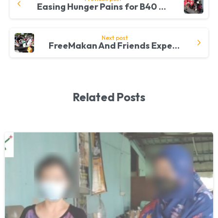
Easing Hunger Pains for B40 Families in Kapar
Reading
Next post
FreeMakan And Friends Expelling Hunger One B40 Community At A Time
Related Posts