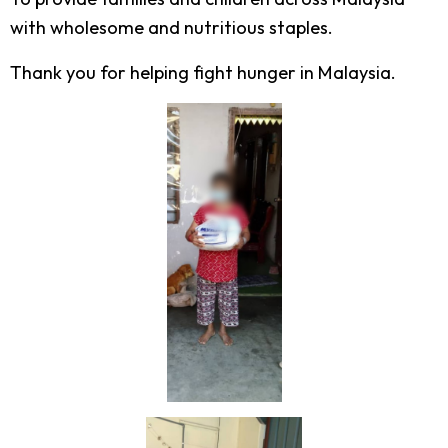
with wholesome and nutritious staples.
Thank you for helping fight hunger in Malaysia.