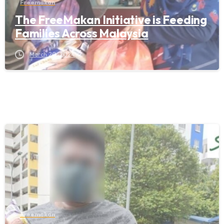
Freemakan
The FreeMakan Initiative is Feeding
Families Across Malaysia
March 20, 2024
Freemakan