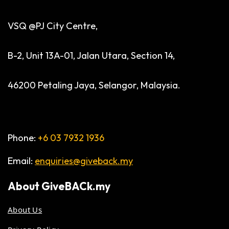
VSQ @PJ City Centre,
B-2, Unit 13A-01, Jalan Utara, Section 14,
46200 Petaling Jaya, Selangor, Malaysia.
Phone:
+6 03 7932 1936
Email:
enquiries@giveback.my
About
GiveBACk.my
About Us