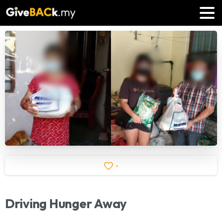
-
Driving
Hunger
Away