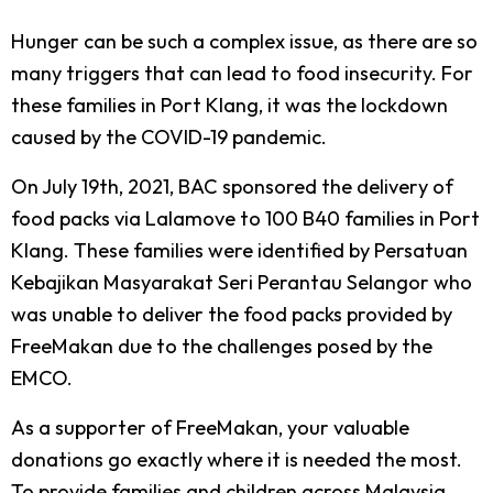
Hunger can be such a complex issue, as there are so
many triggers that can lead to food insecurity. For
these families in Port Klang, it was the lockdown
caused by the COVID-19 pandemic.
On July 19th, 2021, BAC sponsored the delivery of
food packs via Lalamove to 100 B40 families in Port
Klang. These families were identified by Persatuan
Kebajikan Masyarakat Seri Perantau Selangor who
was unable to deliver the food packs provided by
FreeMakan due to the challenges posed by the
EMCO.
As a supporter of FreeMakan, your valuable
donations go exactly where it is needed the most.
To provide families and children across Malaysia