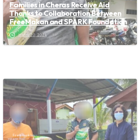
Families in Cheras Receive Aid
Thanks to Collaboration Between
FreeMakan and SPARK Foundation
March 20, 2024
Freemakan