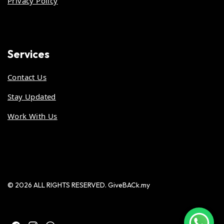
Privacy Policy
Services
Contact Us
Stay Updated
Work With Us
© 2026 ALL RIGHTS RESERVED. GiveBACk.my