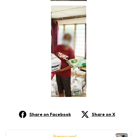
Share on Facebook
Share on X
Continue
Previous post