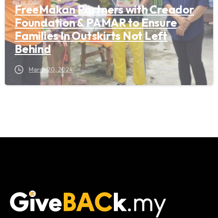
FreeMakan Partners with Creador
Foundation & PAMAR to Ensure
Families In Outskirts Not Left
Behind
March 20, 2024