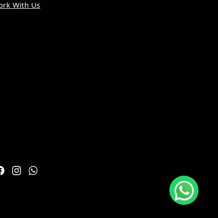
rk With Us