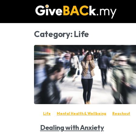
Category:
Life
-
Life
Mental Health & Wellbeing
Reachout
Dealing with Anxiety