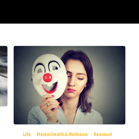
-
Life
Mental Health & Wellbeing
Reachout