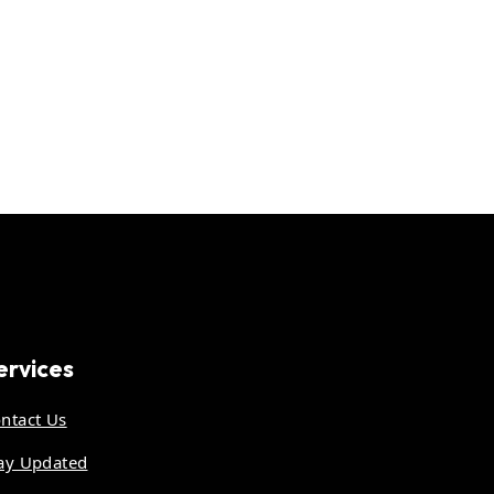
ervices
ntact Us
ay Updated