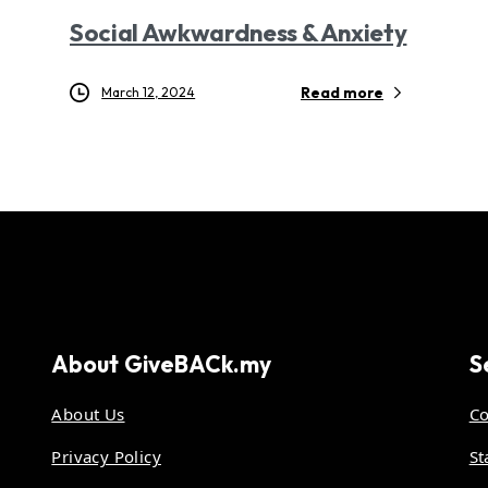
Social Awkwardness & Anxiety
Read more
March 12, 2024
About
GiveBACk.my
S
About Us
Co
Privacy Policy
St