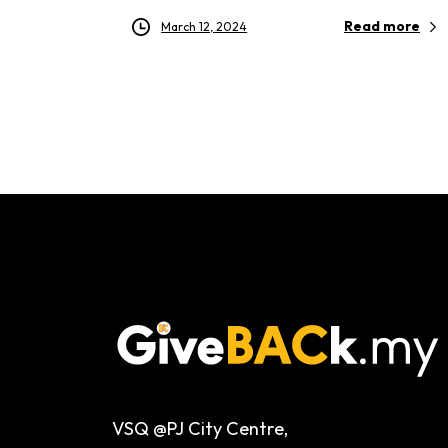
Read more
March 12, 2024
VSQ @PJ City Centre,