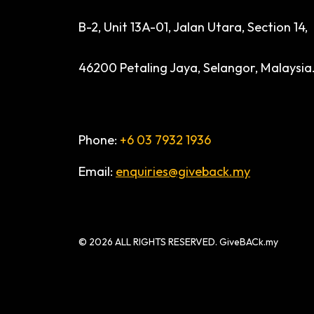
B-2, Unit 13A-01, Jalan Utara, Section 14,
46200 Petaling Jaya, Selangor, Malaysia
Phone:
+6 03 7932 1936
Email:
enquiries@giveback.my
© 2026 ALL RIGHTS RESERVED. GiveBACk.my