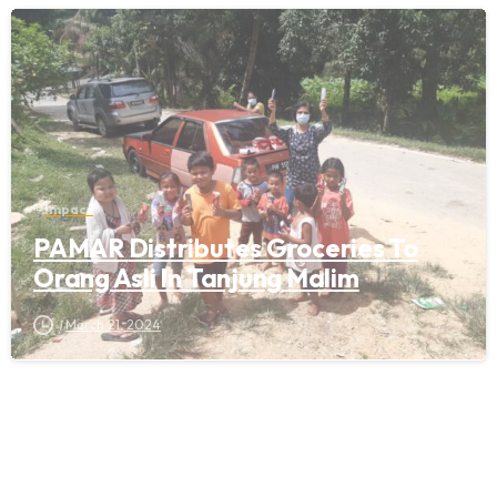
Impact
PAMAR Distributes Groceries To
Orang Asli In Tanjung Malim
March 21, 2024