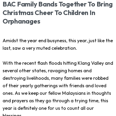
BAC
Family
Bands
Together
To
Bring
Christmas
Cheer
To
Children
In
Orphanages
Amidst the year end busyness, this year, just like the
last, saw a very muted celebration.
With the recent flash floods hitting Klang Valley and
several other states, ravaging homes and
destroying livelihoods, many families were robbed
of their yearly gatherings with friends and loved
ones. As we keep our fellow Malaysians in thoughts
and prayers as they go through a trying time, this
year is definitely one for us to count all our
blessings.