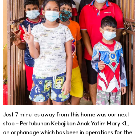
Just 7 minutes away from this home was our next
stop – Pertubuhan Kebajikan Anak Yatim Mary KL,
an orphanage which has been in operations for the