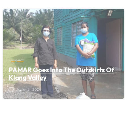
Impact
PAMAR Goes Into The Outskirts Of
Klang Valley
March 21, 2024