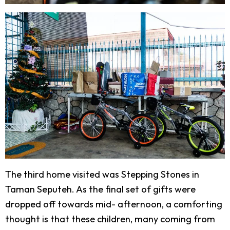
The third home visited was Stepping Stones in
Taman Seputeh. As the final set of gifts were
dropped off towards mid- afternoon, a comforting
thought is that these children, many coming from