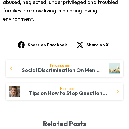
abused, neglected, underprivileged and troubled
families, are now living in a caring loving
environment.
Share on Facebook
Share on X
Continue
Previous post
Social Discrimination On Mental Health
Reading
Next post
Tips on How to Stop Questioning Your Existence in Today’s Fast-Paced World
Related Posts