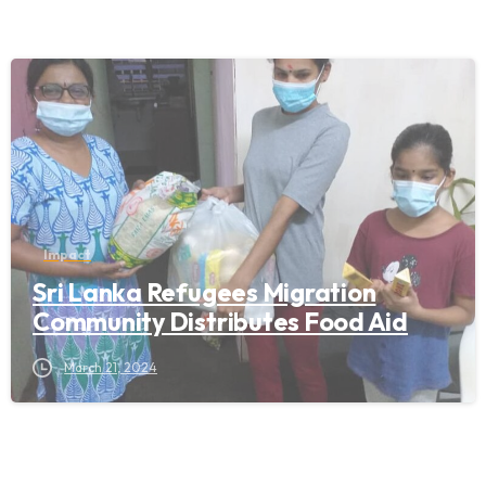
Impact
Sri Lanka Refugees Migration
Community Distributes Food Aid
March 21, 2024