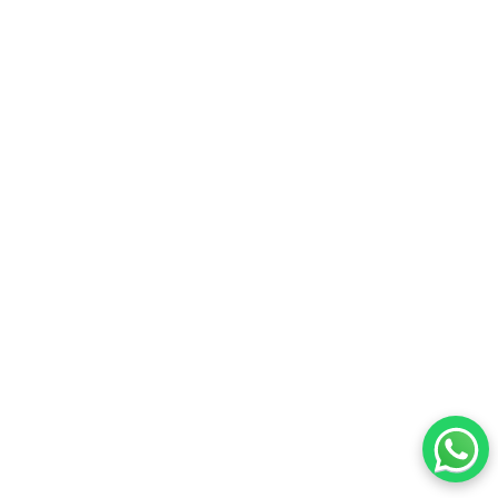
© 2026 ALL RIGHTS RESERVED. GiveBACk.my