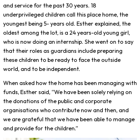
and service for the past 30 years. 18
underprivileged children call this place home, the
youngest being 5- years old. Esther explained, the
oldest among the lot, is a 24 years-old young girl,
who is now doing an internship. She went on to say
that their roles as guardians include preparing
these children to be ready to face the outside
world, and to be independent.
When asked how the home has been managing with
funds, Esther said, “We have been solely relying on
the donations of the public and corporate
organisations who contribute now and then, and
we are grateful that we have been able to manage
and provide for the children.”