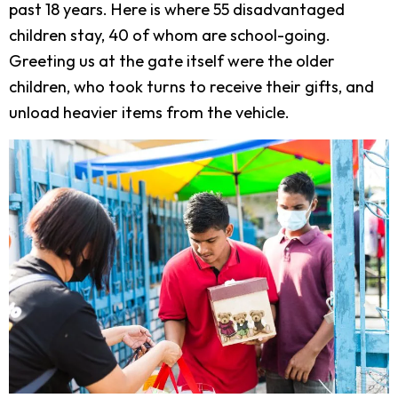
past 18 years. Here is where 55 disadvantaged
children stay, 40 of whom are school-going.
Greeting us at the gate itself were the older
children, who took turns to receive their gifts, and
unload heavier items from the vehicle.