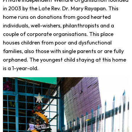
in 2003 by the Late Rev. Dr. Mary Rayapan. This
home runs on donations from good hearted
individuals, well-wishers, philanthropists and a
couple of corporate organisations. This place
houses children from poor and dysfunctional
families, also those with single parents or are fully
orphaned. The youngest child staying at this home
is a 1-year-old.