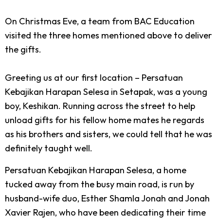
On Christmas Eve, a team from BAC Education
visited the three homes mentioned above to deliver
the gifts.
Greeting us at our first location – Persatuan
Kebajikan Harapan Selesa in Setapak, was a young
boy, Keshikan. Running across the street to help
unload gifts for his fellow home mates he regards
as his brothers and sisters, we could tell that he was
definitely taught well.
Persatuan Kebajikan Harapan Selesa, a home
tucked away from the busy main road, is run by
husband-wife duo, Esther Shamla Jonah and Jonah
Xavier Rajen, who have been dedicating their time