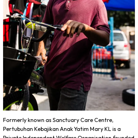
Formerly known as Sanctuary Care Centre,
Pertubuhan Kebajikan Anak Yatim Mary KL is a
Private Independent Welfare Organisation founded