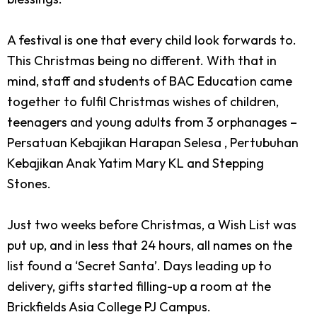
A festival is one that every child look forwards to.
This Christmas being no different. With that in
mind, staff and students of BAC Education came
together to fulfil Christmas wishes of children,
teenagers and young adults from 3 orphanages –
Persatuan Kebajikan Harapan Selesa , Pertubuhan
Kebajikan Anak Yatim Mary KL and Stepping
Stones.
Just two weeks before Christmas, a Wish List was
put up, and in less that 24 hours, all names on the
list found a ‘Secret Santa’. Days leading up to
delivery, gifts started filling-up a room at the
Brickfields Asia College PJ Campus.