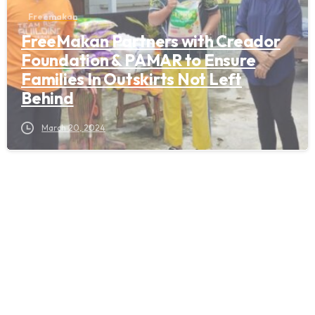
Freemakan
FreeMakan Partners with Creador
Foundation & PAMAR to Ensure
Families In Outskirts Not Left
Behind
March 20, 2024