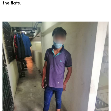
the flats.