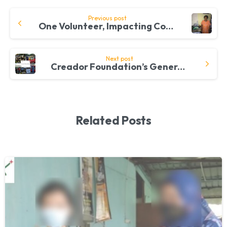
Continue
Previous post
One Volunteer, Impacting Communities, One Day At A Time
Reading
Next post
Creador Foundation’s Generous Donation Feeds Taxi Drivers In Shah Alam
Related Posts