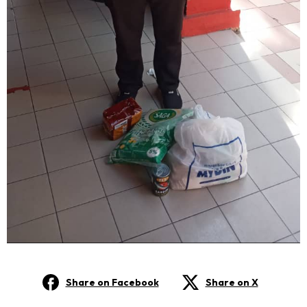
Share on Facebook
Share on X