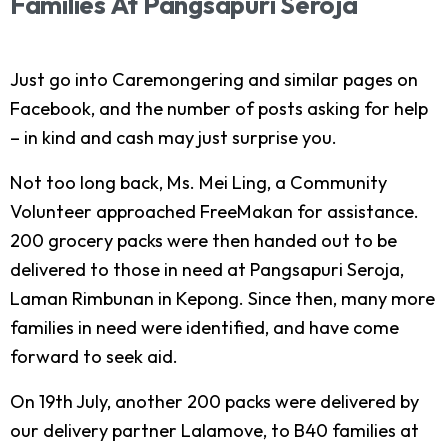
Families
At
Pangsapuri
Seroja
Just go into Caremongering and similar pages on
Facebook, and the number of posts asking for help
– in kind and cash may just surprise you.
Not too long back, Ms. Mei Ling, a Community
Volunteer approached FreeMakan for assistance.
200 grocery packs were then handed out to be
delivered to those in need at Pangsapuri Seroja,
Laman Rimbunan in Kepong. Since then, many more
families in need were identified, and have come
forward to seek aid.
On 19th July, another 200 packs were delivered by
our delivery partner Lalamove, to B40 families at