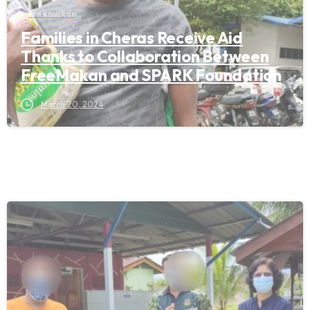
Freemakan
Families in Cheras Receive Aid
Thanks to Collaboration Between
FreeMakan and SPARK Foundation
March 20, 2024