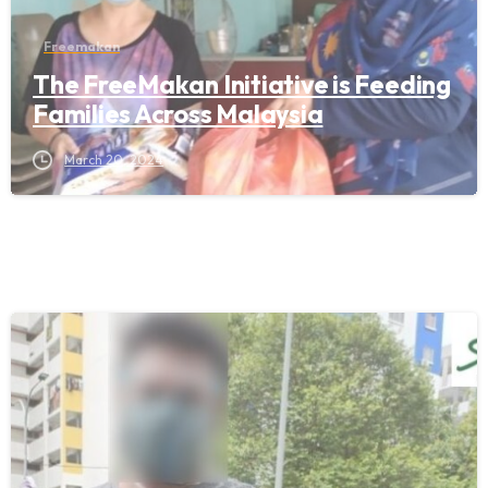
Freemakan
The FreeMakan Initiative is Feeding
Families Across Malaysia
March 20, 2024