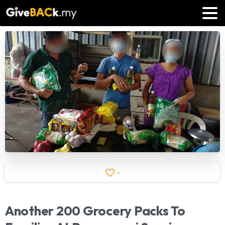
-
Another
200
Grocery
Packs
To