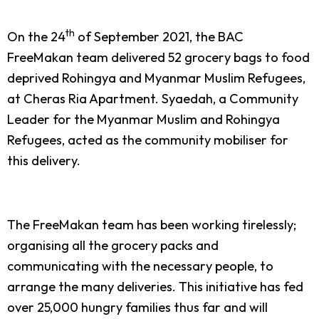
th
On the 24
of September 2021, the BAC
FreeMakan team delivered 52 grocery bags to food
deprived Rohingya and Myanmar Muslim Refugees,
at Cheras Ria Apartment. Syaedah, a Community
Leader for the Myanmar Muslim and Rohingya
Refugees, acted as the community mobiliser for
this delivery.
The FreeMakan team has been working tirelessly;
organising all the grocery packs and
communicating with the necessary people, to
arrange the many deliveries. This initiative has fed
over 25,000 hungry families thus far and will