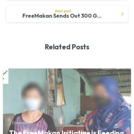
Next post
FreeMakan Sends Out 300 Grocery Packs to 15 Welfare Homes
Related Posts
Freemakan
The FreeMakan Initiative is Feeding