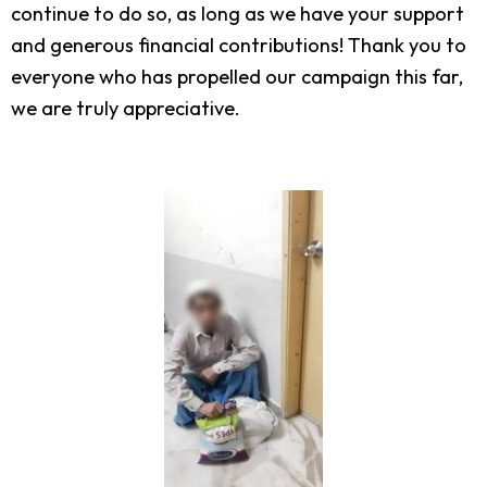
continue to do so, as long as we have your support
and generous financial contributions! Thank you to
everyone who has propelled our campaign this far,
we are truly appreciative.