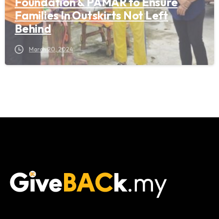
Foundation & PAMAR to Ensure
Families In Outskirts Not Left
Behind
March 20, 2024