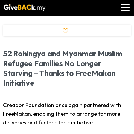
-
52
Rohingya
and
Myanmar
Muslim
Refugee
Families
No
Longer
Starving
–
Thanks
to
FreeMakan
Initiative
Creador Foundation once again partnered with
FreeMakan, enabling them to arrange for more
deliveries and further their initiative.