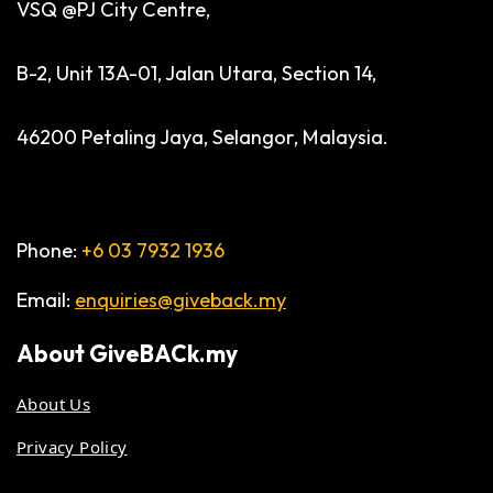
VSQ @PJ City Centre,
B-2, Unit 13A-01, Jalan Utara, Section 14,
46200 Petaling Jaya, Selangor, Malaysia.
Phone:
+6 03 7932 1936
Email:
enquiries@giveback.my
About
GiveBACk.my
About Us
Privacy Policy