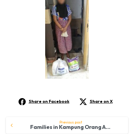
Share on Facebook
Share on X
Continue
Previous post
Families in Kampung Orang Asli Benefit from FreeMakan Aid
Reading