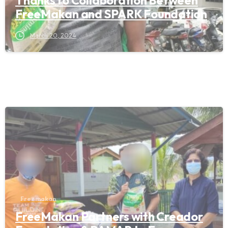
Thanks to Collaboration Between
FreeMakan and SPARK Foundation
March 20, 2024
Freemakan
FreeMakan Partners with Creador