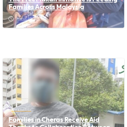
Families Across Malaysia
March 20, 2024
Freemakan
Families in Cheras Receive Aid