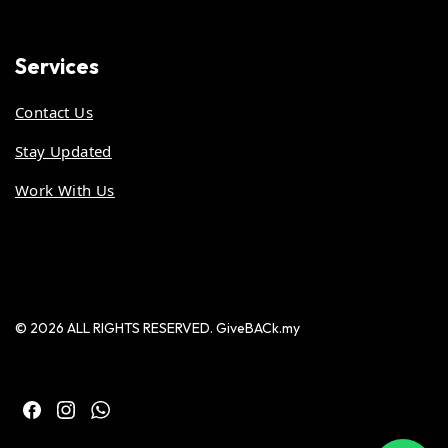
Services
Contact Us
Stay Updated
Work With Us
© 2026 ALL RIGHTS RESERVED. GiveBACk.my