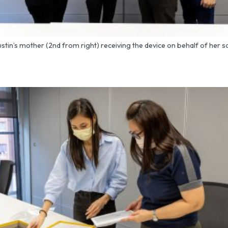
ustin’s mother (2nd from right) receiving the device on behalf of her s