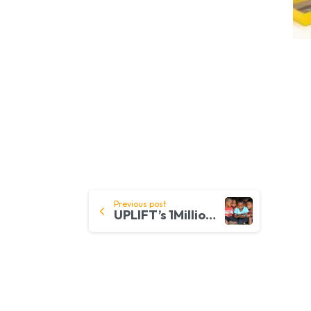
Continue
Previous post
UPLIFT’s 1MillionDevices to Address Digital Poverty & Divide
Reading