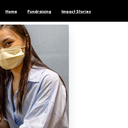
Home
Fundraising
Impact Stories