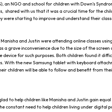
, an NGO and school for children with Down’s Syndrom
, shared with us that it was a crucial time for the chil
ey were starting to improve and understand their class
h Manisha and Justin were attending online classes using
s a grave inconvenience due to the size of the screen
he device for such purposes. Both children found it diffi
ses. With the new Samsung tablet with keyboard attach
heir children will be able to follow and benefit from thei
.
 glad to help children like Manisha and Justin gain equal
he constant need to help children living under digital 