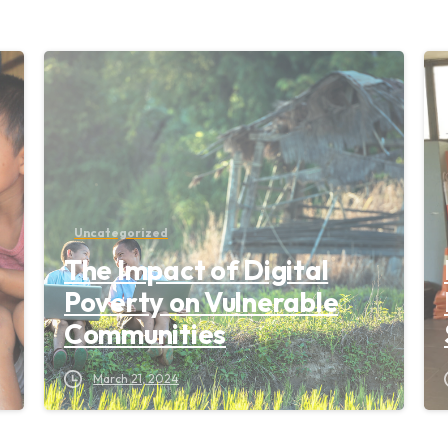
Uncategorized
The Impact of Digital
Poverty on Vulnerable
Communities
March 21, 2024