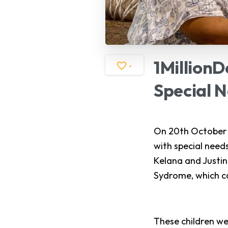
1MillionD
-
Special
N
On 20th October 2
with special need
Kelana and Justin
Sydrome, which ca
These children we