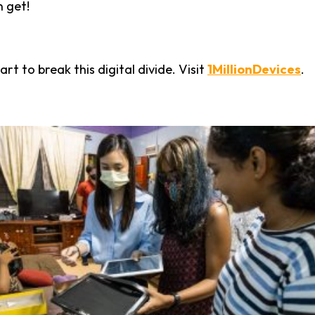
n get!
rt to break this digital divide. Visit
1MillionDevices
.