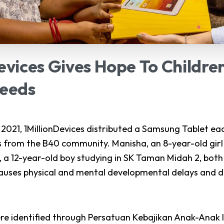
evices
Gives
Hope
To
Childre
eeds
021, 1MillionDevices distributed a Samsung Tablet eac
s from the B40 community. Manisha, an 8-year-old girl 
, a 12-year-old boy studying in SK Taman Midah 2, bo
uses physical and mental developmental delays and dis
re identified through
Persatuan Kebajikan Anak-Anak 