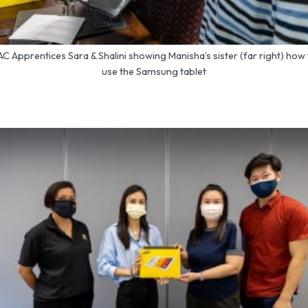
C Apprentices Sara & Shalini showing Manisha’s sister (far right) how
use the Samsung tablet