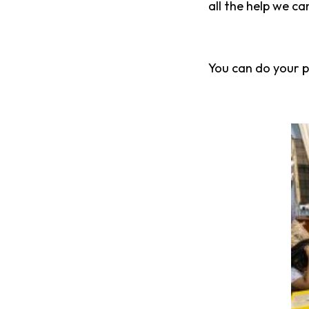
all the help we ca
You can do your pa