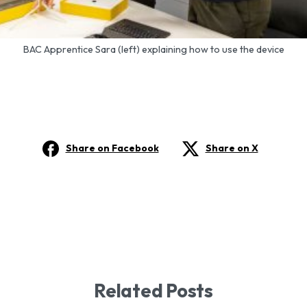
BAC Apprentice Sara (left) explaining how to use the device
Share on Facebook
Share on X
Related Posts