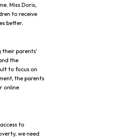
e. Miss Doris,
dren to receive
es better.
 their parents’
 and the
cult to focus on
ment, the parents
r online
 access to
poverty, we need