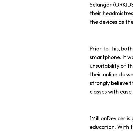
Selangor (
ORKIDS)
their headmistress
the devices as th
Prior to this, bot
smartphone. It wa
unsuitability of t
their online clas
strongly believe t
classes with ease
1MillionDevices is
education. With t