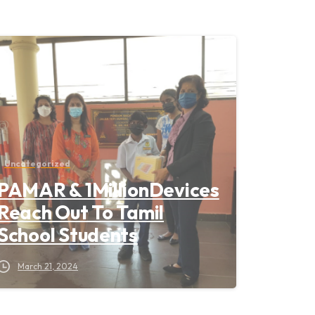
Uncategorized
PAMAR & 1MillionDevices
Reach Out To Tamil
School Students
March 21, 2024