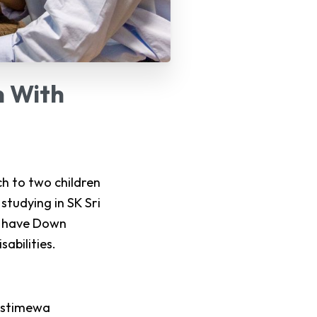
n
With
h to two children
studying in SK Sri
th have Down
abilities.
Istimewa