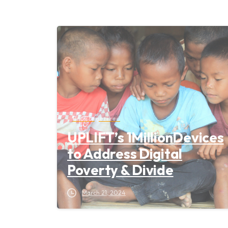
Uncategorized
UPLIFT’s 1MillionDevices
to Address Digital
Poverty & Divide
March 21, 2024