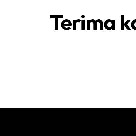
Terima k