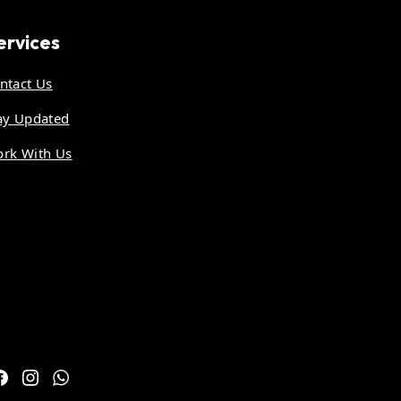
ervices
ntact Us
ay Updated
rk With Us