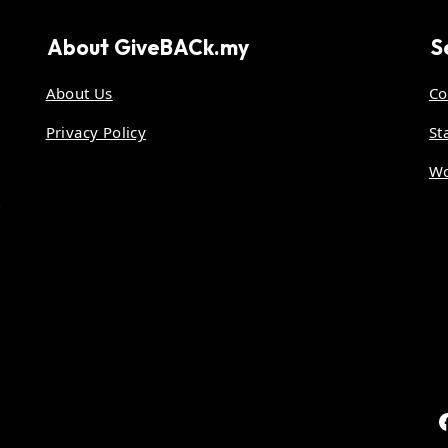
About
GiveBACk.my
S
About Us
Co
Privacy Policy
St
Wo
.