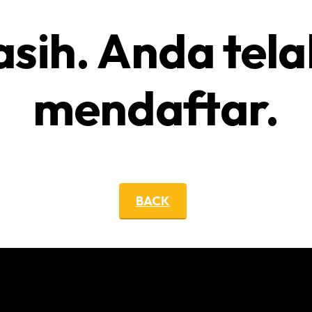
asih. Anda tela
mendaftar.
BACK