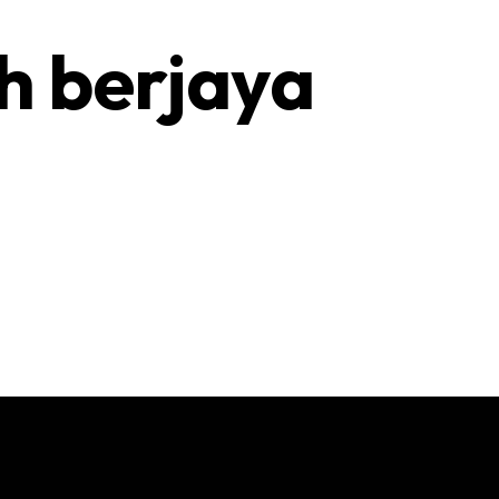
h berjaya