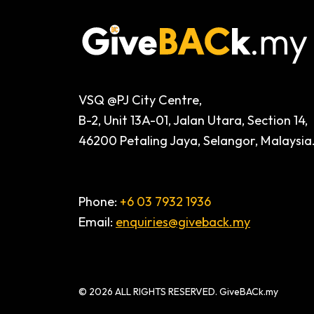
VSQ @PJ City Centre,
B-2, Unit 13A-01, Jalan Utara, Section 14,
46200 Petaling Jaya, Selangor, Malaysia
Phone:
+6 03 7932 1936
Email:
enquiries@giveback.my
© 2026 ALL RIGHTS RESERVED. GiveBACk.my