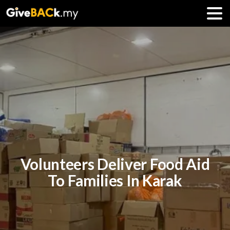
Volunteers Deliver Food Aid
To Families In Karak