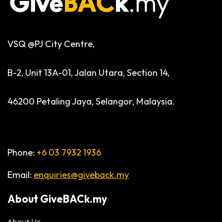
VSQ @PJ City Centre,
B-2, Unit 13A-01, Jalan Utara, Section 14,
46200 Petaling Jaya, Selangor, Malaysia.
Phone:
+6 03 7932 1936
Email:
enquiries@giveback.my
About
GiveBACk.my
About Us