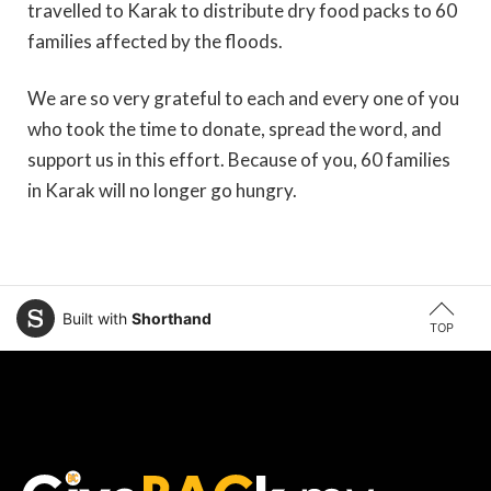
travelled to Karak to distribute dry food packs to 60
families affected by the floods.
We are so very grateful to each and every one of you
who took the time to donate, spread the word, and
support us in this effort. Because of you, 60 families
in Karak will no longer go hungry.
Built with
Shorthand
TOP