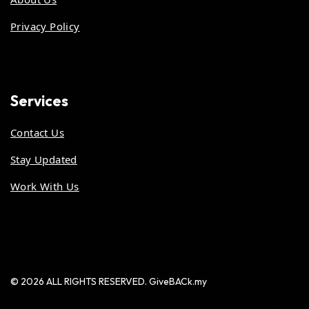
Privacy Policy
Services
Contact Us
Stay Updated
Work With Us
© 2026 ALL RIGHTS RESERVED. GiveBACk.my