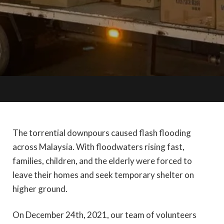
The torrential downpours caused flash flooding
across Malaysia. With floodwaters rising fast,
families, children, and the elderly were forced to
leave their homes and seek temporary shelter on
higher ground.
On December 24th, 2021, our team of volunteers