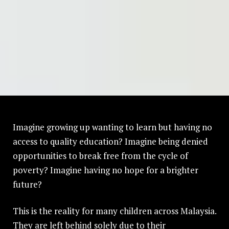
Imagine growing up wanting to learn but having no
access to quality education? Imagine being denied
opportunities to break free from the cycle of
poverty? Imagine having no hope for a brighter
future?
This is the reality for many children across Malaysia.
They are left behind solely due to their