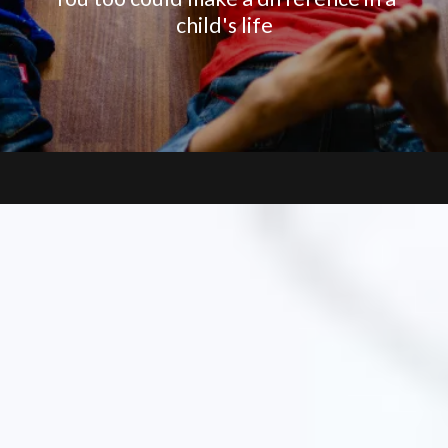
child's life