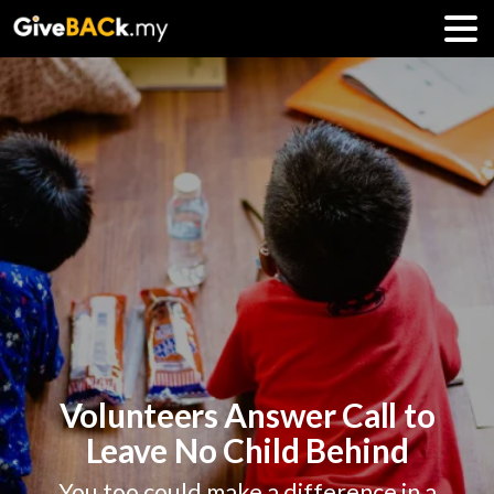
Volunteers Answer Call to
Leave No Child Behind
You too could make a difference in a