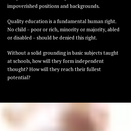
impoverished positions and backgrounds.
Quality education is a fundamental human right.
No child – poor or rich, minority or majority, abled
or disabled – should be denied this right.
Without a solid grounding in basic subjects taught
at schools, how will they form independent
thought? How will they reach their fullest
potential?