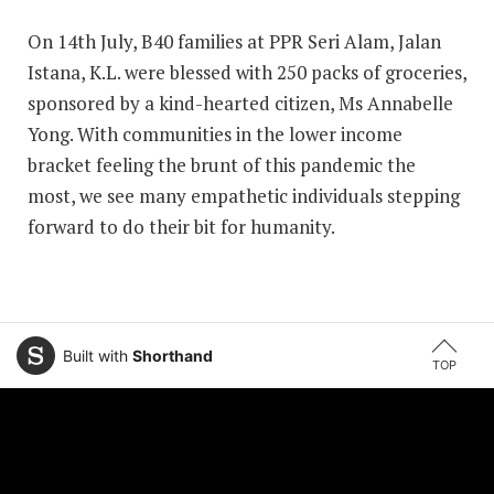
On 14th July, B40 families at PPR Seri Alam, Jalan
Istana, K.L. were blessed with 250 packs of groceries,
sponsored by a kind-hearted citizen, Ms Annabelle
Yong. With communities in the lower income
bracket feeling the brunt of this pandemic the
most, we see many empathetic individuals stepping
forward to do their bit for humanity.
Built with
Shorthand
TOP