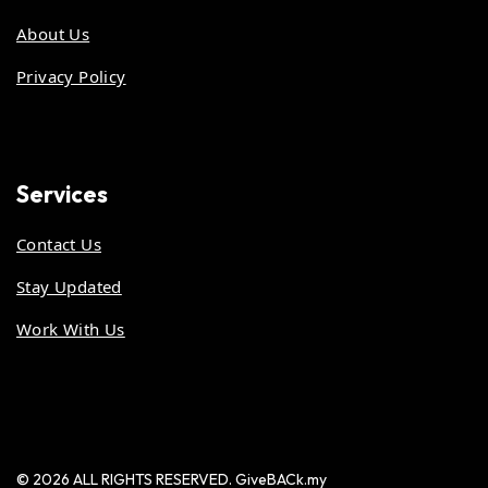
About Us
Privacy Policy
Services
Contact Us
Stay Updated
Work With Us
© 2026 ALL RIGHTS RESERVED. GiveBACk.my