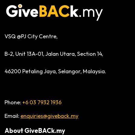
VSQ @PJ City Centre,
B-2, Unit 13A-01, Jalan Utara, Section 14,
46200 Petaling Jaya, Selangor, Malaysia.
Phone:
+6 03 7932 1936
Email:
enquiries@giveback.my
About
GiveBACk.my