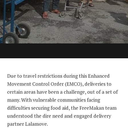
Due to travel restrictions during this Enhanced
Movement Control Order (EMCO), deliveries to
certain areas have been a challenge, out of a set of
many. With vulnerable communities facing
difficulties securing food aid, the FreeMakan team
understood the dire need and engaged delivery
partner Lalamove.