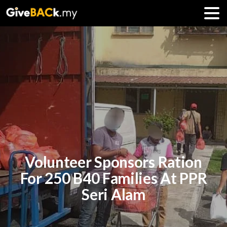
Volunteer Sponsors Ration
For 250 B40 Families At PPR
Seri Alam