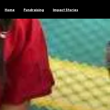
Home
Fundraising
Impact Stories