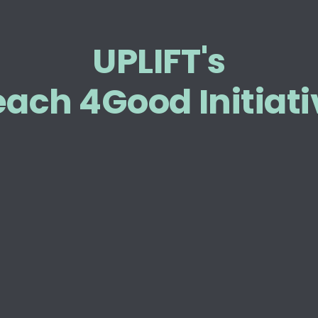
UPLIFT's
each 4Good Initiati