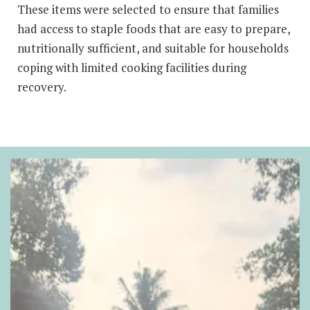
These items were selected to ensure that families
had access to staple foods that are easy to prepare,
nutritionally sufficient, and suitable for households
coping with limited cooking facilities during
recovery.