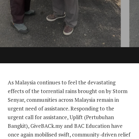
As Malaysia continues to feel the devastating
effects of the torrential rains brought on by Storm
Senyar, communities across Malaysia remain in
urgent need of assistance. Responding to the
urgent call for assistance, Uplift (Pertubuhan
Bangkit), GiveBACk.my and BAC Education have
once again mobilised swift, community-driven relief