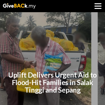
Uplift Delivers Urgent Aid to
Flood-Hit Families in Salak
Tinggi and Sepang