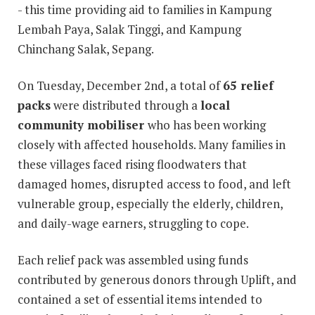
- this time providing aid to families in Kampung
Lembah Paya, Salak Tinggi, and Kampung
Chinchang Salak, Sepang.
On Tuesday, December 2nd, a total of
65 relief
packs
were distributed through a
local
community mobiliser
who has been working
closely with affected households. Many families in
these villages faced rising floodwaters that
damaged homes, disrupted access to food, and left
vulnerable group, especially the elderly, children,
and daily-wage earners, struggling to cope.
Each relief pack was assembled using funds
contributed by generous donors through Uplift, and
contained a set of essential items intended to