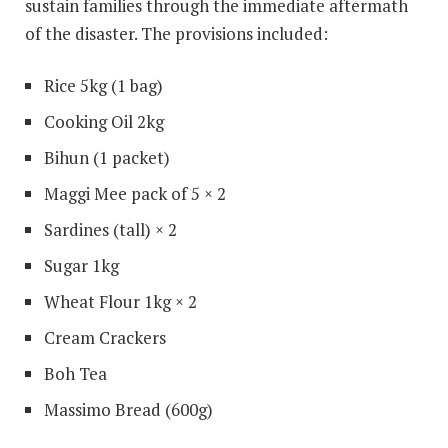
sustain families through the immediate aftermath
of the disaster. The provisions included:
Rice 5kg (1 bag)
Cooking Oil 2kg
Bihun (1 packet)
Maggi Mee pack of 5 × 2
Sardines (tall) × 2
Sugar 1kg
Wheat Flour 1kg × 2
Cream Crackers
Boh Tea
Massimo Bread (600g)