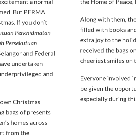
 excitement a normal
the Home of Peace, 
eemed. But PERMA
Along with them, th
tmas. If you don’t
filled with books an
utuan Perkhidmatan
extra joy to the holi
ah Persekutuan
received the bags on
Selangor and Federal
cheeriest smiles on t
 have undertaken
 underprivileged and
Everyone involved in
be given the opportu
especially during thi
 own Christmas
ng bags of presents
ren’s homes across
rt from the