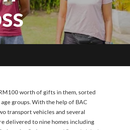
ss
RM100 worth of gifts in them, sorted
 age groups. With the help of BAC
o transport vehicles and several
ere delivered to nine homes including