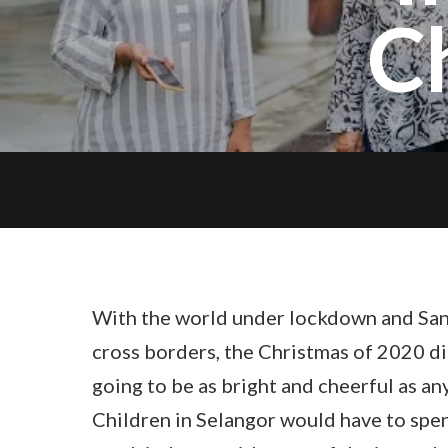
C
With the world under lockdown and San
cross borders, the Christmas of 2020 did
going to be as bright and cheerful as an
Children in Selangor would have to spe