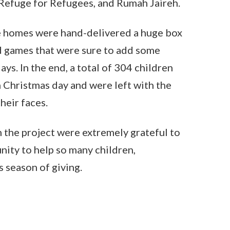
Refuge for Refugees, and Rumah Jaireh.
e homes were hand-delivered a huge box
d games that were sure to add some
days. In the end, a total of 304 children
 Christmas day and were left with the
heir faces.
 the project were extremely grateful to
nity to help so many children,
s season of giving.