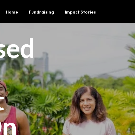
Home
Fundraising
Impact Stories
sed
t
On