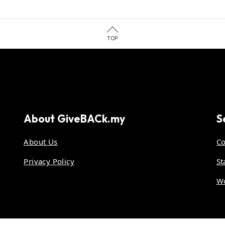
TOP
About
GiveBACk.my
S
About Us
Co
Privacy Policy
St
Wo
.