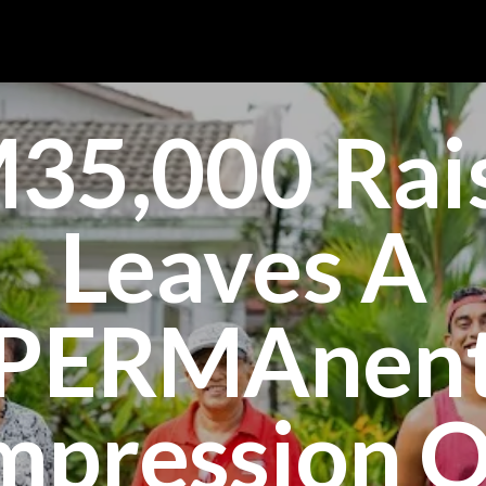
35,000 Rai
Leaves A
PERMAnen
mpression 