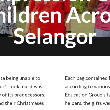
hildren Acro
Selangor
ta being unable to
Each bag contained 
n’t look like it was
according to various
y of its predecessors.
Education Group’s tw
nd their Christmases
helpers, the gifts w