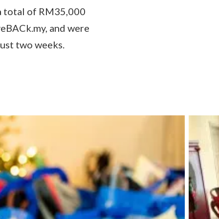
 total of RM35,000
iveBACk.my, and were
just two weeks.