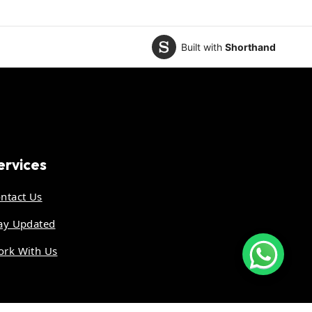
Built with
Shorthand
ervices
ntact Us
ay Updated
rk With Us