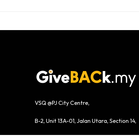
VSQ @PJ City Centre,
B-2, Unit 13A-01, Jalan Utara, Section 14,
46200 Petaling Jaya, Selangor, Malaysia