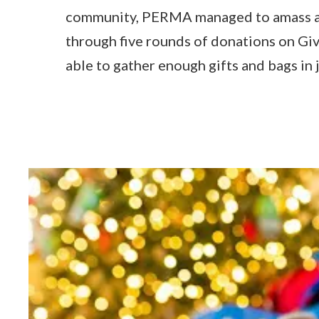
community, PERMA managed to amass a
through five rounds of donations on G
able to gather enough gifts and bags in 