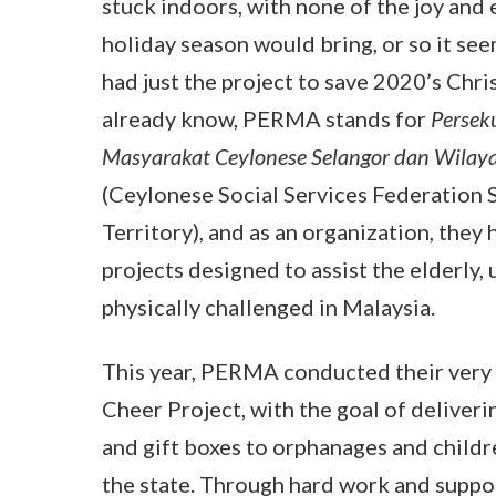
stuck indoors, with none of the joy and
holiday season would bring, or so it s
had just the project to save 2020’s Chris
already know, PERMA stands for
Persek
Masyarakat Ceylonese Selangor dan Wilay
(Ceylonese Social Services Federation 
Territory), and as an organization, they
projects designed to assist the elderly,
physically challenged in Malaysia.
This year, PERMA conducted their very
Cheer Project, with the goal of deliveri
and gift boxes to orphanages and child
the state. Through hard work and suppo