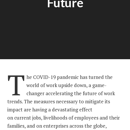
Future
T
he COVID-19 pandemic has turned the
world of work upside down, a game-
changer accelerating the future of work
trends. The measures necessary to mitigate its
impact are having a devastating effect
on current jobs, livelihoods of employees and their
families, and on enterprises across the globe,