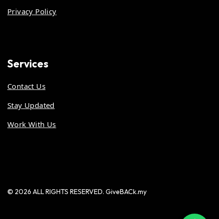
Privacy Policy
Services
Contact Us
Stay Updated
Work With Us
© 2026 ALL RIGHTS RESERVED. GiveBACk.my