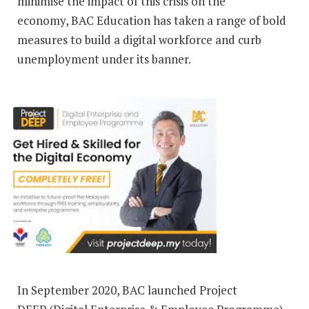
minimise the impact of this crisis on the
economy, BAC Education has taken a range of bold
measures to build a digital workforce and curb
unemployment under its banner.
In September 2020, BAC launched Project