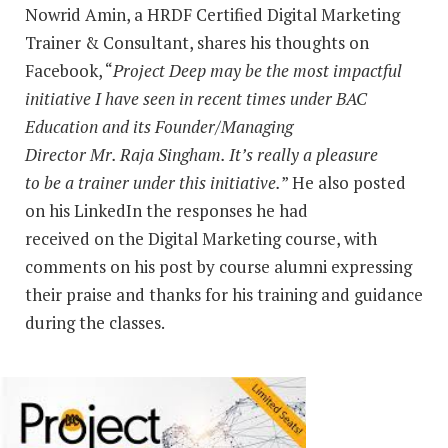
Nowrid Amin, a HRDF Certified Digital Marketing
Trainer & Consultant, shares his thoughts on
Facebook, “
Project Deep may be the most impactful
initiative I have seen in recent times under BAC
Education and its Founder/Managing
Director Mr. Raja Singham. It’s really a pleasure
to be a trainer under this initiative.
” He also posted
on his LinkedIn the responses he had
received on the Digital Marketing course, with
comments on his post by course alumni expressing
their praise and thanks for his training and guidance
during the classes.