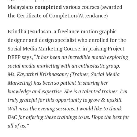
Malaysians
completed
various courses (awarded
the Certificate of Completion/Attendance)
Brindha Jesudasan, a freelance motion graphic
designer and design specialist who enrolled for the
Social Media Marketing Course, in praising Project
DEEP says, “
It has been an incredible month exploring
social media marketing with an enthusiastic group.
Ms. Kayatthri Krishnasamy (Trainer, Social Media
Marketing) has been so patient in sharing her
knowledge and expertise. She is a talented trainer. I’m
truly grateful for this opportunity to grow & upskill.
Will miss the evening sessions. I would like to thank
BAC for offering these trainings to us. Hope the best for
all of us.
”