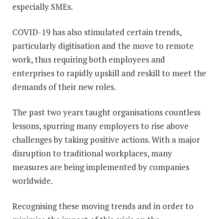
especially SMEs.
COVID-19 has also stimulated certain trends,
particularly digitisation and the move to remote
work, thus requiring both employees and
enterprises to rapidly upskill and reskill to meet the
demands of their new roles.
The past two years taught organisations countless
lessons, spurring many employers to rise above
challenges by taking positive actions. With a major
disruption to traditional workplaces, many
measures are being implemented by companies
worldwide.
Recognising these moving trends and in order to