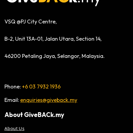
VSQ @PJ City Centre,
B-2, Unit 13A-01, Jalan Utara, Section 14,
46200 Petaling Jaya, Selangor, Malaysia.
Phone:
+6 03 7932 1936
Email:
enquiries@giveback.my
About
GiveBACk.my
About Us