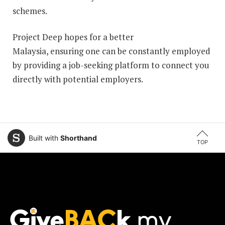
schemes.
Project Deep hopes for a better
Malaysia, ensuring one can be constantly employed
by providing a job-seeking platform to connect you
directly with potential employers.
Built with
Shorthand
TOP