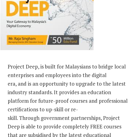
Project Deep, is built for Malaysians to bridge local
enterprises and employees into the digital
era, and is an opportunity to upgrade to the latest
industry standards. It provides an education
platform for future-proof courses and professional
certifications to up-skill or re-
skill. Through government partnerships, Project
Deep is able to provide completely FREE courses
that are subsidised by the latest educational