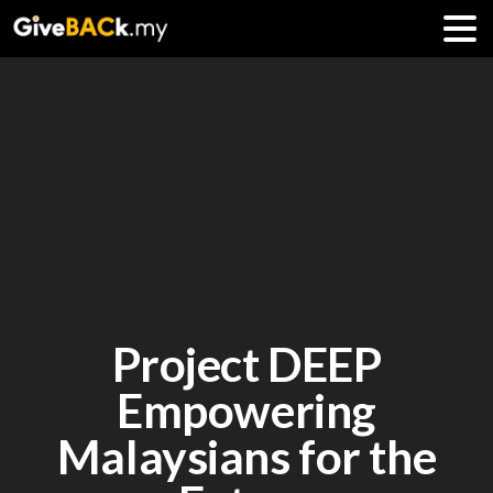
Project DEEP
Empowering
Malaysians for the