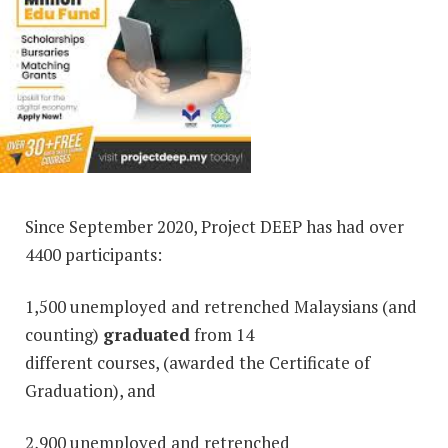
Since September 2020, Project DEEP has had over
4400 participants:
1,500 unemployed and retrenched Malaysians (and
counting)
graduated
from 14
different courses, (awarded the Certificate of
Graduation), and
2,900 unemployed and retrenched