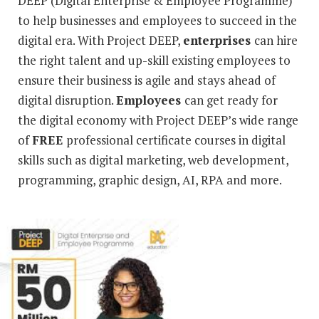
DEEP (Digital Enterprise & Employee Programme)
to help businesses and employees to succeed in the
digital era. With Project DEEP,
enterprises
can hire
the right talent and up-skill existing employees to
ensure their business is agile and stays ahead of
digital disruption.
Employees
can get ready for
the digital economy with Project DEEP’s wide range
of
FREE
professional certificate courses in digital
skills such as digital marketing, web development,
programming, graphic design, AI, RPA and more.