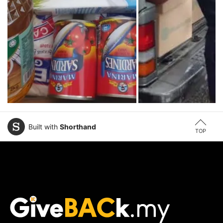
Built with
Shorthand
TOP