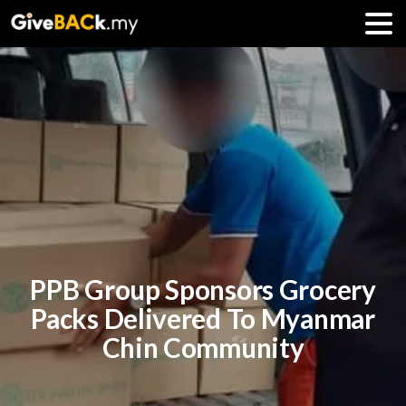
PPB Group Sponsors Grocery
Packs Delivered To Myanmar
Chin Community