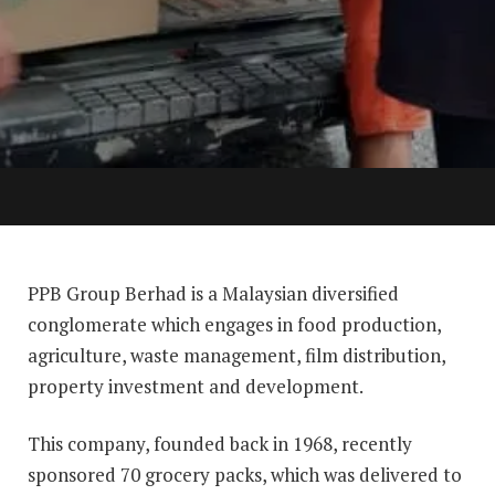
PPB Group Berhad is a Malaysian diversified
conglomerate which engages in food production,
agriculture, waste management, film distribution,
property investment and development.
This company, founded back in 1968, recently
sponsored 70 grocery packs, which was delivered to