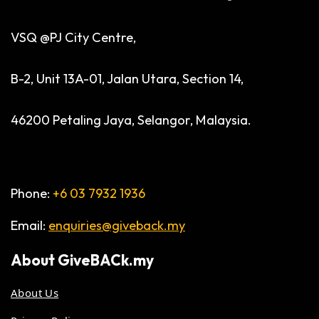
VSQ @PJ City Centre,
B-2, Unit 13A-01, Jalan Utara, Section 14,
46200 Petaling Jaya, Selangor, Malaysia.
Phone:
+6 03 7932 1936
Email:
enquiries@giveback.my
About
GiveBACk.my
About Us