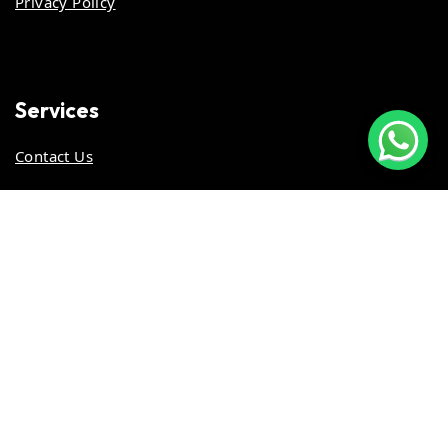
Privacy Policy
Services
Contact Us
Stay Updated
Work With Us
© 2026 ALL RIGHTS RESERVED. GiveBACk.my