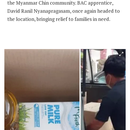
the Myanmar Chin community. BAC apprentice,
David Ranil Nyanapragasam, once again headed to
the location, bringing relief to families in need.