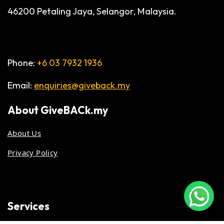
46200 Petaling Jaya, Selangor, Malaysia.
Phone:
+6 03 7932 1936
Email:
enquiries@giveback.my
About
GiveBACk.my
About Us
Privacy Policy
Services