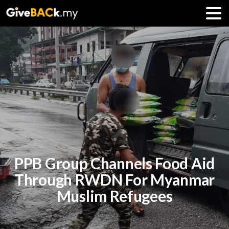
PPB Group Channels Food Aid
Through RWDN For Myanmar
Muslim Refugees