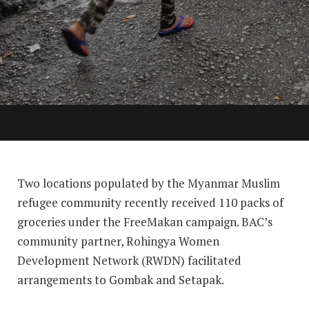
Two locations populated by the Myanmar Muslim
refugee community recently received 110 packs of
groceries under the FreeMakan campaign. BAC’s
community partner, Rohingya Women
Development Network (RWDN) facilitated
arrangements to Gombak and Setapak.