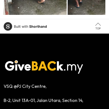
Built with
Shorthand
TOP
VSQ @PJ City Centre,
B-2, Unit 13A-01, Jalan Utara, Section 14,