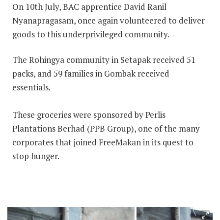
On 10th July, BAC apprentice David Ranil
Nyanapragasam, once again volunteered to deliver
goods to this underprivileged community.
The Rohingya community in Setapak received 51
packs, and 59 families in Gombak received
essentials.
These groceries were sponsored by Perlis
Plantations Berhad (PPB Group), one of the many
corporates that joined FreeMakan in its quest to
stop hunger.