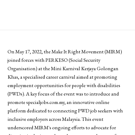
On May 17, 2022, the Make It Right Movement (MIRM)
joined forces with PERKESO (Social Security
Organisation) at the Mini Karnival Kerjaya Golongan
Khas, a specialised career carnival aimed at promoting
employment opportunities for people with disabilities
(PWDs). A key focus of the event was to introduce and
promote specialjobs.com.my, an innovative online
platform dedicated to connecting PWD job seekers with
inclusive employers across Malaysia. This event
underscored MIRM's ongoing efforts to advocate for