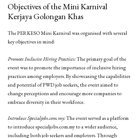
Objectives of the Mini Karnival
Kerjaya Golongan Khas
The PERKESO Mini Karnival was organised with several
key objectives in mind:
Promote Inclusive Hiring Practices:
The primary goal of the
event was to promote the importance of inclusive hiring
practices among employers. By showcasing the capabilities
and potential of PWD job seekers, the event aimed to
change perceptions and encourage more companies to
embrace diversity in their workforce.
Introduce Specialjobs.com.my:
The event served as a platform
to introduce specialjobs.com.my to a wider audience,
including both job seekers and employers. Through