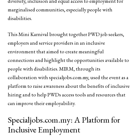
diversity, inclusion and equal access to employment for
marginalised communities, especially people with
disabilities.
This Mini Karnival brought together PWD job seekers,
employers and service providers in an inclusive
environment that aimed to create meaningful
connections and highlight the opportunities available to
people with disabilities. MIRM, through its
collaboration with specialjobs.com.my, used the event as a
platform to raise awareness about the benefits of inclusive
hiring and to help PWDs access tools and resources that
can improve their employability.
Specialjobs.com.my: A Platform for
Inclusive Employment