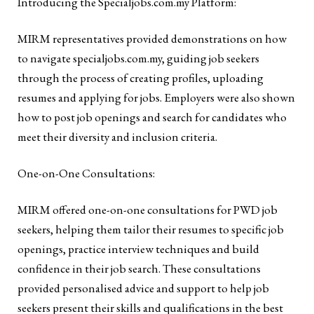
Introducing the Specialjobs.com.my Platform:
MIRM representatives provided demonstrations on how
to navigate specialjobs.com.my, guiding job seekers
through the process of creating profiles, uploading
resumes and applying for jobs. Employers were also shown
how to post job openings and search for candidates who
meet their diversity and inclusion criteria.
One-on-One Consultations:
MIRM offered one-on-one consultations for PWD job
seekers, helping them tailor their resumes to specific job
openings, practice interview techniques and build
confidence in their job search. These consultations
provided personalised advice and support to help job
seekers present their skills and qualifications in the best