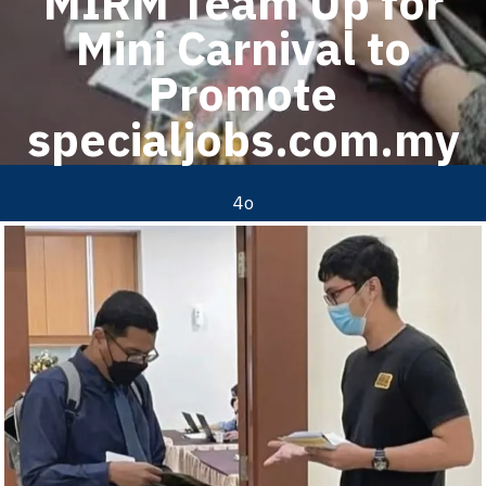
MIRM Team Up for
Mini Carnival to
Promote
specialjobs.com.my
4o