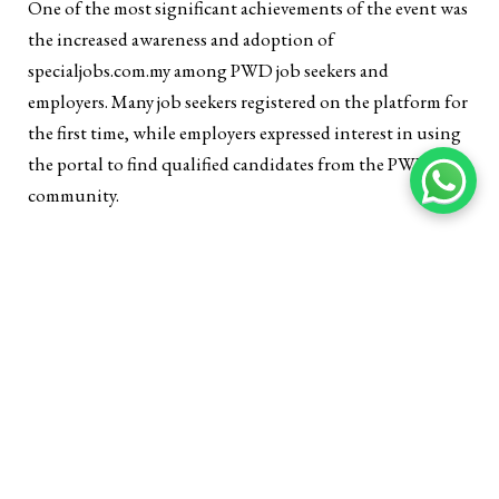
One of the most significant achievements of the event was
the increased awareness and adoption of
specialjobs.com.my among PWD job seekers and
employers. Many job seekers registered on the platform for
the first time, while employers expressed interest in using
the portal to find qualified candidates from the PWD
community.
Meaningful Connections Between Job Seekers and
Employers:
The event facilitated meaningful interactions between
PWD job seekers and employers, with many attendees
expressing optimism about their prospects. Several job
seekers were invited to interview for positions and some
employers reported finding potential candidates who met