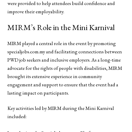
were provided to help attendees build confidence and
improve their employability.
MIRM’s Role in the Mini Karnival
MIRM played a central role in the event by promoting
specialjobs.com.my and facilitating connections between
PWD job seekers and inclusive employers. As a long-time
advocate for the rights of people with disabilities, MIRM
brought its extensive experience in community
engagement and support to ensure that the event had a
lasting impact on participants.
Key activities led by MIRM during the Mini Karnival
included: