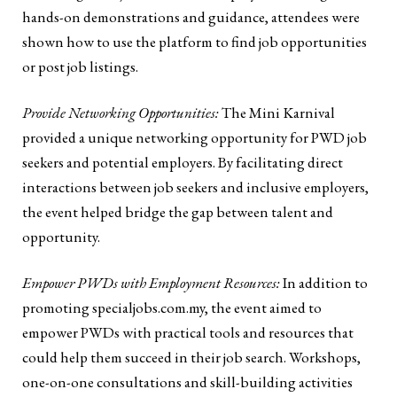
hands-on demonstrations and guidance, attendees were
shown how to use the platform to find job opportunities
or post job listings.
Provide Networking Opportunities:
The Mini Karnival
provided a unique networking opportunity for PWD job
seekers and potential employers. By facilitating direct
interactions between job seekers and inclusive employers,
the event helped bridge the gap between talent and
opportunity.
Empower PWDs with Employment Resources:
In addition to
promoting specialjobs.com.my, the event aimed to
empower PWDs with practical tools and resources that
could help them succeed in their job search. Workshops,
one-on-one consultations and skill-building activities