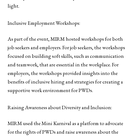
light.
Inclusive Employment Workshops:
As part of the event, MIRM hosted workshops for both
job seekers and employers. For job seekers, the workshops
focused on building soft skills, such as communication
and teamwork, that are essential in the workplace. For
employers, the workshops provided insights into the
benefits of inclusive hiring and strategies for creating a
supportive work environment for PWDs.
Raising Awareness about Diversity and Inclusion:
MIRM used the Mini Karnival as a platform to advocate
for the rights of PWDs and raise awareness about the