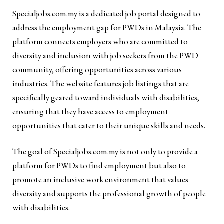
Specialjobs.com.my is a dedicated job portal designed to
address the employment gap for PWDs in Malaysia. The
platform connects employers who are committed to
diversity and inclusion with job seekers from the PWD
community, offering opportunities across various
industries. The website features job listings that are
specifically geared toward individuals with disabilities,
ensuring that they have access to employment
opportunities that cater to their unique skills and needs.
The goal of Specialjobs.com.my is not only to provide a
platform for PWDs to find employment but also to
promote an inclusive work environment that values
diversity and supports the professional growth of people
with disabilities.