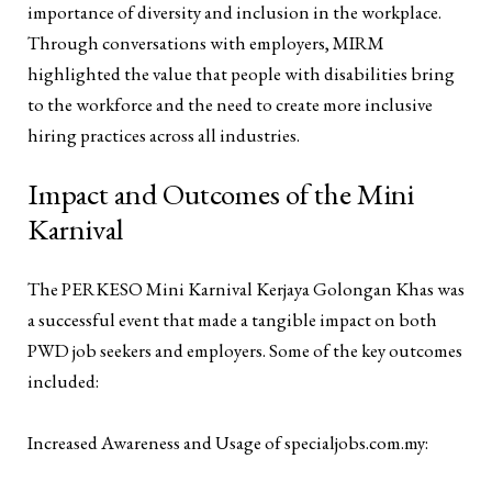
importance of diversity and inclusion in the workplace.
Through conversations with employers, MIRM
highlighted the value that people with disabilities bring
to the workforce and the need to create more inclusive
hiring practices across all industries.
Impact and Outcomes of the Mini
Karnival
The PERKESO Mini Karnival Kerjaya Golongan Khas was
a successful event that made a tangible impact on both
PWD job seekers and employers. Some of the key outcomes
included:
Increased Awareness and Usage of specialjobs.com.my: