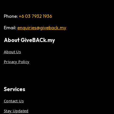
Phone:
+6 03 7932 1936
Email:
enquiries@giveback.my
About
GiveBACk.my
About Us
Privacy Policy
Services
Contact Us
Stay Updated