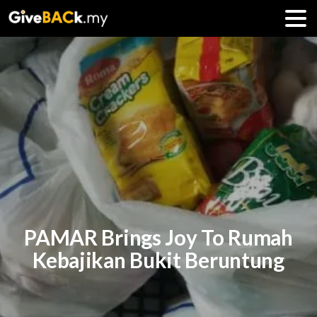
PAMAR Brings Joy To Rumah
Kebajikan Bukit Beruntung