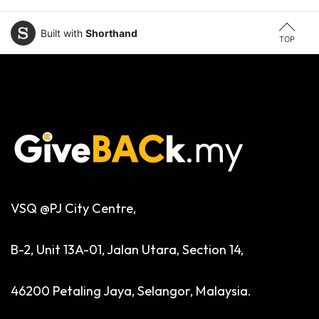
Built with
Shorthand
TOP
VSQ @PJ City Centre,
B-2, Unit 13A-01, Jalan Utara, Section 14,
46200 Petaling Jaya, Selangor, Malaysia.