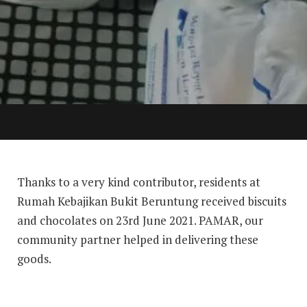
Thanks to a very kind contributor, residents at
Rumah Kebajikan Bukit Beruntung received biscuits
and chocolates on 23rd June 2021. PAMAR, our
community partner helped in delivering these
goods.