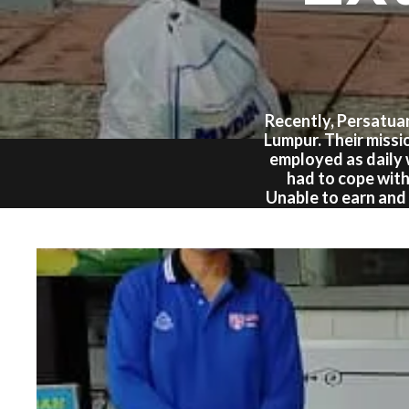
Recently, Persatua
Lumpur. Their missi
employed as daily
had to cope with
Unable to earn and 