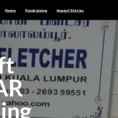
Home
Fundraising
Impact Stories
ft
AR
ing