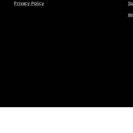
Privacy Policy
St
Wo
.