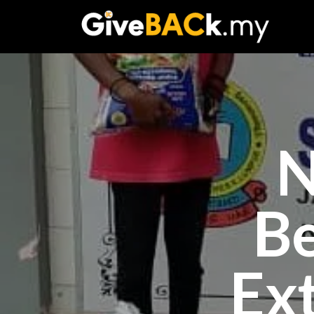
N
B
Ex