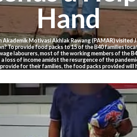
Hand
n Akademik Motivasi Akhlak Rawang (PAMAR) visited Ja
on? To provide food packs to 15 of the B40 families loca
 wage labourers, most of the working members of the B
 a loss of income amidst the resurgence of the pandem
provide for their families, the food packs provided will 
worries about food and groceries for the time-being.