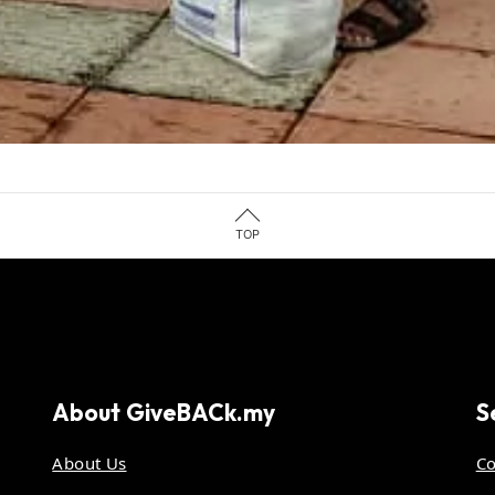
TOP
About
GiveBACk.my
S
About Us
Co