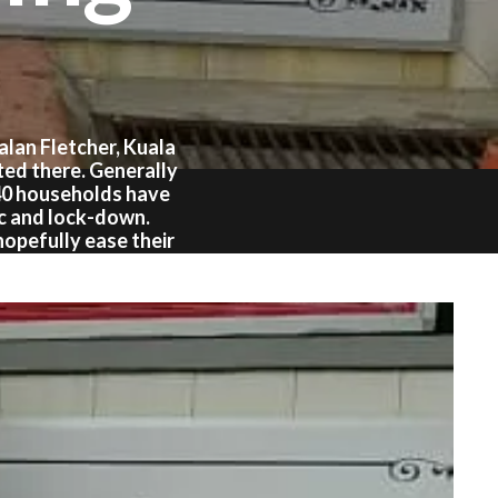
lan Fletcher, Kuala
ted there. Generally
40 households have
ic and lock-down.
hopefully ease their