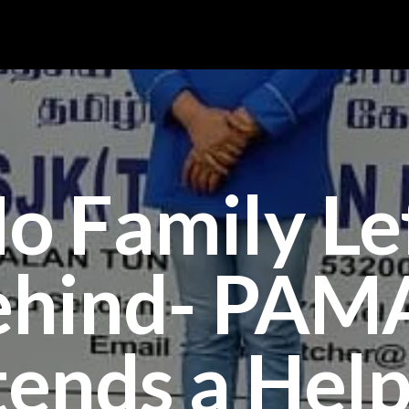
o Family Le
ehind- PAM
tends a Help