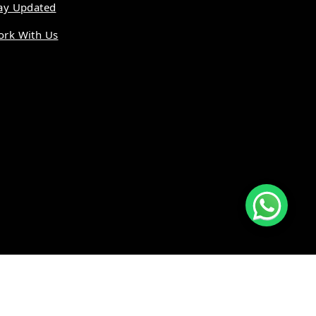
ay Updated
rk With Us