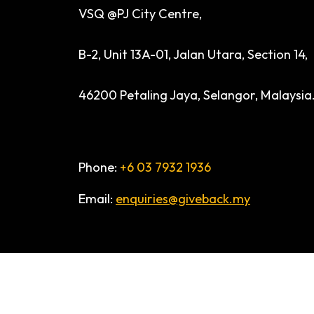
VSQ @PJ City Centre,
B-2, Unit 13A-01, Jalan Utara, Section 14,
46200 Petaling Jaya, Selangor, Malaysia
Phone:
+6 03 7932 1936
Email:
enquiries@giveback.my
© 2026 ALL RIGHTS RESERVED. GiveBACk.my