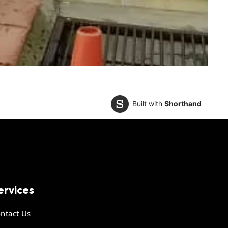
Built with
Shorthand
ervices
ntact Us