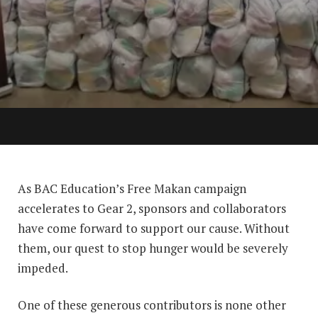
As BAC Education’s Free Makan campaign
accelerates to Gear 2, sponsors and collaborators
have come forward to support our cause. Without
them, our quest to stop hunger would be severely
impeded.
One of these generous contributors is none other