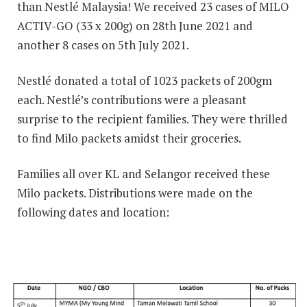
than Nestlé Malaysia! We received 23 cases of MILO
ACTIV-GO (33 x 200g) on 28th June 2021 and
another 8 cases on 5th July 2021.
Nestlé donated a total of 1023 packets of 200gm
each. Nestlé’s contributions were a pleasant
surprise to the recipient families. They were thrilled
to find Milo packets amidst their groceries.
Families all over KL and Selangor received these
Milo packets. Distributions were made on the
following dates and location: