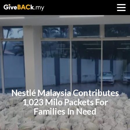
Nestlé Malaysia Contributes
1,023 Milo Packets For
Families In Need