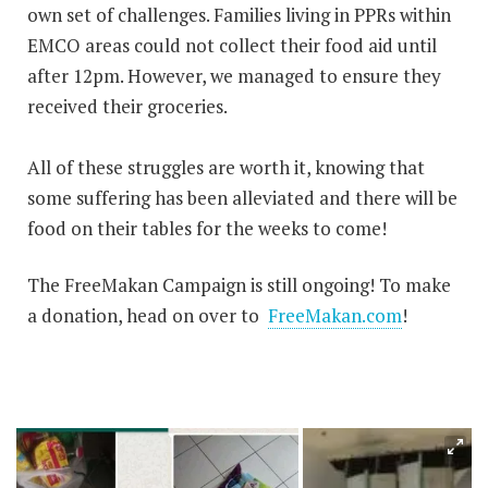
own set of challenges. Families living in PPRs within
EMCO areas could not collect their food aid until
after 12pm. However, we managed to ensure they
received their groceries.
All of these struggles are worth it, knowing that
some suffering has been alleviated and there will be
food on their tables for the weeks to come!
The FreeMakan Campaign is still ongoing! To make
a donation, head on over to
FreeMakan.com
!