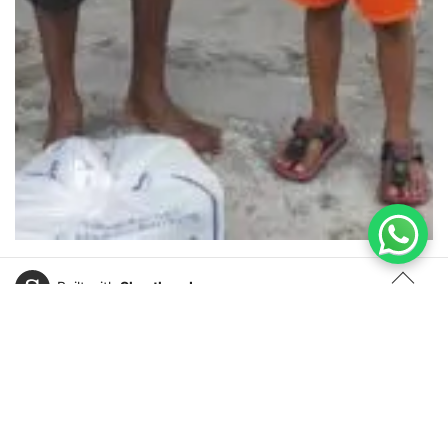
Built with
Shorthand
TOP