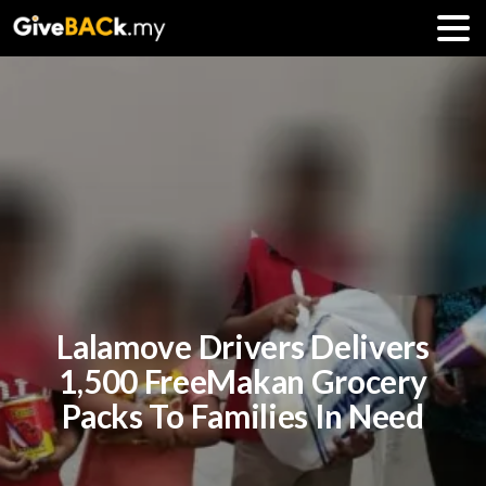
Lalamove Drivers Delivers
1,500 FreeMakan Grocery
Packs To Families In Need