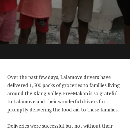
Over the past few days, Lalamove drivers have
delivered 1,500 packs of groceries to families living
around the Klang Valley. FreeMakan is so grateful
to Lalamove and their wonderful drivers⁠ for
promptly delivering the food aid to these families.
Deliveries were successful but not without their