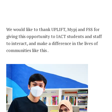
We would like to thank UPLIFT, Mypj and FSS for
giving this opportunity to IACT students and staff
to interact, and make a difference in the lives of
communities like this .