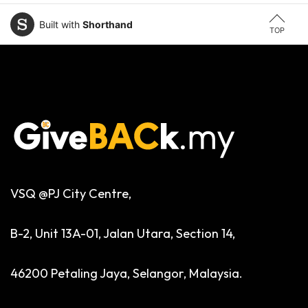
Built with
Shorthand
TOP
VSQ @PJ City Centre,
B-2, Unit 13A-01, Jalan Utara, Section 14,
46200 Petaling Jaya, Selangor, Malaysia.