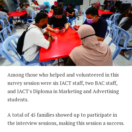
Among those who helped and volunteered in this
survey session were six IACT staff, two BAC staff,
and IACT's Diploma in Marketing and Advertising
students.
A total of 45 families showed up to participate in
the interview sessions, making this session a success.