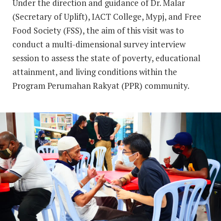
Under the direction and guidance of Dr. Malar
(Secretary of Uplift), IACT College, Mypj, and Free
Food Society (FSS), the aim of this visit was to
conduct a multi-dimensional survey interview
session to assess the state of poverty, educational
attainment, and living conditions within the
Program Perumahan Rakyat (PPR) community.