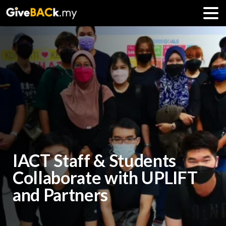
IACT Staff & Students
Collaborate with UPLIFT
and Partners