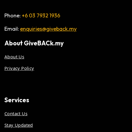
Phone:
+6 03 7932 1936
Email:
enquiries@giveback.my
About
GiveBACk.my
About Us
Privacy Policy
Services
Contact Us
Stay Updated