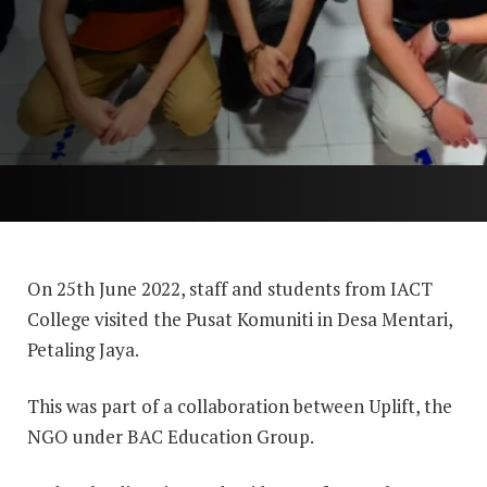
On 25th June 2022, staff and students from IACT
College visited the Pusat Komuniti in Desa Mentari,
Petaling Jaya.
This was part of a collaboration between Uplift, the
NGO under BAC Education Group.