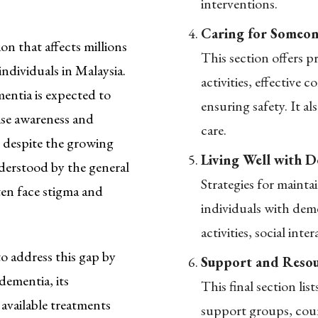
interventions.
Caring for Someon
on that affects millions
This section offers pr
ndividuals in Malaysia.
activities, effective
entia is expected to
ensuring safety. It al
aise awareness and
care.
 despite the growing
Living Well with D
derstood by the general
Strategies for mainta
ten face stigma and
individuals with dem
activities, social int
 address this gap by
Support and Resou
dementia, its
This final section lis
available treatments
support groups, coun