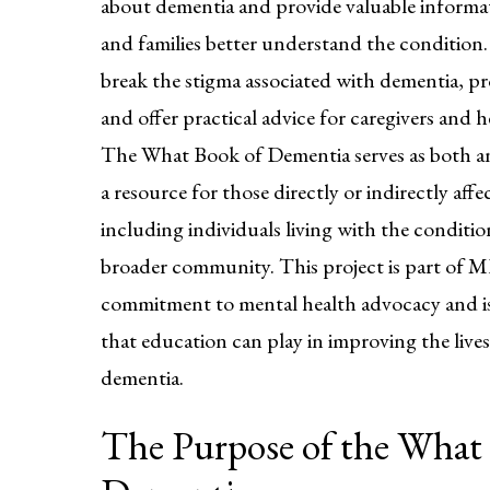
about dementia and provide valuable informat
and families better understand the condition.
break the stigma associated with dementia, p
and offer practical advice for caregivers and h
The What Book of Dementia serves as both a
a resource for those directly or indirectly aff
including individuals living with the condition
broader community. This project is part of
commitment to mental health advocacy and is 
that education can play in improving the lives
dementia.
The Purpose of the What