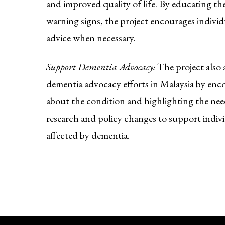
and improved quality of life. By educating the
warning signs, the project encourages individ
advice when necessary.
Support Dementia Advocacy:
The project also 
dementia advocacy efforts in Malaysia by enc
about the condition and highlighting the nee
research and policy changes to support indivi
affected by dementia.