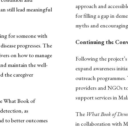
approach and accessible
an still lead meaningful
for filling a gap in dem
myths and encouraging 
ing for someone with
Continuing the Conv
 disease progresses. The
egivers on how to manage
Following the project
nd maintain the well-
expand awareness initi
d the caregiver
outreach programmes. T
providers and NGOs to 
support services in Mala
e What Book of
detection, as
The
What Book of Dem
ead to better outcomes
in collaboration with M