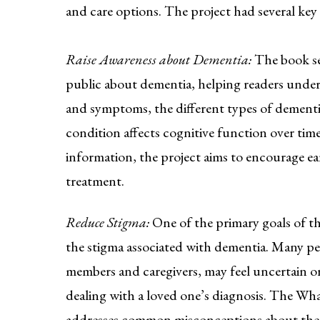
and care options. The project had several key 
Raise Awareness about Dementia:
The book se
public about dementia, helping readers under
and symptoms, the different types of dement
condition affects cognitive function over time
information, the project aims to encourage ea
treatment.
Reduce Stigma:
One of the primary goals of th
the stigma associated with dementia. Many pe
members and caregivers, may feel uncertain
dealing with a loved one’s diagnosis. The W
addresses common misconceptions about the