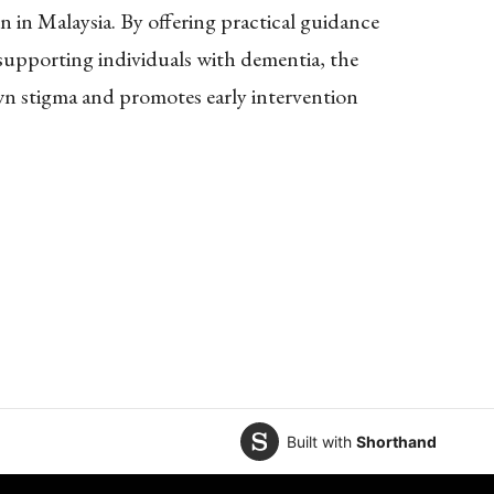
 in Malaysia. By offering practical guidance
upporting individuals with dementia, the
wn stigma and promotes early intervention
Built with
Shorthand