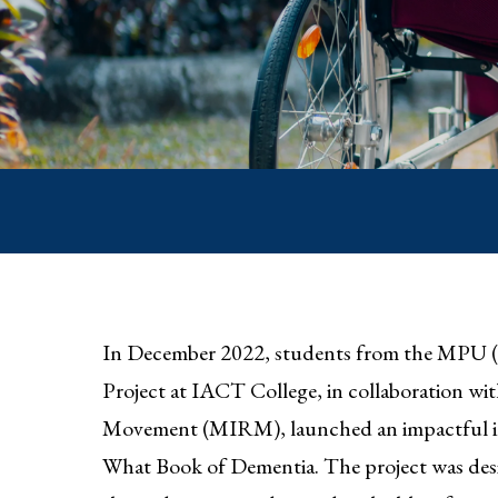
In December 2022, students from the MPU 
Project at IACT College, in collaboration wi
Movement (MIRM), launched an impactful init
What Book of Dementia. The project was desi