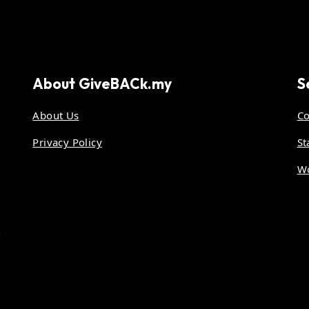
About
GiveBACk.my
S
About Us
Co
Privacy Policy
St
Wo
.