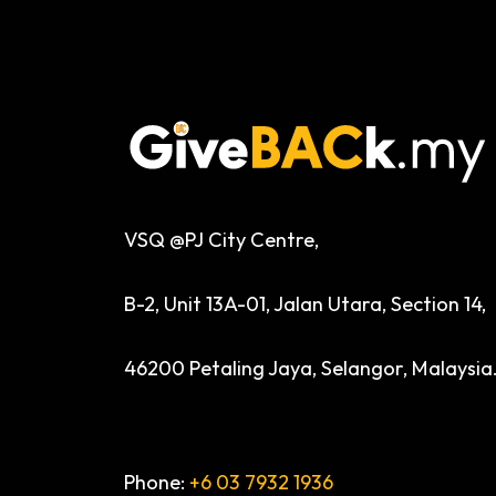
VSQ @PJ City Centre,
B-2, Unit 13A-01, Jalan Utara, Section 14,
46200 Petaling Jaya, Selangor, Malaysia
Phone:
+6 03 7932 1936