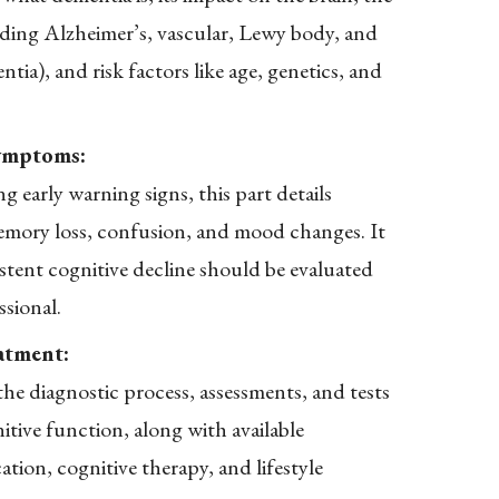
luding Alzheimer’s, vascular, Lewy body, and
ia), and risk factors like age, genetics, and
ymptoms:
g early warning signs, this part details
mory loss, confusion, and mood changes. It
stent cognitive decline should be evaluated
ssional.
atment:
he diagnostic process, assessments, and tests
itive function, along with available
ation, cognitive therapy, and lifestyle