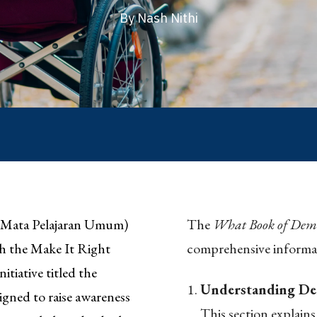
By Nash Nithi
(Mata Pelajaran Umum)
The
What Book of Dem
th the Make It Right
comprehensive informa
iative titled the
Understanding De
gned to raise awareness
This section explains