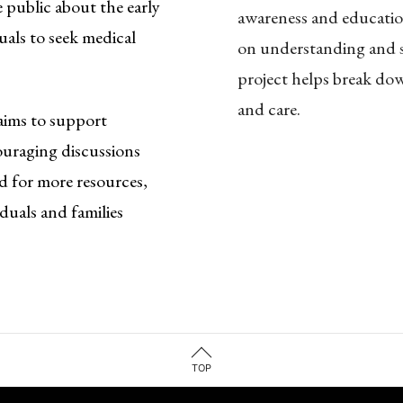
 public about the early
awareness and education
uals to seek medical
on understanding and s
project helps break do
and care.
aims to support
ouraging discussions
d for more resources,
duals and families
TOP