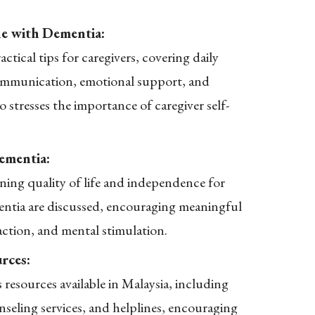
e with Dementia:
actical tips for caregivers, covering daily
 communication, emotional support, and
so stresses the importance of caregiver self-
ementia:
ining quality of life and independence for
entia are discussed, encouraging meaningful
eraction, and mental stimulation.
rces:
ts resources available in Malaysia, including
seling services, and helplines, encouraging