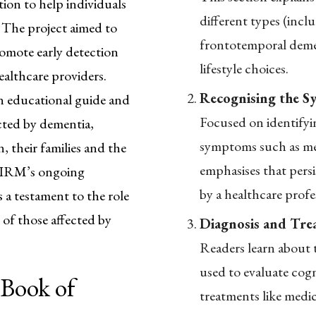
ion to help individuals
different types (inc
 The project aimed to
frontotemporal dement
romote early detection
lifestyle choices.
ealthcare providers.
Recognising the S
n educational guide and
Focused on identifyin
ected by dementia,
symptoms such as me
, their families and the
emphasises that persi
 MIRM’s ongoing
by a healthcare profe
a testament to the role
 of those affected by
Diagnosis and Tre
Readers learn about t
used to evaluate cogn
 Book of
treatments like medic