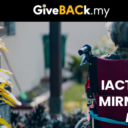
IAC
MIR