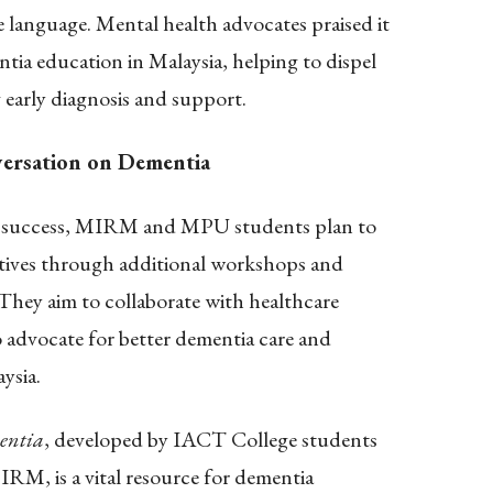
 language. Mental health advocates praised it
entia education in Malaysia, helping to dispel
early diagnosis and support.
ersation on Dementia
’s success, MIRM and MPU students plan to
atives through additional workshops and
hey aim to collaborate with healthcare
advocate for better dementia care and
ysia.
entia
, developed by IACT College students
IRM, is a vital resource for dementia