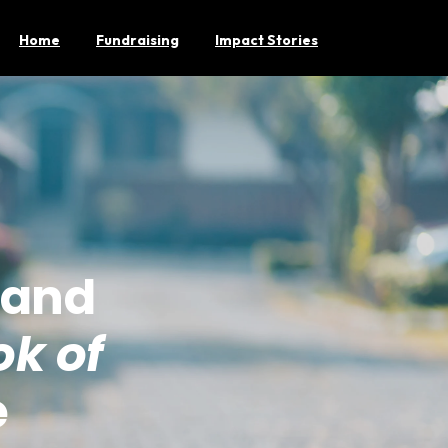
Home
Fundraising
Impact Stories
 and
k of
e