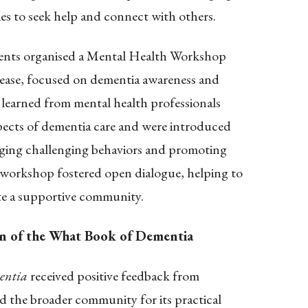
ies to seek help and connect with others.
s organised a Mental Health Workshop
lease, focused on dementia awareness and
s learned from mental health professionals
pects of dementia care and were introduced
ging challenging behaviors and promoting
 workshop fostered open dialogue, helping to
te a supportive community.
n of the What Book of Dementia
entia
received positive feedback from
nd the broader community for its practical