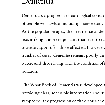
Dementia
Dementia is a progressive neurological conditi
of people worldwide, including many elderly i
As the population ages, the prevalence of dem
rise, making it more important than ever to r
provide support for those affected. However,
number of cases, dementia remains poorly un
public and those living with the condition of
isolation.
The What Book of Dementia was developed to
providing clear, accessible information about 
symptoms, the progression of the disease and 