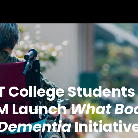
T College Students
M Launch
What Boo
Dementia
Initiativ