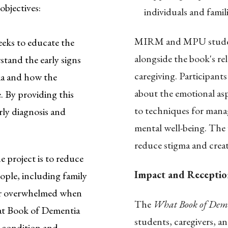
objectives:
individuals and famil
MIRM and MPU student
eks to educate the
alongside the book's re
stand the early signs
caregiving. Participant
ia and how the
about the emotional as
. By providing this
to techniques for mana
rly diagnosis and
mental well-being. The
reduce stigma and crea
e project is to reduce
Impact and Receptio
ople, including family
 or overwhelmed when
The
What Book of Dem
hat Book of Dementia
students, caregivers, a
 condition and