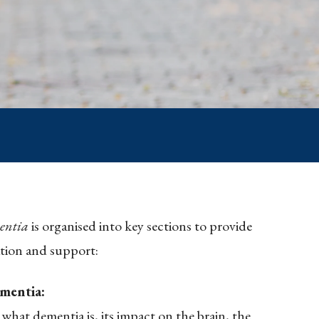
entia
is organised into key sections to provide
tion and support:
mentia:
 what dementia is, its impact on the brain, the