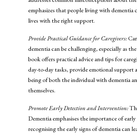
emphasizes that people living with dementia c
lives with the right support.
Provide Practical Guidance for Caregivers:
Car
dementia can be challenging, especially as the
book offers practical advice and tips for car
day-to-day tasks, provide emotional support a
being of both the individual with dementia an
themselves.
Promote Early Detection and Intervention:
Th
Dementia emphasises the importance of early 
recognising the early signs of dementia can l