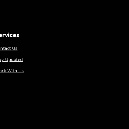
ervices
ntact Us
ay Updated
rk With Us