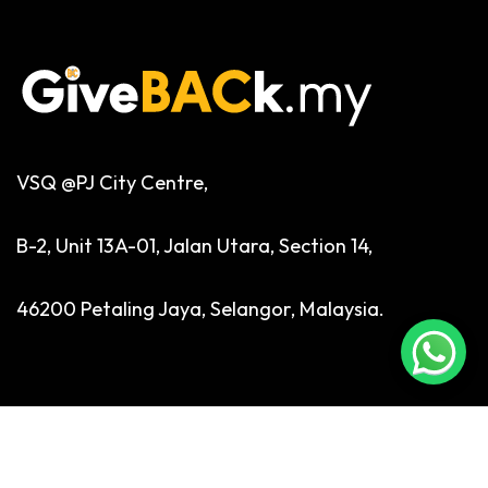
VSQ @PJ City Centre,
B-2, Unit 13A-01, Jalan Utara, Section 14,
46200 Petaling Jaya, Selangor, Malaysia.
Phone:
+6 03 7932 1936
Email:
enquiries@giveback.my