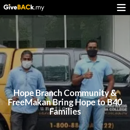
Hope Branch Community &
FreeMakan Bring Hope to B40
Families