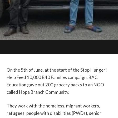
On the 5th of June, at the start of the Stop Hunger!
Help Feed 10,000 B40 Families campaign, BAC
Education gave out 200 grocery packs to an NGO
called Hope Branch Community.
They work with the homeless, migrant workers,
refugees, people with disabilities (PWDs), senior