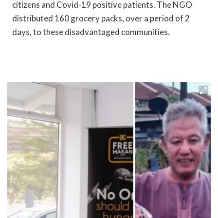
citizens and Covid-19 positive patients. The NGO
distributed 160 grocery packs, over a period of 2
days, to these disadvantaged communities.