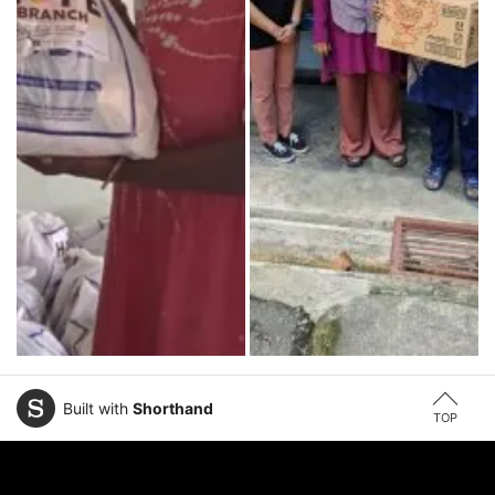
Built with
Shorthand
TOP