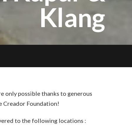
Klang
re only possible thanks to generous
e Creador Foundation!
ered to the following locations :