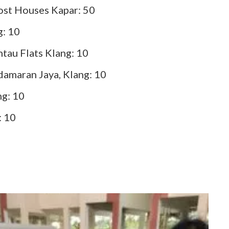
ost Houses Kapar: 50
g: 10
ntau Flats Klang: 10
damaran Jaya, Klang: 10
ng: 10
: 10