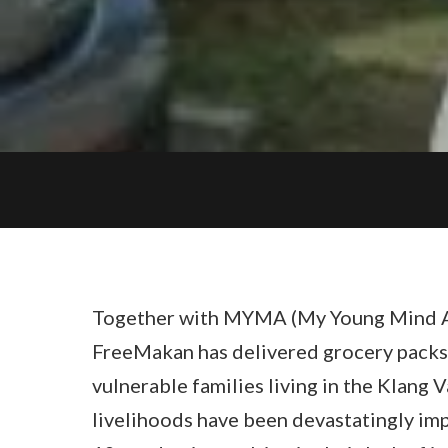
Together with MYMA (My Young Mind A
FreeMakan has delivered grocery packs
vulnerable families living in the Klang V
livelihoods have been devastatingly im