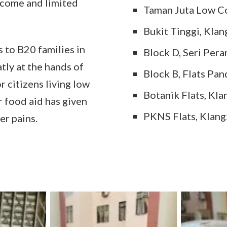
income and limited
Taman Juta Low C
Bukit Tinggi, Klan
to B20 families in
Block D, Seri Pera
tly at the hands of
Block B, Flats Pan
 citizens living low
Botanik Flats, Kla
 food aid has given
PKNS Flats, Klang
er pains.