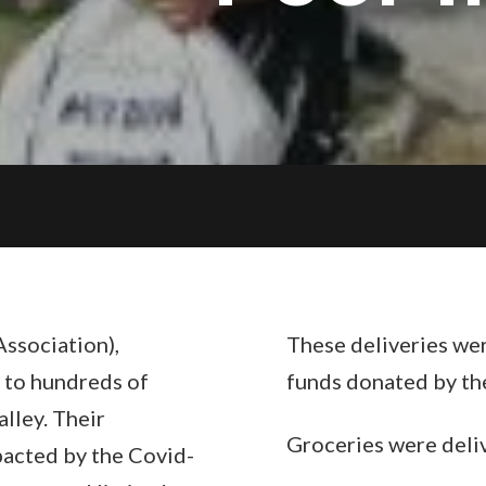
ssociation),
These deliveries we
 to hundreds of
funds donated by th
alley. Their
Groceries were deliv
pacted by the Covid-