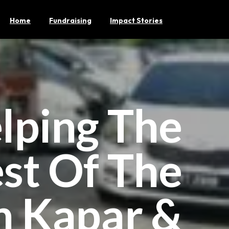
Home
Fundraising
Impact Stories
lping The
st Of The
n Kapar &