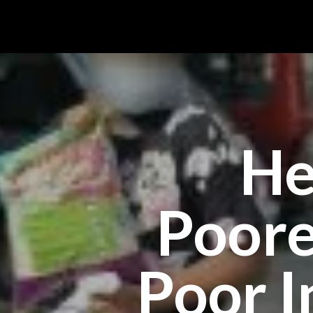
He
Poore
Poor I