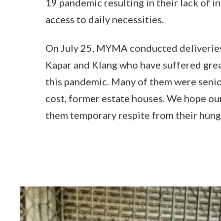
19 pandemic resulting in their lack of 
access to daily necessities.
On July 25, MYMA conducted deliveries 
Kapar and Klang who have suffered grea
this pandemic. Many of them were senior
cost, former estate houses. We hope our
them temporary respite from their hung