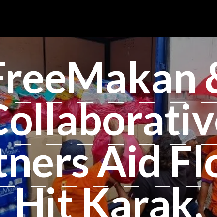
FreeMakan 
Collaborativ
tners Aid Fl
Hit Karak,