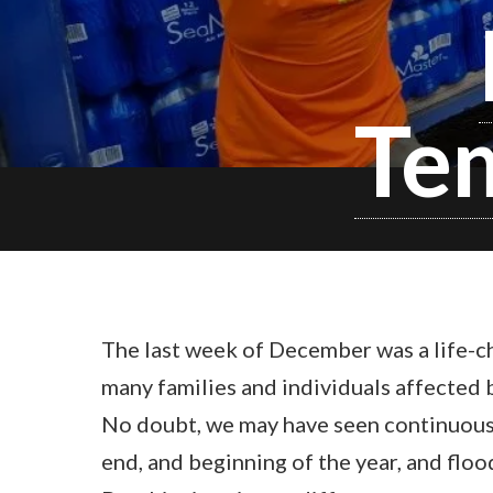
Tem
The last week of December was a life-c
many families and individuals affected b
No doubt, we may have seen continuous 
end, and beginning of the year, and flo