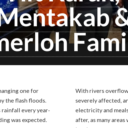
Mentakab 
erloh Fami
hanging one for
With rivers overflow
y the flash floods.
severely affected, a
rainfall every year-
electricity and meal
oding was expected.
after, as many areas