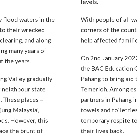
levels.
 flood waters in the
With people of all w
 to their wrecked
corners of the coun
clearing, and along
help affected familie
sing many years of
On 2nd January 2022
t the years.
the BAC Education G
ang Valley gradually
Pahang to bring aid 
r neighbour state
Temerloh. Among ess
. These places –
partners in Pahang i
jung Malaysia’,
towels and toiletrie
ds. However, this
temporary respite to
ace the brunt of
their lives back.