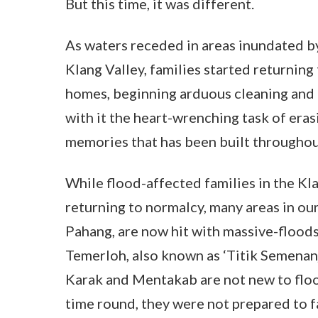
But this time, it was different.
As waters receded in areas inundated by
Klang Valley, families started returning
homes, beginning arduous cleaning and 
with it the heart-wrenching task of era
memories that has been built throughou
While flood-affected families in the Kl
returning to normalcy, many areas in ou
Pahang, are now hit with massive-floods
Temerloh, also known as ‘Titik Semenan
Karak and Mentakab are not new to floo
time round, they were not prepared to f