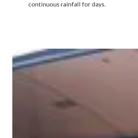
continuous rainfall for days.