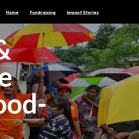
Home
Fundraising
Impact Stories
&
e
ood-