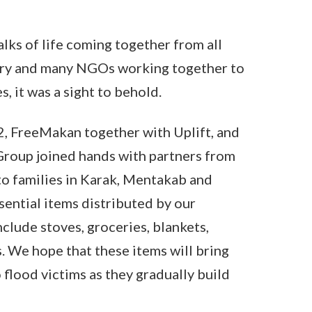
alks of life coming together from all
try and many NGOs working together to
s, it was a sight to behold.
, FreeMakan together with Uplift, and
roup joined hands with partners from
to families in Karak, Mentakab and
ential items distributed by our
nclude stoves, groceries, blankets,
s. We hope that these items will bring
 flood victims as they gradually build