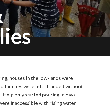
&
lies
ing, houses in the low-lands were
nd families were left stranded without
s. Help only started pouring in days
 were inaccessible with rising water