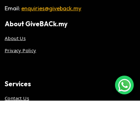
Email:
enquiries@giveback.my
About
GiveBACk.my
About Us
Privacy Policy
Services
Contact Us
Stay Updated
Work With Us