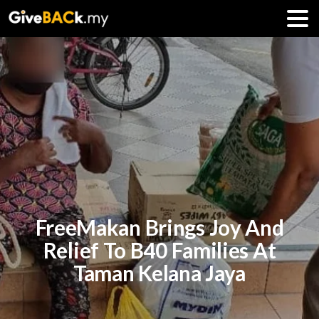
FreeMakan Brings Joy And
Relief To B40 Families At
Taman Kelana Jaya