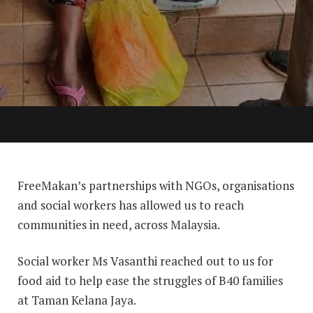
FreeMakan’s partnerships with NGOs, organisations
and social workers has allowed us to reach
communities in need, across Malaysia.
Social worker Ms Vasanthi reached out to us for
food aid to help ease the struggles of B40 families
at Taman Kelana Jaya.