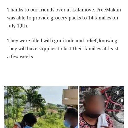
Thanks to our friends over at Lalamove, FreeMakan
was able to provide grocery packs to 14 families on
July 19th.
They were filled with gratitude and relief, knowing
they will have supplies to last their families at least
a few weeks.