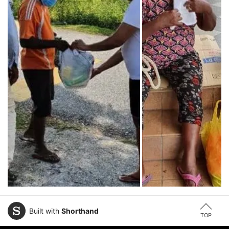
Built with
Shorthand
TOP