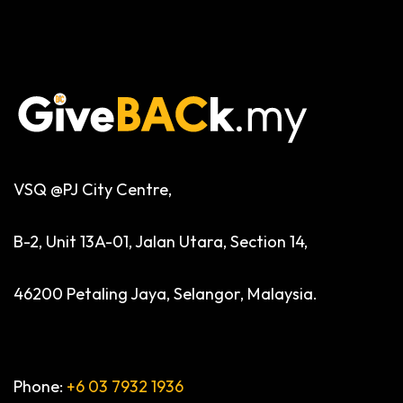
VSQ @PJ City Centre,
B-2, Unit 13A-01, Jalan Utara, Section 14,
46200 Petaling Jaya, Selangor, Malaysia.
Phone:
+6 03 7932 1936