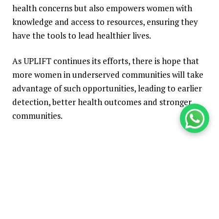
health concerns but also empowers women with
knowledge and access to resources, ensuring they
have the tools to lead healthier lives.
As UPLIFT continues its efforts, there is hope that
more women in underserved communities will take
advantage of such opportunities, leading to earlier
detection, better health outcomes and stronger
communities.
Built with
Shorthand
TOP