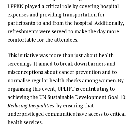
LPPKN played a critical role by covering hospital
expenses and providing transportation for
participants to and from the hospital. Additionally,
refreshments were served to make the day more
comfortable for the attendees.
This initiative was more than just about health
screenings. It aimed to break down barriers and
misconceptions about cancer prevention and to
normalise regular health checks among women. By
organising this event, UPLIFT is contributing to
achieving the UN Sustainable Development Goal 10:
Reducing Inequalities
, by ensuring that
underprivileged communities have access to critical
health services.