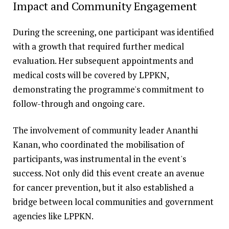
Impact and Community Engagement
During the screening, one participant was identified
with a growth that required further medical
evaluation. Her subsequent appointments and
medical costs will be covered by LPPKN,
demonstrating the programme's commitment to
follow-through and ongoing care.
The involvement of community leader Ananthi
Kanan, who coordinated the mobilisation of
participants, was instrumental in the event's
success. Not only did this event create an avenue
for cancer prevention, but it also established a
bridge between local communities and government
agencies like LPPKN.