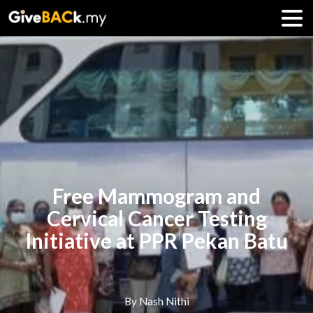
Free Mammogram and
Cervical Cancer Testing
Initiative at PPR Pekan Batu
By Nash Nithi