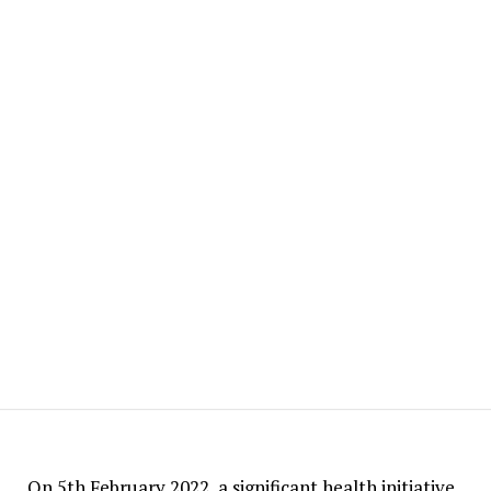
On 5th February 2022, a significant health initiative