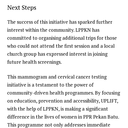
Next Steps
The success of this initiative has sparked further
interest within the community. LPPKN has
committed to organising additional trips for those
who could not attend the first session and a local
church group has expressed interest in joining
future health screenings.
This mammogram and cervical cancer testing
initiative is a testament to the power of
community-driven health programmes. By focusing
on education, prevention and accessibility, UPLIFT,
with the help of LPPKN, is making a significant
difference in the lives of women in PPR Pekan Batu.
This programme not only addresses immediate