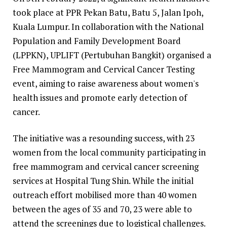
took place at PPR Pekan Batu, Batu 5, Jalan Ipoh,
Kuala Lumpur. In collaboration with the National
Population and Family Development Board
(LPPKN), UPLIFT (Pertubuhan Bangkit) organised a
Free Mammogram and Cervical Cancer Testing
event, aiming to raise awareness about women's
health issues and promote early detection of
cancer.
The initiative was a resounding success, with 23
women from the local community participating in
free mammogram and cervical cancer screening
services at Hospital Tung Shin. While the initial
outreach effort mobilised more than 40 women
between the ages of 35 and 70, 23 were able to
attend the screenings due to logistical challenges.