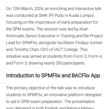
On 12th March, 2024, an enriching and interactive talk
was conducted at SMK (P) Pudu in Kuala Lumpur,
focusing on the importance of early preparation for
the SPM exams. The session was led by Aliah
Amirrudin, Senior Executive in Training and the Project
Lead for SPMFlix, alongside facilitator Firdauz Azman
and Timothy Chan, CEO of IACT College. This
initiative was aimed at students from Form 3, Form 4,
and Form 5, drawing nearly 200 participants.
Introduction to SPMFlix and BACFlix App
The primary objective of the talk was to introduce
students to SPMFlix, an innovative platform designed
to aid in SPM exam preparation. The presentation
was delivered in both English and Bahasa Melayu,