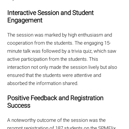
Interactive Session and Student
Engagement
The session was marked by high enthusiasm and
cooperation from the students. The engaging 15-
minute talk was followed by a trivia quiz, which saw
active participation from the students. This
interaction not only made the session lively but also
ensured that the students were attentive and
absorbed the information shared.
Positive Feedback and Registration
Success
A noteworthy outcome of the session was the
prompt registration of 187 students on the SPMFlix