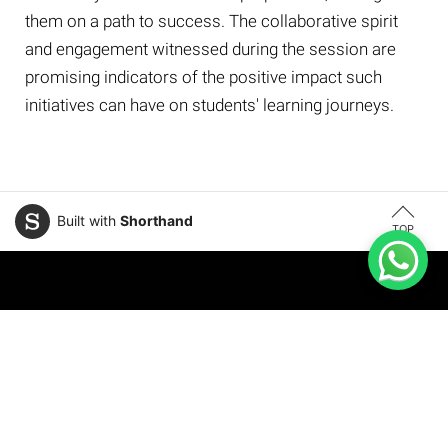
them on a path to success. The collaborative spirit
and engagement witnessed during the session are
promising indicators of the positive impact such
initiatives can have on students' learning journeys.
Built with
Shorthand
TOP