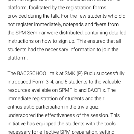
platform, facilitated by the registration forms
provided during the talk. For the few students who did
not register immediately, notepads and flyers from
the SPM Seminar were distributed, containing detailed
instructions on how to sign up. This ensured that all
students had the necessary information to join the
platform.
The BAC2SCHOOL talk at SMK (P) Pudu successfully
introduced Form 3, 4, and 5 students to the valuable
resources available on SPMFlix and BACFlix. The
immediate registration of students and their
enthusiastic participation in the trivia quiz
underscored the effectiveness of the session. This
initiative has equipped the students with the tools
necessary for effective SPM preparation, setting