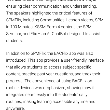
ensuring clear communication and understanding.
The speakers highlighted the critical features of
SPMFlix, including Communities, Lesson Videos, SPM
in 100 Minutes, KSSM Form 4 content, the SPM
Seminar, and Flix – an AI ChatBot designed to assist
students.
In addition to SPMFlix, the BACFlix app was also
introduced. This app provides a user-friendly interface
that allows students to access subject-specific
content, practice past year questions, and track their
progress. The convenience of using BACFlix on
mobile devices was emphasized, showing how it
integrates seamlessly into the students' daily
routines, making learning accessible anytime and
anywhere.