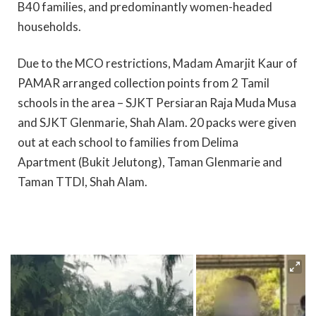
B40 families, and predominantly women-headed
households.
Due to the MCO restrictions, Madam Amarjit Kaur of
PAMAR arranged collection points from 2 Tamil
schools in the area – SJKT Persiaran Raja Muda Musa
and SJKT Glenmarie, Shah Alam. 20 packs were given
out at each school to families from Delima
Apartment (Bukit Jelutong), Taman Glenmarie and
Taman TTDI, Shah Alam.