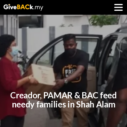
Creador, PAMAR & BAC feed
needy families in Shah Alam