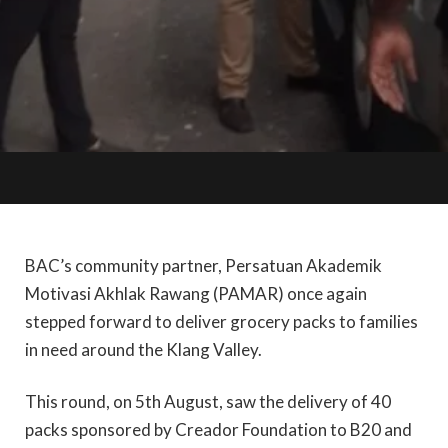
BAC’s community partner, Persatuan Akademik
Motivasi Akhlak Rawang (PAMAR) once again
stepped forward to deliver grocery packs to families
in need around the Klang Valley.
This round, on 5th August, saw the delivery of 40
packs sponsored by Creador Foundation to B20 and