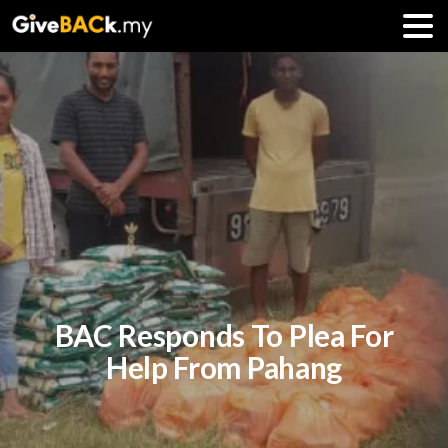
BAC Responds To Plea For
Help From Pahang