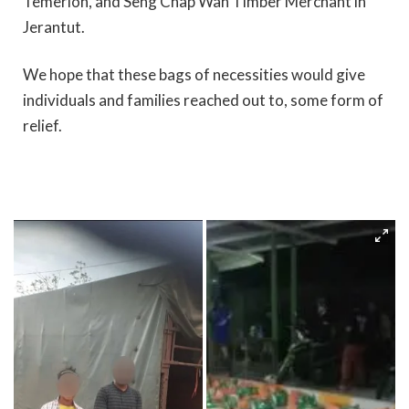
Temerloh, and Seng Chap Wah Timber Merchant in
Jerantut.
We hope that these bags of necessities would give
individuals and families reached out to, some form of
relief.