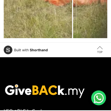
Built with
Shorthand
TOP
VSQ @PJ City Centre,