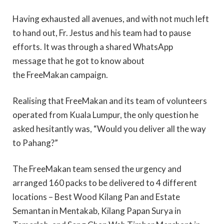
Having exhausted all avenues, and with not much left
to hand out, Fr. Jestus and his team had to pause
efforts. It was through a shared WhatsApp
message that he got to know about
the FreeMakan campaign.
Realising that FreeMakan and its team of volunteers
operated from Kuala Lumpur, the only question he
asked hesitantly was, “Would you deliver all the way
to Pahang?”
The FreeMakan team sensed the urgency and
arranged 160 packs to be delivered to 4 different
locations – Best Wood Kilang Pan and Estate
Semantan in Mentakab, Kilang Papan Surya in