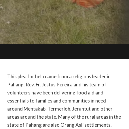
This plea for help came from a religious leader in
Pahang. Rev. Fr. Jestus Pereira and his team of
volunteers have been delivering food aid and
essentials to families and communities in need
around Mentakab, Termerloh, Jerantut and other
areas around the state. Many of the rural areas in the
state of Pahang are also Orang Asli settlements.