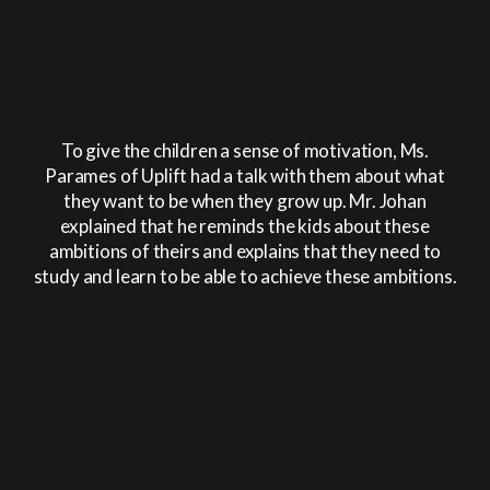
To give the children a sense of motivation, Ms.
Parames of Uplift had a talk with them about what
they want to be when they grow up. Mr. Johan
explained that he reminds the kids about these
ambitions of theirs and explains that they need to
study and learn to be able to achieve these ambitions.