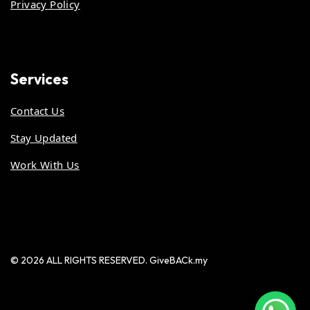
Privacy Policy
Services
Contact Us
Stay Updated
Work With Us
© 2026 ALL RIGHTS RESERVED. GiveBACk.my