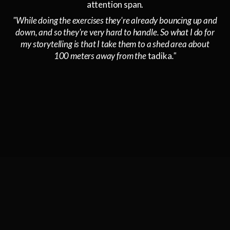
attention span.
"While doing the exercises they're already bouncing up and
down, and so they're very hard to handle. So what I do for
my storytelling is that I take them to a shed area about
100 meters away from the
tadika
."