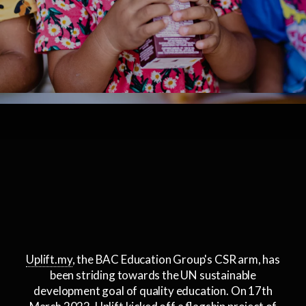
Uplift.my
, the BAC Education Group's CSR arm, has
been striding towards the UN sustainable
development goal of quality education. On 17th