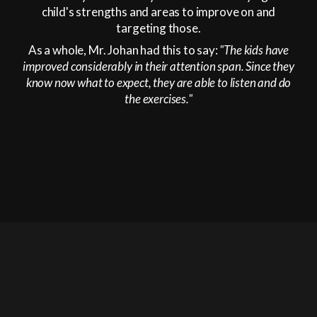
child's strengths and areas to improve on and
targeting those.
As a whole, Mr. Johan had this to say:
"The kids have
improved considerably in their attention span. Since they
know now what to expect, they are able to listen and do
the exercises."