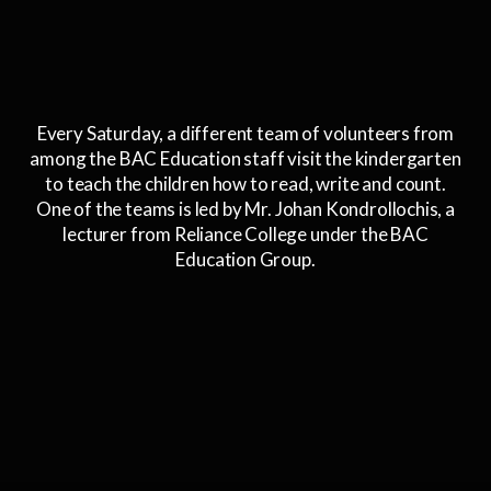
Every Saturday, a different team of volunteers from
among the BAC Education staff visit the kindergarten
to teach the children how to read, write and count.
One of the teams is led by Mr. Johan Kondrollochis, a
lecturer from Reliance College under the BAC
Education Group.