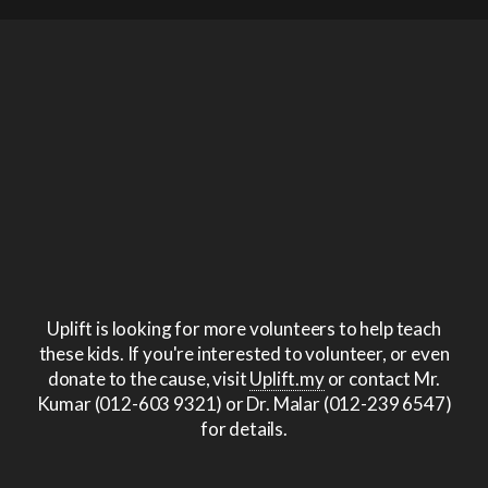
Uplift is looking for more volunteers to help teach
these kids. If you're interested to volunteer, or even
donate to the cause, visit
Uplift.my
or contact Mr.
Kumar (012-603 9321) or Dr. Malar (012-239 6547)
for details.