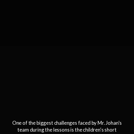
One of the biggest challenges faced by Mr. Johan's
team during the lessons is the children's short