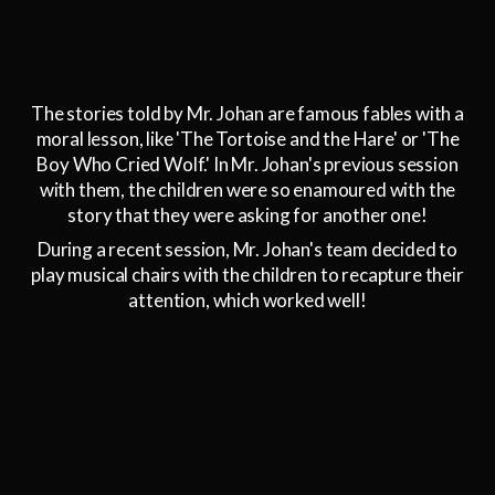
The stories told by Mr. Johan are famous fables with a
moral lesson, like 'The Tortoise and the Hare' or 'The
Boy Who Cried Wolf.' In Mr. Johan's previous session
with them, the children were so enamoured with the
story that they were asking for another one!
During a recent session, Mr. Johan's team decided to
play musical chairs with the children to recapture their
attention, which worked well!