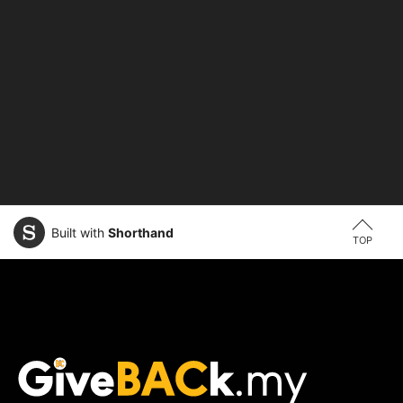
Built with
Shorthand
TOP