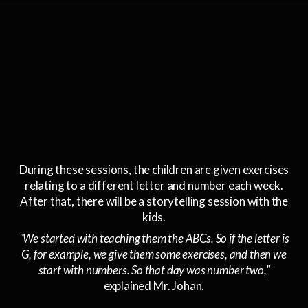
During these sessions, the children are given exercises
relating to a different letter and number each week.
After that, there will be a storytelling session with the
kids.
"We started with teaching them the ABCs. So if the letter is
G, for example, we give them some exercises, and then we
start with numbers. So that day was number two,"
explained Mr. Johan.