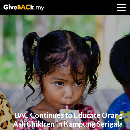
BAC Continues to Educate Orang
Asli Children in Kampung Serigala