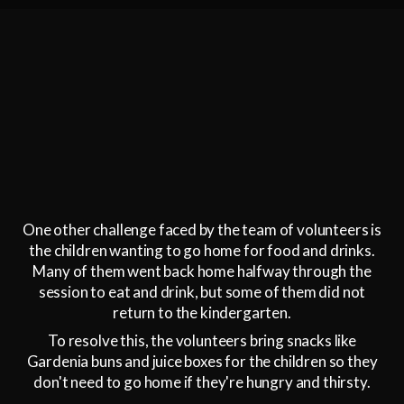
One other challenge faced by the team of volunteers is
the children wanting to go home for food and drinks.
Many of them went back home halfway through the
session to eat and drink, but some of them did not
return to the kindergarten.
To resolve this, the volunteers bring snacks like
Gardenia buns and juice boxes for the children so they
don't need to go home if they're hungry and thirsty.