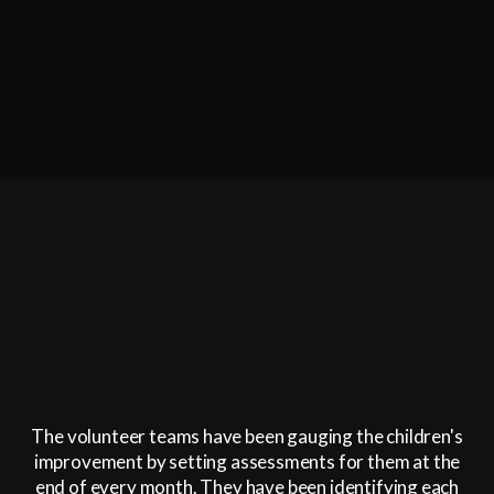
The volunteer teams have been gauging the children's
improvement by setting assessments for them at the
end of every month. They have been identifying each