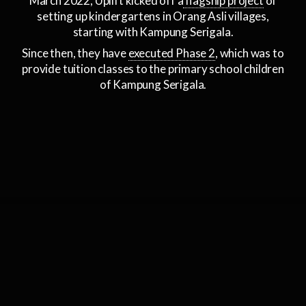
March 2022, Uplift kicked off a
flagship project
of
setting up kindergartens in Orang Asli villages,
starting with Kampung Serigala.
Since then, they have
executed Phase 2
, which was to
provide tuition classes to the primary school children
of Kampung Serigala.