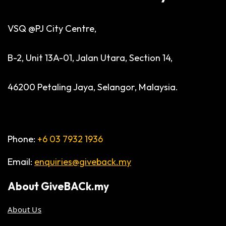
VSQ @PJ City Centre,
B-2, Unit 13A-01, Jalan Utara, Section 14,
46200 Petaling Jaya, Selangor, Malaysia.
Phone:
+6 03 7932 1936
Email:
enquiries@giveback.my
About
GiveBACk.my
About Us