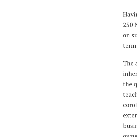
Havin
250 
on su
term
The 
inher
the q
teach
corol
exten
busi
owne