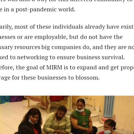
ve in a post-pandemic world.
rily, most of these individuals already have exis
nesses or are employable, but do not have the
ssary resources big companies do, and they are n
sed to networking to ensure business survival.
efore, the goal of MIRM is to expand and get prop
rage for these businesses to blossom.