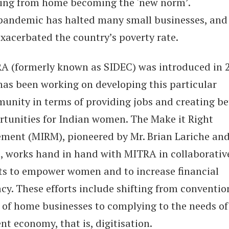
ing from home becoming the ‘new norm’.
pandemic has halted many small businesses, and
exacerbated the country’s poverty rate.
A (formerly known as SIDEC) was introduced in 
has been working on developing this particular
unity in terms of providing jobs and creating be
rtunities for Indian women. The Make it Right
ment (MIRM), pioneered by Mr. Brian Lariche and
, works hand in hand with MITRA in collaborativ
rts to empower women and to increase financial
acy. These efforts include shifting from conventio
 of home businesses to complying to the needs of
nt economy, that is, digitisation.