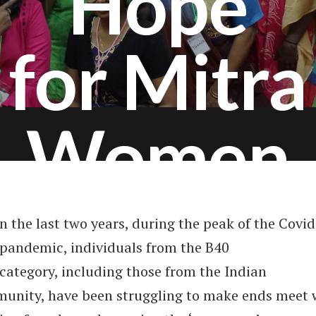
Hope
for Mitra
Women
n the last two years, during the peak of the Covi
pandemic, individuals from the B40
category, including those from the Indian
unity, have been struggling to make ends meet 