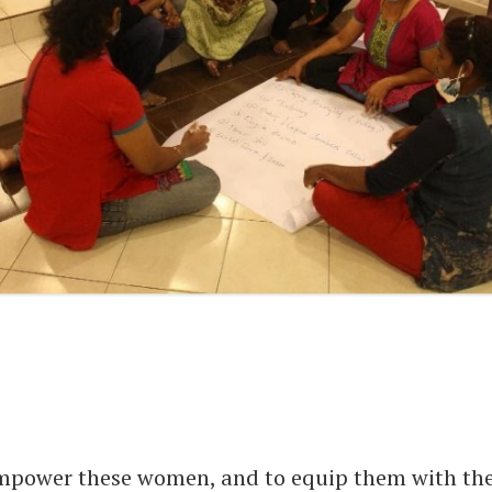
mpower these women, and to equip them with th