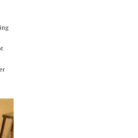
ting
ot
er