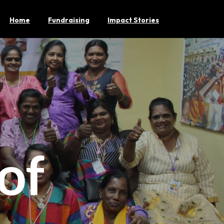
Home
Fundraising
Impact Stories
of