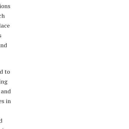
ions
ch
lace
s
and
d to
ing
 and
es in
d