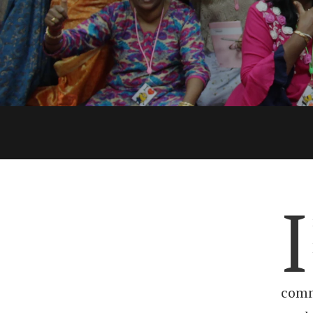
I
comm