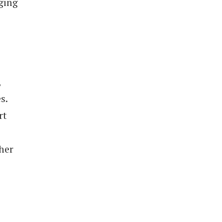
ging
,
s.
rt
her