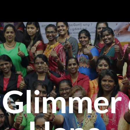
 Glimmer 