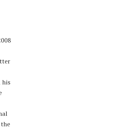
2008
tter
 his
e
nal
 the