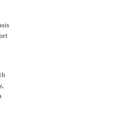
asis
ort
th
y,
n