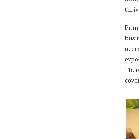
thri
Prima
busi
nece
expo
Ther
cove