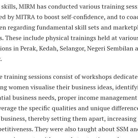
 skills, MIRM has conducted various training sess
ed by MITRA to boost self-confidence, and to coa
n regarding fundamental skill sets and marketp
. These include physical trainings held at variou
tions in Perak, Kedah, Selangor, Negeri Sembilan 
.
e training sessions consist of workshops dedicate
ng women visualise their business ideas, identify
ntial business needs, proper income management
verage the specific qualities and unique differenc
 business, thereby setting them apart, increasing
etitiveness. They were also taught about SSM an