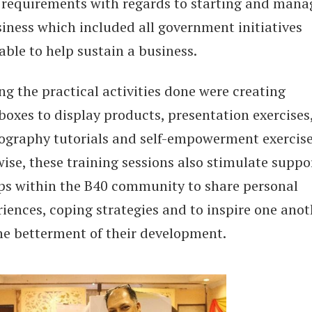
requirements with regards to starting and mana
siness which included all government initiatives
able to help sustain a business.
g the practical activities done were creating
boxes to display products, presentation exercises
ography tutorials and self-empowerment exercise
ise, these training sessions also stimulate suppo
ps within the B40 community to share personal
iences, coping strategies and to inspire one anot
the betterment of their development.