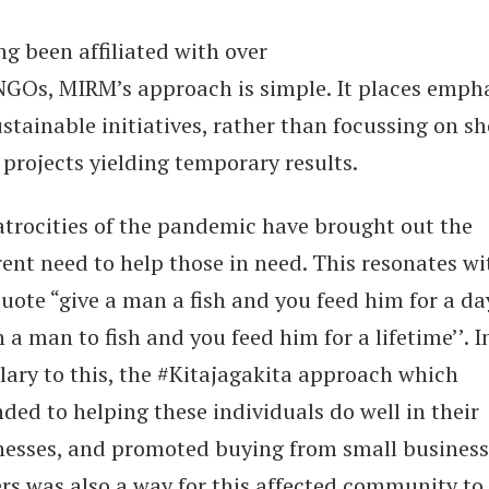
g been affiliated with over
NGOs, MIRM’s approach is simple. It places emph
stainable initiatives, rather than focussing on sh
 projects yielding temporary results.
atrocities of the pandemic have brought out the
ent need to help those in need. This resonates wi
uote “give a man a fish and you feed him for a da
 a man to fish and you feed him for a lifetime’’. I
lary to this, the #Kitajagakita approach which
ded to helping these individuals do well in their
nesses, and promoted buying from small business
rs was also a way for this affected community to