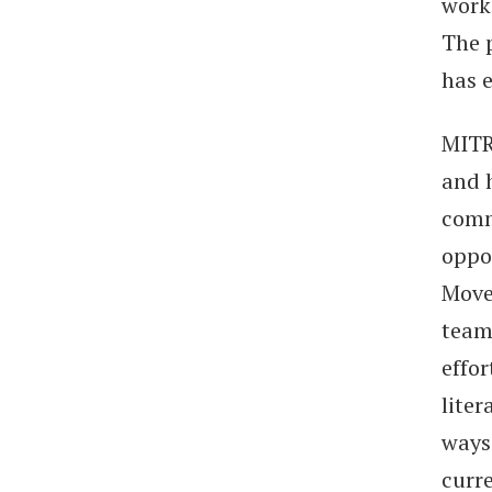
work
The 
has 
MITR
and 
comm
oppo
Move
team
effo
liter
ways
curre