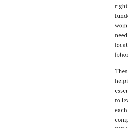
right
fund
wome
needs
loca
Johor
Thes
helpi
esse
to le
each
comp