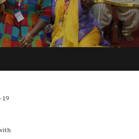
d-19
with