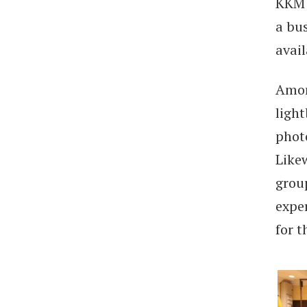
KKM 
a bu
avail
Amon
light
phot
Likew
grou
exper
for 