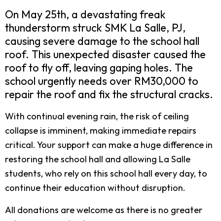
On May 25th, a devastating freak
thunderstorm struck SMK La Salle, PJ,
causing severe damage to the school hall
roof. This unexpected disaster caused the
roof to fly off, leaving gaping holes. The
school urgently needs over RM30,000 to
repair the roof and fix the structural cracks.
With continual evening rain, the risk of ceiling
collapse is imminent, making immediate repairs
critical. Your support can make a huge difference in
restoring the school hall and allowing La Salle
students, who rely on this school hall every day, to
continue their education without disruption.
All donations are welcome as there is no greater