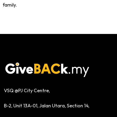
family.
VSQ @PJ City Centre,
B-2, Unit 13A-01, Jalan Utara, Section 14,