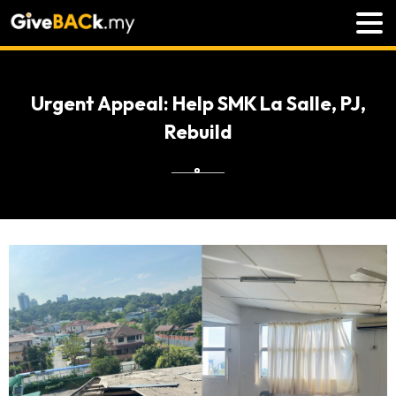
Urgent Appeal: Help SMK La Salle, PJ,
Rebuild