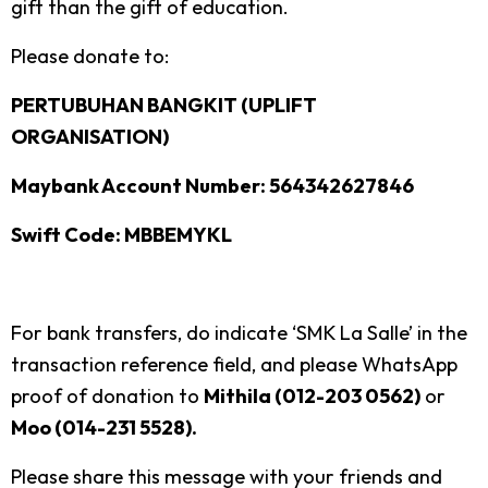
gift than the gift of education.
Please donate to:
PERTUBUHAN BANGKIT (UPLIFT
ORGANISATION)
Maybank Account Number: 564342627846
Swift Code: MBBEMYKL
For bank transfers, do indicate ‘SMK La Salle’ in the
transaction reference field, and please WhatsApp
proof of donation to
Mithila (012-203 0562)
or
Moo (014-231 5528).
Please share this message with your friends and