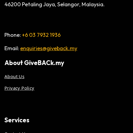
46200 Petaling Jaya, Selangor, Malaysia.
Phone:
+6 03 7932 1936
Email:
enquiries@giveback.my
About
GiveBACk.my
About Us
Privacy Policy
Services