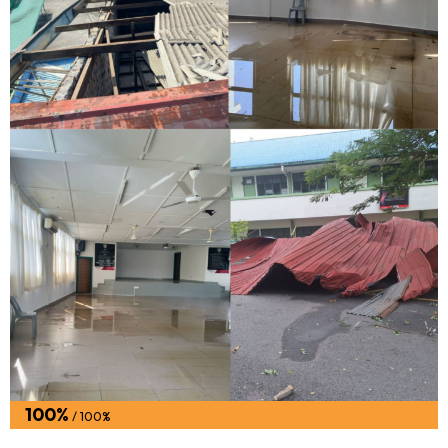
100%
/ 100%