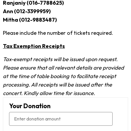
Ranjaniy (016-7788625)
Ann (012-3399959)
Mitha (012-9883487)
Please include the number of tickets required.
Tax Exemption Receipts
Tax-exempt receipts will be issued upon request.
Please ensure that all relevant details are provided
at the time of table booking to facilitate receipt
processing. All receipts will be issued after the
concert. Kindly allow time for issuance.
Your Donation