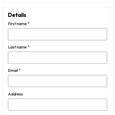
Details
First name
*
Last name
*
Email
*
Address