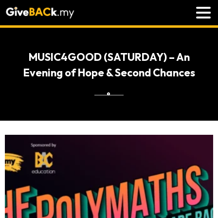
MUSIC4GOOD (SATURDAY) – An
Evening of Hope & Second Chances