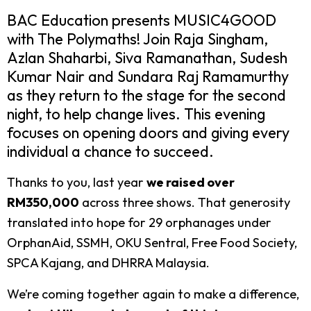
BAC Education presents MUSIC4GOOD
with The Polymaths! Join Raja Singham,
Azlan Shaharbi, Siva Ramanathan, Sudesh
Kumar Nair and Sundara Raj Ramamurthy
as they return to the stage for the second
night, to help change lives. This evening
focuses on opening doors and giving every
individual a chance to succeed.
Thanks to you, last year
we raised over
RM350,000
across three shows. That generosity
translated into hope for 29 orphanages under
OrphanAid, SSMH, OKU Sentral, Free Food Society,
SPCA Kajang, and DHRRA Malaysia.
We’re coming together again to make a difference,