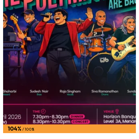
104%
/ 100%