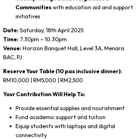
Communities
with education aid and support
initiatives
Date:
Saturday, 18th April 2025
Time:
7.30pm – 10.30pm
Venue:
Horizon Banquet Hall, Level 3A, Menara
BAC, PJ
Reserve Your Table (10 pax inclusive dinner):
RM10,000 | RM5,000 | RM2,500
Your Contribution Will Help To:
Provide essential supplies and nourishment
Fund academic support and tuition
Equip students with laptops and digital
connectivity