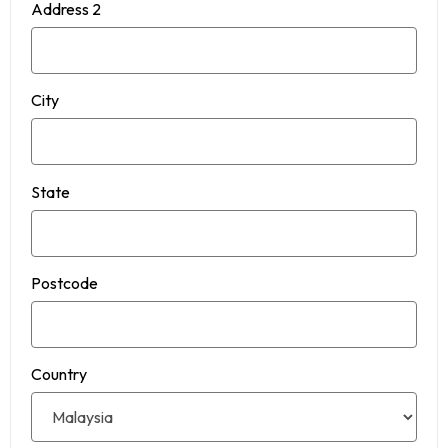
Address 2
City
State
Postcode
Country