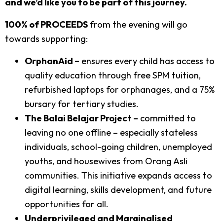
and we’d like you to be part of this journey.
100% of PROCEEDS
from the evening will go
towards supporting:
OrphanAid –
ensures every child has access to
quality education through free SPM tuition,
refurbished laptops for orphanages, and a 75%
bursary for tertiary studies.
The Balai Belajar Project –
committed to
leaving no one offline – especially stateless
individuals, school-going children, unemployed
youths, and housewives from Orang Asli
communities. This initiative expands access to
digital learning, skills development, and future
opportunities for all.
Underprivileged and Marginalised