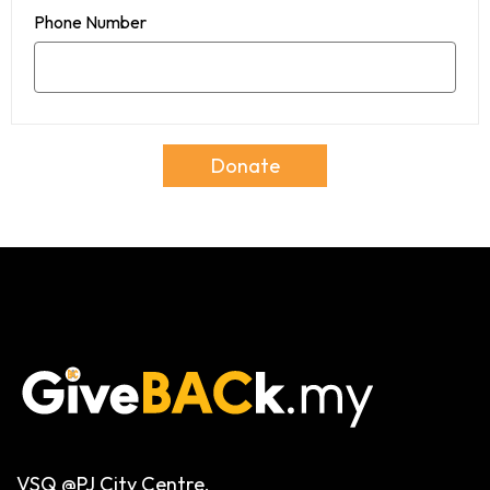
Phone Number
Donate
VSQ @PJ City Centre,