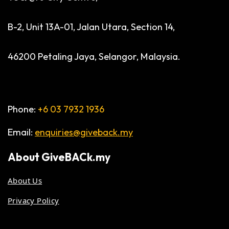
B-2, Unit 13A-01, Jalan Utara, Section 14,
46200 Petaling Jaya, Selangor, Malaysia.
Phone:
+6 03 7932 1936
Email:
enquiries@giveback.my
About
GiveBACk.my
About Us
Privacy Policy