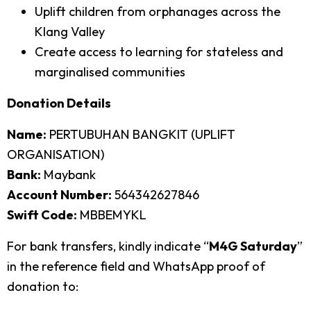
Uplift children from orphanages across the
Klang Valley
Create access to learning for stateless and
marginalised communities
Donation Details
Name:
PERTUBUHAN BANGKIT (UPLIFT
ORGANISATION)
Bank:
Maybank
Account Number:
564342627846
Swift Code:
MBBEMYKL
For bank transfers, kindly indicate “
M4G Saturday
”
in the reference field and WhatsApp proof of
donation to: