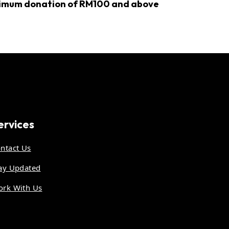
inimum donation of RM100 and above
ervices
ntact Us
ay Updated
rk With Us