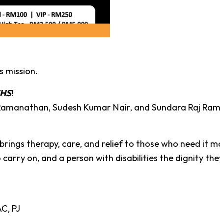
s mission.
THS
!
a Ramanathan, Sudesh Kumar Nair, and Sundara Raj Ram
brings therapy, care, and relief to those who need it mo
 carry on, and a person with disabilities the dignity th
C, PJ