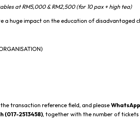
ables at
RM5,000 & RM2,500 (for 10 pax + high tea)
te a huge impact on the education of disadvantaged ch
 ORGANISATION)
 the transaction reference field, and please
WhatsApp p
sh (017-2513458)
, together with the number of tickets 