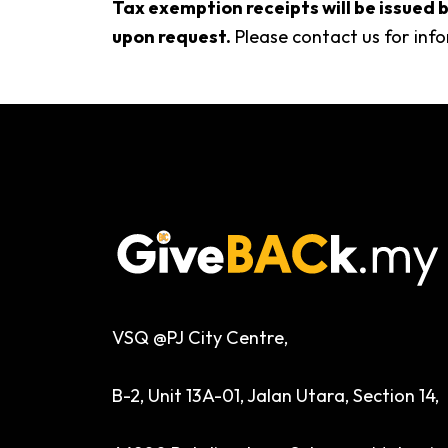
Tax exemption receipts will be issue
upon request.
Please contact us for info
VSQ @PJ City Centre,
B-2, Unit 13A-01, Jalan Utara, Section 14,