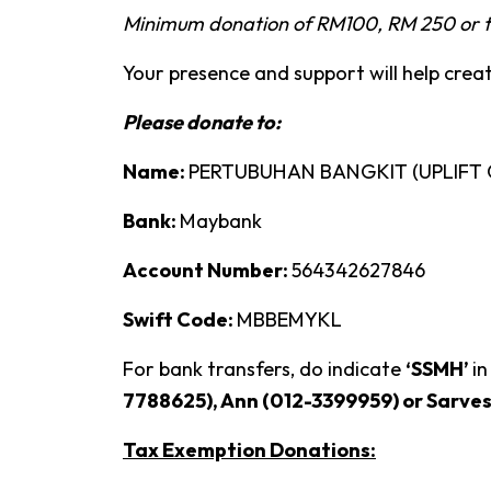
Minimum donation of RM100, RM 250 or t
Your presence and support will help crea
Please donate to:
Name:
PERTUBUHAN BANGKIT (UPLIFT
Bank:
Maybank
Account Number:
564342627846
Swift Code:
MBBEMYKL
For bank transfers, do indicate
‘SSMH’
in
7788625), Ann (012-3399959) or Sarve
Tax Exemption Donations: