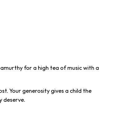
amurthy for a high tea of music with a
st. Your generosity gives a child the
ey deserve.