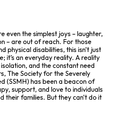
 even the simplest joys – laughter,
 – are out of reach. For those
physical disabilities, this isn’t just
 it’s an everyday reality. A reality
, isolation, and the constant need
s, The Society for the Severely
ed (SSMH) has been a beacon of
py, support, and love to individuals
 their families. But they can’t do it