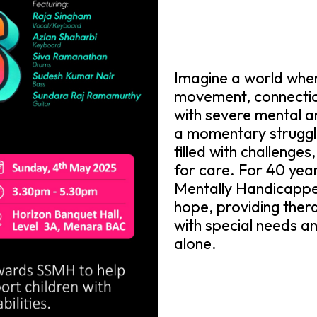
Imagine a world where
movement, connection
with severe mental and 
a momentary struggle;
filled with challenges
for care. For 40 year
Mentally Handicapp
hope, providing thera
with special needs and
alone.