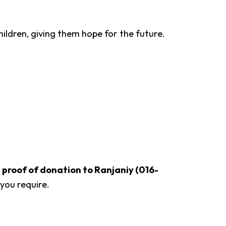
ildren, giving them hope for the future.
roof of donation to Ranjaniy (016-
you require.