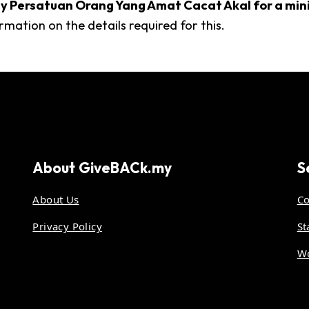
d by Persatuan Orang Yang Amat Cacat Akal for a m
rmation on the details required for this.
About
GiveBACk.my
S
About Us
Co
Privacy Policy
St
Wo