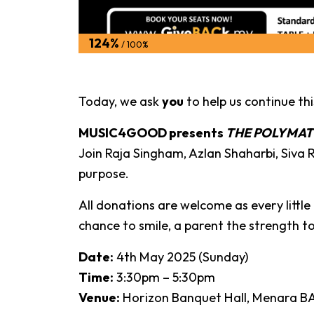
124%
/ 100%
Today, we ask
you
to help us continue thi
MUSIC4GOOD presents
THE POLYMA
Join Raja Singham, Azlan Shaharbi, Siv
purpose.
All donations are welcome as every little 
chance to smile, a parent the strength to
Date:
4th May 2025 (Sunday)
Time:
3:30pm – 5:30pm
Venue:
Horizon Banquet Hall, Menara BA