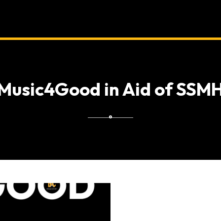
Music4Good in Aid of SSM