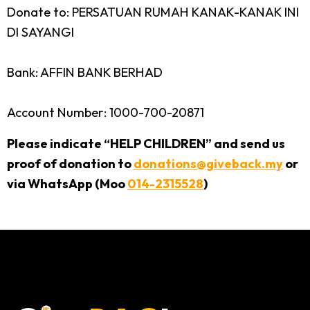
Donate to: PERSATUAN RUMAH KANAK-KANAK INI
DI SAYANGI
Bank: AFFIN BANK BERHAD
Account Number: 1000-700-20871
Please indicate “HELP CHILDREN” and send us
proof of donation to
donations@giveback.my
or
via WhatsApp (Moo
014-2315528
)