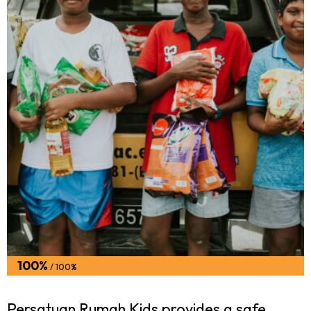
100%
/ 100%
Persatuan Rumah Kids provides a safe