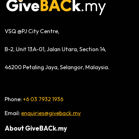
VSQ @PJ City Centre,
B-2, Unit 13A-01, Jalan Utara, Section 14,
46200 Petaling Jaya, Selangor, Malaysia.
Phone:
+6 03 7932 1936
Email:
enquiries@giveback.my
About
GiveBACk.my