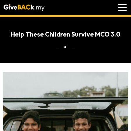
Help These Children Survive MCO 3.0