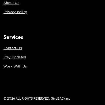
About Us
Privacy Policy
Services
Contact Us
Stay Updated
Work With Us
© 2026 ALL RIGHTS RESERVED. GiveBACk.my