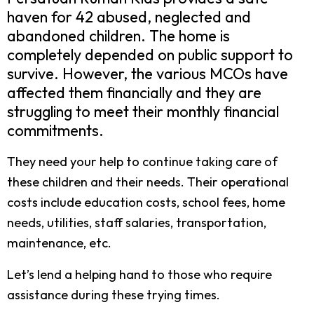
haven for 42 abused, neglected and
abandoned children. The home is
completely depended on public support to
survive. However, the various MCOs have
affected them financially and they are
struggling to meet their monthly financial
commitments.
They need your help to continue taking care of
these children and their needs. Their operational
costs include education costs, school fees, home
needs, utilities, staff salaries, transportation,
maintenance, etc.
Let’s lend a helping hand to those who require
assistance during these trying times.