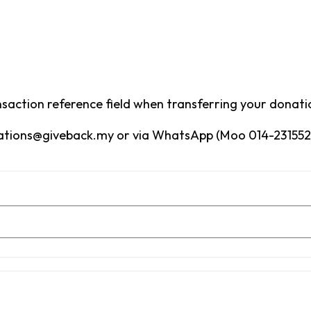
saction reference field when transferring your donati
nations@giveback.my or via WhatsApp (Moo 014-2315528