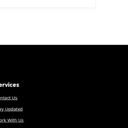
ervices
ntact Us
ay Updated
rk With Us