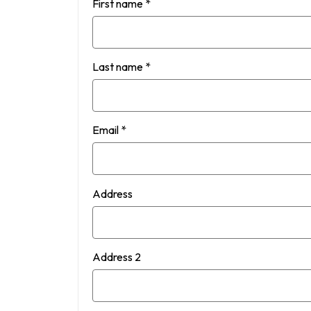
First name
*
Last name
*
Email
*
Address
Address 2