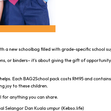
h a new schoolbag filled with grade-specific school sup
ns, or binders– it’s about giving the gift of opportunity
e helps. Each BAG2School pack costs RM95 and contains
g joy to these children.
ul for anything you can share.
al Selangor Dan Kuala umpur (Kebso.life)