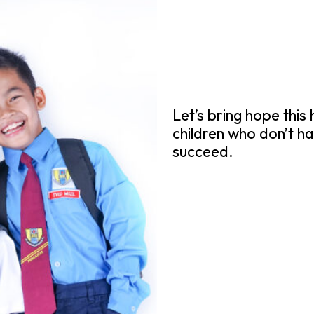
Let’s bring hope this
children who don’t ha
succeed.