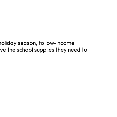
 holiday season, to low-income
ve the school supplies they need to