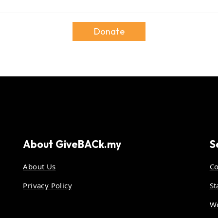
Donate
About
GiveBACk.my
S
About Us
Co
Privacy Policy
St
Wo