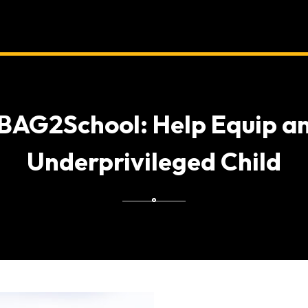
BAG2School: Help Equip a
Underprivileged Child