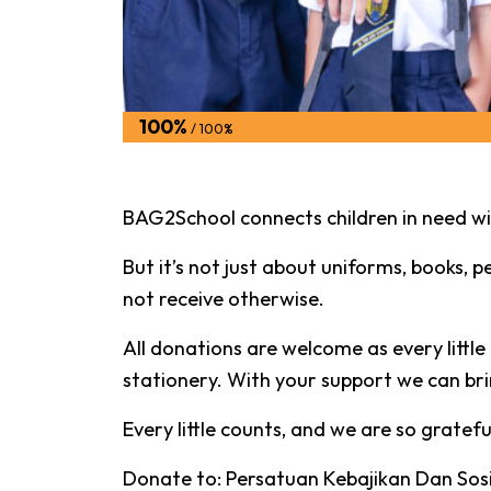
100%
/ 100%
BAG2School connects children in need wit
But it’s not just about uniforms, books, pe
not receive otherwise.
All donations are welcome as every littl
stationery. With your support we can brin
Every little counts, and we are so gratef
Donate to: Persatuan Kebajikan Dan Sosi