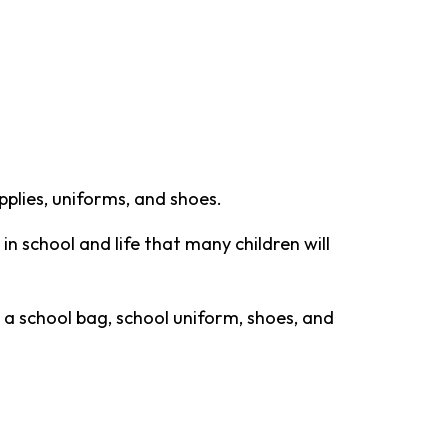
plies, uniforms, and shoes.
 in school and life that many children will
 a school bag, school uniform, shoes, and