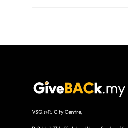
VSQ @PJ City Centre,