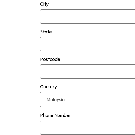
City
State
Postcode
Country
Phone Number