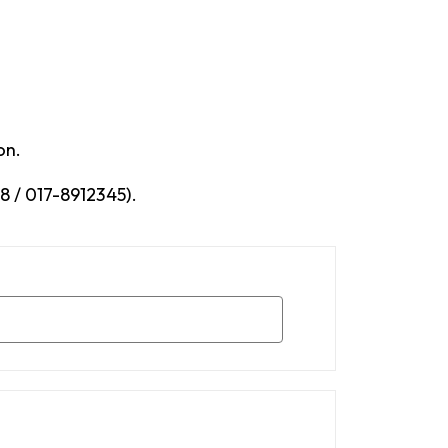
on.
 / 017-8912345).