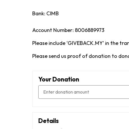
Bank: CIMB
Account Number: 8006889973
Please include ‘GIVEBACK.MY’ in the tran
Please send us proof of donation to do
Your Donation
Details