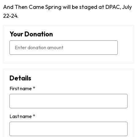
And Then Came Spring will be staged at DPAC, July
22-24.
Your Donation
Details
First name
*
Last name
*