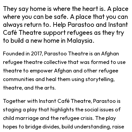
They say home is where the heart is. A place
where you can be safe. A place that you can
always return to. Help Parastoo and Instant
Café Theatre support refugees as they try
to build a new home in Malaysia.
Founded in 2017, Parastoo Theatre is an Afghan
refugee theatre collective that was formed to use
theatre to empower Afghan and other refugee
communities and heal them using storytelling,
theatre, and the arts.
Together with Instant Café Theatre, Parastoo is
staging a play that highlights the social issues of
child marriage and the refugee crisis. The play
hopes to bridge divides, build understanding, raise