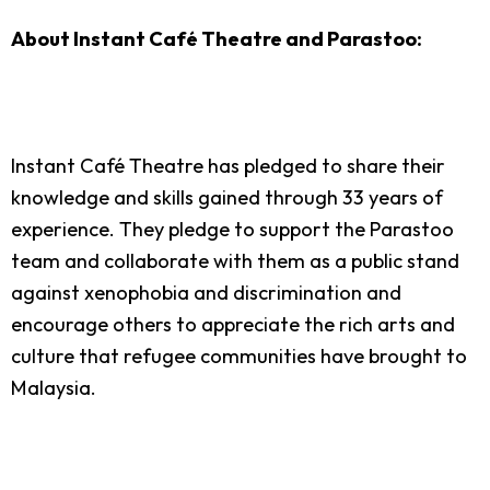
About Instant Café Theatre and Parastoo:
Instant Café Theatre has pledged to share their
knowledge and skills gained through 33 years of
experience. They pledge to support the Parastoo
team and collaborate with them as a public stand
against xenophobia and discrimination and
encourage others to appreciate the rich arts and
culture that refugee communities have brought to
Malaysia.