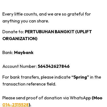
Every little counts, and we are so grateful for
anything you can share.
Donate to:
PERTUBUHAN BANGKIT (UPLIFT
ORGANIZATION)
Bank:
Maybank
Account Number:
564342627846
For bank transfers, please indicate
“Spring”
in the
transaction reference field.
Please send proof of donation via WhatsApp
(Moo
014-2315528
).