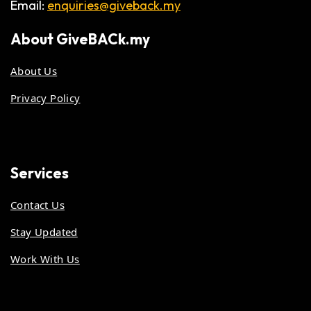
Email:
enquiries@giveback.my
About
GiveBACk.my
About Us
Privacy Policy
Services
Contact Us
Stay Updated
Work With Us