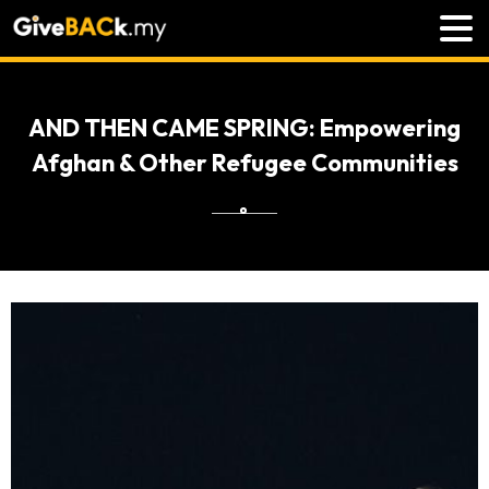
AND THEN CAME SPRING: Empowering
Afghan & Other Refugee Communities