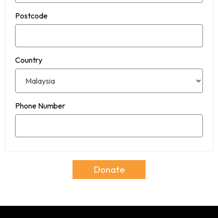
Postcode
Country
Phone Number
Donate