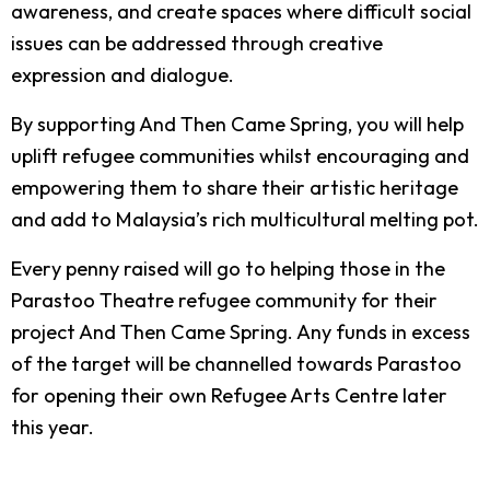
awareness, and create spaces where difficult social
issues can be addressed through creative
expression and dialogue.
By supporting And Then Came Spring, you will help
uplift refugee communities whilst encouraging and
empowering them to share their artistic heritage
and add to Malaysia’s rich multicultural melting pot.
Every penny raised will go to helping those in the
Parastoo Theatre refugee community for their
project And Then Came Spring. Any funds in excess
of the target will be channelled towards Parastoo
for opening their own Refugee Arts Centre later
this year.