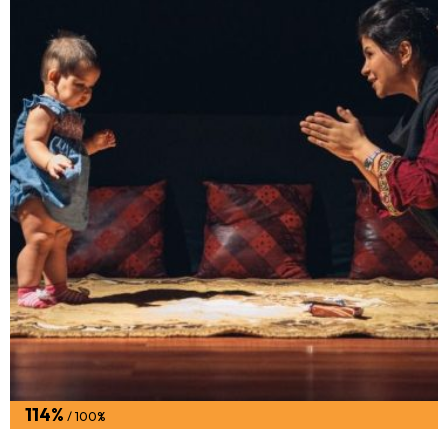
114%
/ 100%