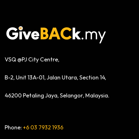
VSQ @PJ City Centre,
B-2, Unit 13A-01, Jalan Utara, Section 14,
46200 Petaling Jaya, Selangor, Malaysia.
Phone:
+6 03 7932 1936