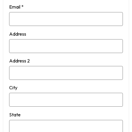
Email
*
Address
Address 2
City
State